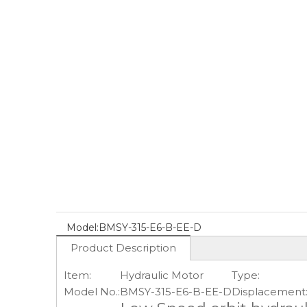
Model:
BMSY-315-E6-B-EE-D
Product Description
Item:
Hydraulic Motor
Type:
Model No.:
BMSY-315-E6-B-EE-D
Displacement