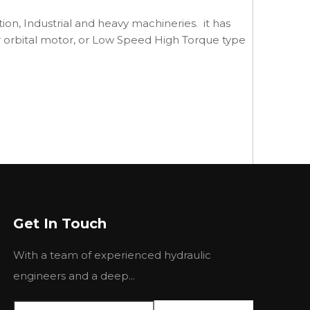
ction, Industrial and heavy machineries. it has
, or orbital motor, or Low Speed High Torque type
Get In Touch
With a team of experienced hydraulic
engineers and a deep...