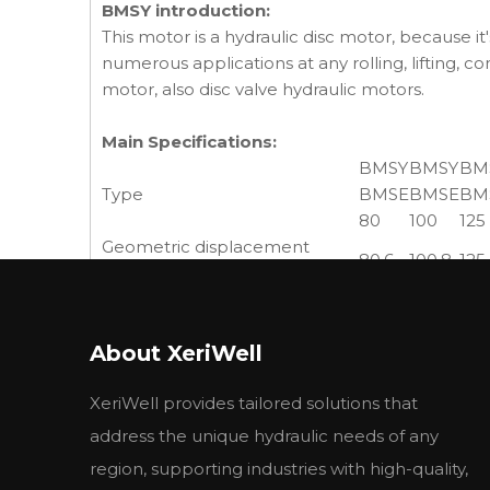
BMSY introduction:
This motor is a hydraulic disc motor, because it'
numerous applications at any rolling, lifting, c
motor, also disc valve hydraulic motors.
Main Specifications:
BMSY
BMSY
BM
Type
BMSE
BMSE
BM
80
100
125
Geometric displacement
80.6
100.8
125
(cm3 /rev.)
cont.
800
748
60
Max. speed (rpm)
int.
988
900
720
About XeriWell
cont.
190
240
310
Max. torque (N·m)
int.
240
300
370
XeriWell provides tailored solutions that
peak
260
320
40
cont.
15.9
18.8
19.5
address the unique hydraulic needs of any
Max. output (kW)
int.
20.1
23.5
23.
region, supporting industries with high-quality,
cont.
17.5
17.5
17.5