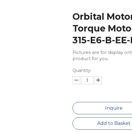
Orbital Mot
Torque Moto
315-E6-B-EE
Pictures are for display on
product for you.
Quantity:
Inquire
Add to Basket