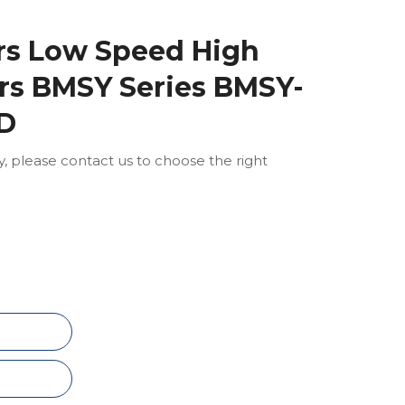
ors Low Speed High
rs BMSY Series BMSY-
-D
ly, please contact us to choose the right