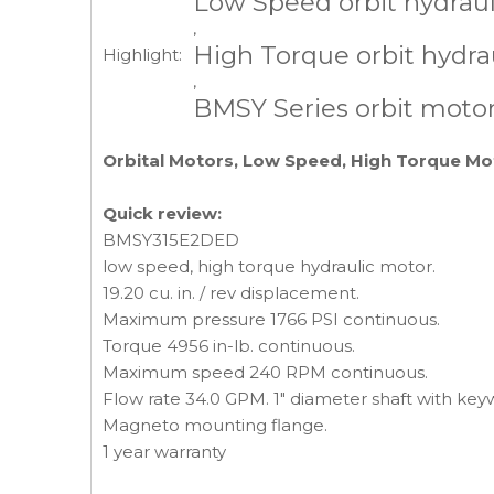
Low Speed orbit hydrau
,
High Torque orbit hydra
Highlight:
,
BMSY Series orbit moto
Orbital Motors, Low Speed, High Torque Mo
Quick review:
BMSY315E2DED
low speed, high torque hydraulic motor.
19.20 cu. in. / rev displacement.
Maximum pressure 1766 PSI continuous.
Torque 4956 in-lb. continuous.
Maximum speed 240 RPM continuous.
Flow rate 34.0 GPM. 1" diameter shaft with keywa
Magneto mounting flange.
1 year warranty