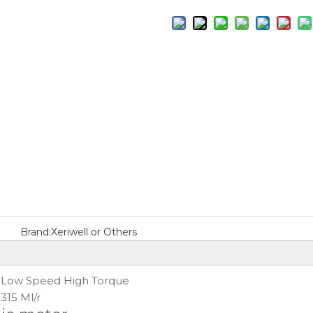
Brand:
Xeriwell or Others
Low Speed High Torque
:
315 Ml/r