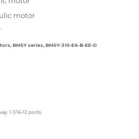
lic motor
ulic motor
r
tors, BMSY series, BMSY-315-E6-B-EE-D
y. 1-1/16-12 ports.