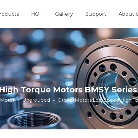
roducts
HOT
Gallery
Support
About 
Hydraulic System
Other Hydraulic Produ
 High Torque Motors BMSY Series
 Motor
»
Ungrouped
»
Orbital Motors Low Speed High T