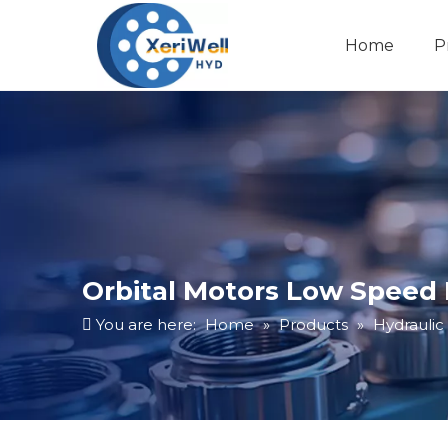
Home
P
Orbital Motors Low Speed
You are here:
Home
»
Products
»
Hydraulic