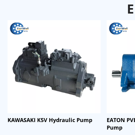
E
KAWASAKI K5V Hydraulic Pump
EATON PVB
Pump