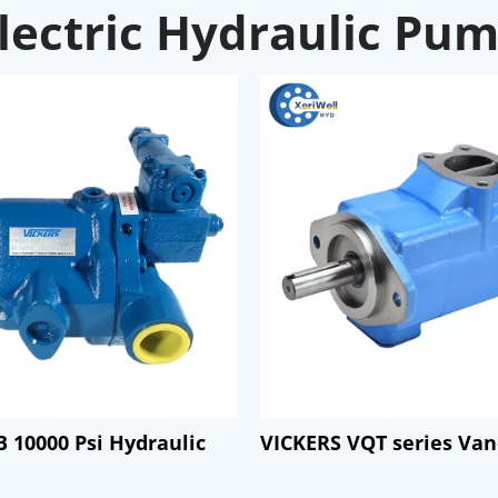
lectric Hydraulic Pu
 10000 Psi Hydraulic
VICKERS VQT series Va