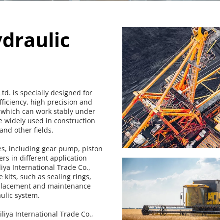
raulic 
d. is specially designed for 
ficiency, high precision and 
 which can work stably under 
 widely used in construction 
nd other fields.
s, including gear pump, piston 
 in different application 
ya International Trade Co., 
kits, such as sealing rings, 
replacement and maintenance 
ulic system.
iya International Trade Co., 