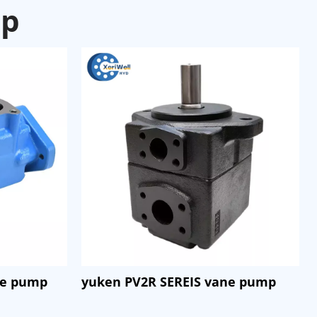
mp
ne pump
yuken PV2R SEREIS vane pump