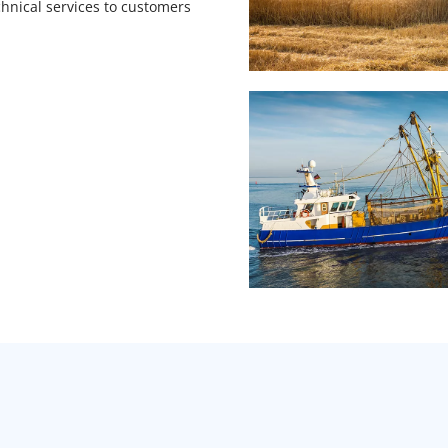
hnical services to customers 