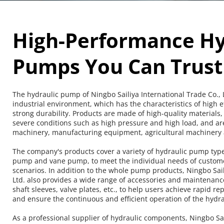
High-Performance Hyd
Pumps You Can Trust
The hydraulic pump of Ningbo Sailiya International Trade Co., Lt
industrial environment, which has the characteristics of high ef
strong durability. Products are made of high-quality materials,
severe conditions such as high pressure and high load, and are
machinery, manufacturing equipment, agricultural machinery a
The company's products cover a variety of hydraulic pump type
pump and vane pump, to meet the individual needs of customers
scenarios. In addition to the whole pump products, Ningbo Saili
Ltd. also provides a wide range of accessories and maintenance 
shaft sleeves, valve plates, etc., to help users achieve rapid 
and ensure the continuous and efficient operation of the hydra
As a professional supplier of hydraulic components, Ningbo Sail