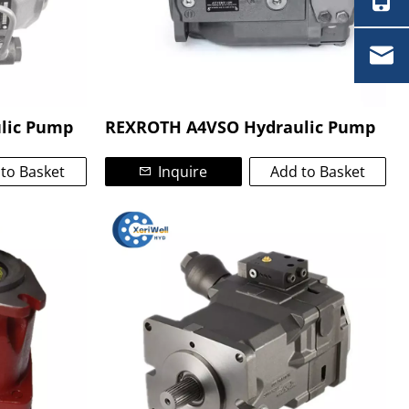
lic Pump
REXROTH A4VSO Hydraulic Pump
to Basket
Inquire
Add to Basket