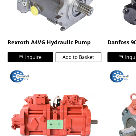
Rexroth A4VG Hydraulic Pump
Danfoss 9
Inquire
Add to Basket
Inqu