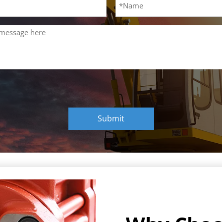
Submit