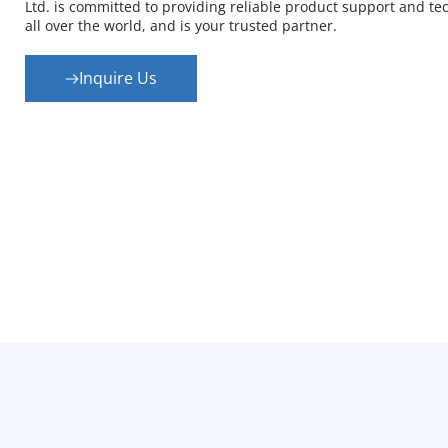
Ltd. is committed to providing reliable product support and tec
all over the world, and is your trusted partner.
Inquire Us