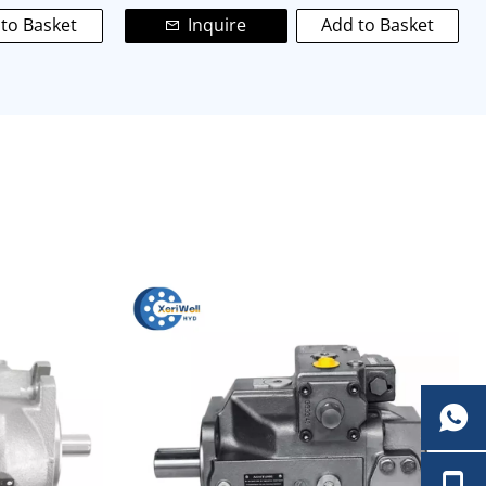
to Basket
Inquire
Add to Basket