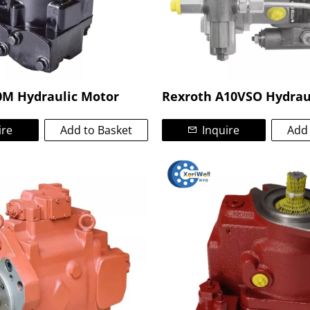
0M Hydraulic Motor
Rexroth A10VSO Hydrau
ire
Add to Basket
Inquire
Add 