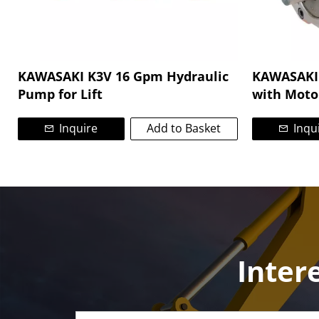
KAWASAKI K3V 16 Gpm Hydraulic
KAWASAKI 
Pump for Lift
with Moto
Inquire
Add to Basket
Inqu
Inter