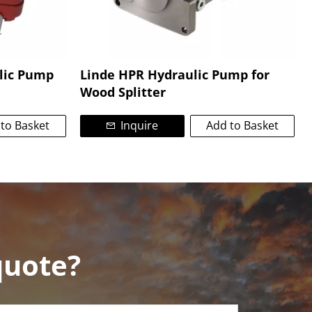
lic Pump
Linde HPR Hydraulic Pump for
Wood Splitter
to Basket
Inquire
Add to Basket
quote?