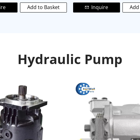
ire
Add to Basket
Inquire
Add 
Hydraulic Pump