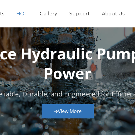
ts
HOT
Gallery
Support
About Us
Other Hydraul
e Hydraulic Pumps
Power
eliable, Durable, and Engineered for Efficien
View More