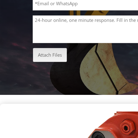
Attach Files