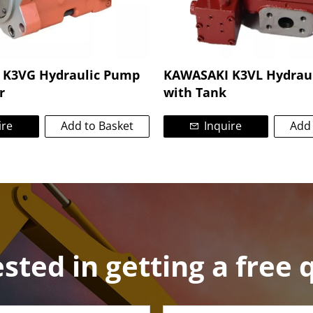
K3VG Hydraulic Pump
KAWASAKI K3VL Hydrau
r
with Tank
ire
Add to Basket
Inquire
Add 
ested in getting a free 