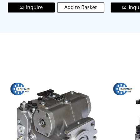
Inquire
Add to Basket
Inqu