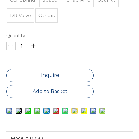
DR Valve
Others
Quantity:
Inquire
Add to Basket
Model:
A10VSO