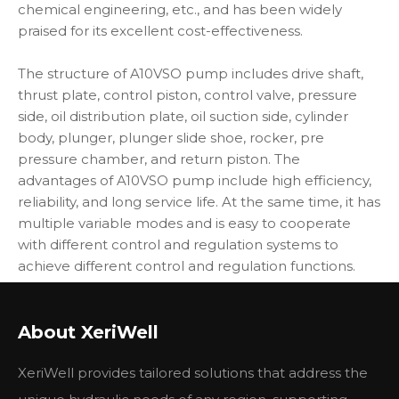
chemical engineering, etc., and has been widely
praised for its excellent cost-effectiveness.
The structure of A10VSO pump includes drive shaft,
thrust plate, control piston, control valve, pressure
side, oil distribution plate, oil suction side, cylinder
body, plunger, plunger slide shoe, rocker, pre
pressure chamber, and return piston. The
advantages of A10VSO pump include high efficiency,
reliability, and long service life. At the same time, it has
multiple variable modes and is easy to cooperate
with different control and regulation systems to
achieve different control and regulation functions.
In addition, the A10VSO pump also has a built-in
pressure cut-off valve, which can provide higher
About XeriWell
safety and protection in case of overload. Each high-
pressure side is equipped with two relief valves to
XeriWell provides tailored solutions that address the
prevent overloading of the hydrostatic transmission