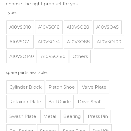
choose the right product for you.
Type:
A10VSO10
A10VSO18
A10VSO28
A10VSO45
A10VSO71
A10VSO74
A10VSO88
A10VSO100
A10VSO140
A10VSO180
Others
spare parts avaliable:
Cylinder Block
Piston Shoe
Valve Plate
Retainer Plate
Ball Guide
Drive Shaft
Swash Plate
Metal
Bearing
Press Pin
Coil Spring
Spacer
Snap Ring
Seal Kit