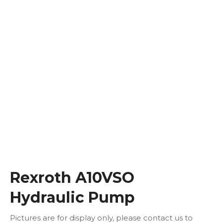
Rexroth A10VSO
Hydraulic Pump
Pictures are for display only, please contact us to