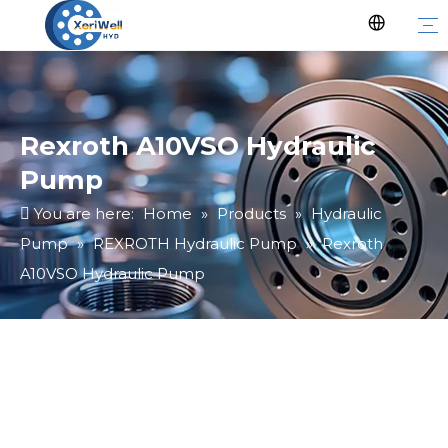
Rexroth A10VSO Hydraulic
Pump
You are here:
Home
»
Products
»
Hydraulic
Pump
»
REXROTH Hydraulic Pump
»
Rexroth
A10VSO Hydraulic Pump