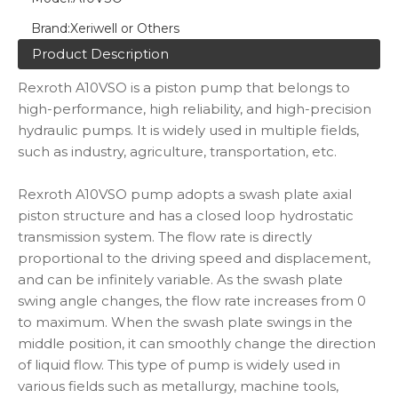
Brand:
Xeriwell or Others
Product Description
Rexroth A10VSO is a piston pump that belongs to
high-performance, high reliability, and high-precision
hydraulic pumps. It is widely used in multiple fields,
such as industry, agriculture, transportation, etc.
Rexroth A10VSO pump adopts a swash plate axial
piston structure and has a closed loop hydrostatic
transmission system. The flow rate is directly
proportional to the driving speed and displacement,
and can be infinitely variable. As the swash plate
swing angle changes, the flow rate increases from 0
to maximum. When the swash plate swings in the
middle position, it can smoothly change the direction
of liquid flow. This type of pump is widely used in
various fields such as metallurgy, machine tools,