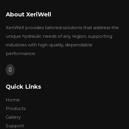
About XeriWell
Parker denison M5A M5AS
Parker denison M5B M5BS
M5ASF M5AF Hydraulic
M5BF Hydraulic Vane
XeriWell provides tailored solutions that address the
Vane motor
motor
unique hydraulic needs of any region, supporting
Inquire
Inquire
industries with high-quality, dependable
performance.
Go
Turn to
Page
1
2
Quick Links
Home
Products
Gallery
Support