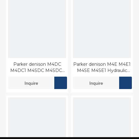
Parker denison M4DC
Parker denison M4E M4E1
M4DC1 M4SDC M4SDC1
M4SE M4SE1 Hydraulic
Hydraulic Vane motor
Vane motor
Inquire
Inquire