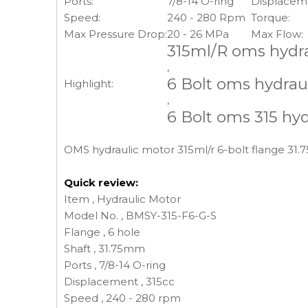
Ports:
7/8-14 O-ring
Displacem
Speed:
240 - 280 Rpm
Torque:
Max Pressure Drop:
20 - 26 MPa
Max Flow:
315ml/R oms hydr
,
6 Bolt oms hydrau
Highlight:
,
6 Bolt oms 315 hy
OMS hydraulic motor 315ml/r 6-bolt flange 31.7
Quick review:
Item , Hydraulic Motor
Model No. , BMSY-315-F6-G-S
Flange , 6 hole
Shaft , 31.75mm
Ports , 7/8-14 O-ring
Displacement , 315cc
Speed , 240 - 280 rpm