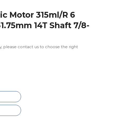
c Motor 315ml/R 6
31.75mm 14T Shaft 7/8-
ly, please contact us to choose the right