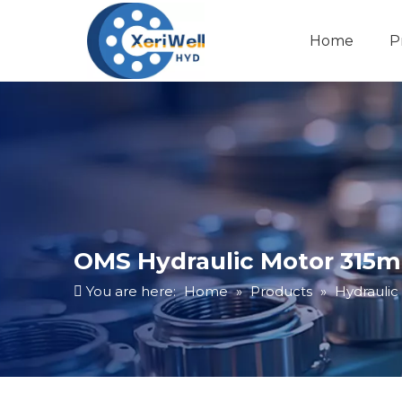
Home
P
OMS Hydraulic Motor 315ml
You are here:
Home
»
Products
»
Hydraulic