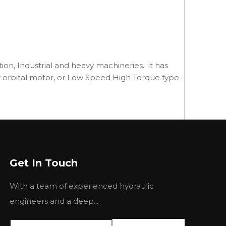
ction, Industrial and heavy machineries. it has
, or orbital motor, or Low Speed High Torque type
Get In Touch
With a team of experienced hydraulic
engineers and a deep...