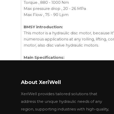
Torque , 880 - 1000 Nm
Max pressure drop , 20 - 26 MPa
Max Flow , 75 - 90 Lpm
BMSY introduction:
This motor is a hydraulic disc motor, because it'
numerous applications at any rolling, lifting, c
motor, also disc valve hydraulic motors.
Main Specifications:
BMSY
BMSY
BM
Type
BMSE
BMSE
BM
80
100
125
About XeriWell
Geometric displacement
80.6
100.8
125
(cm3 /rev.)
XeriWell provides tailored solutions that
cont.
800
748
60
Max. speed (rpm)
int.
988
900
720
address the unique hydraulic needs of any
cont.
190
240
310
region, supporting industries with high-quality,
Max. torque (N·m)
int.
240
300
370