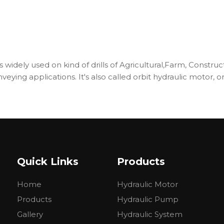
s widely used on kind of drills of Agricultural,Farm, Constru
onveying applications. It's also called orbit hydraulic motor
SY
BMSY
BMSY
BMSY
BMSY
BMSY
SE
BMSE
BMSE
BMSE
BMSE
BMSE
160
200
250
315
375
Quick Links
Products
157.2
200
252
314.5
370
Home
Hydraulic Motor
0
470
375
300
240
200
560
450
360
280
240
Products
Hydraulic Pump
316
400
450
560
536
Gallery
Hydraulic System
430
466
540
658
645