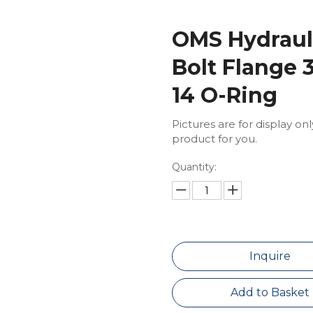
OMS Hydrauli
Bolt Flange 
14 O-Ring
Pictures are for display on
product for you.
Quantity:
Inquire
Add to Basket