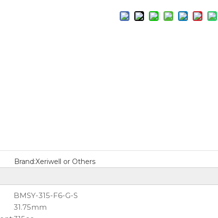
Brand:
Xeriwell or Others
BMSY-315-F6-G-S
31.75mm