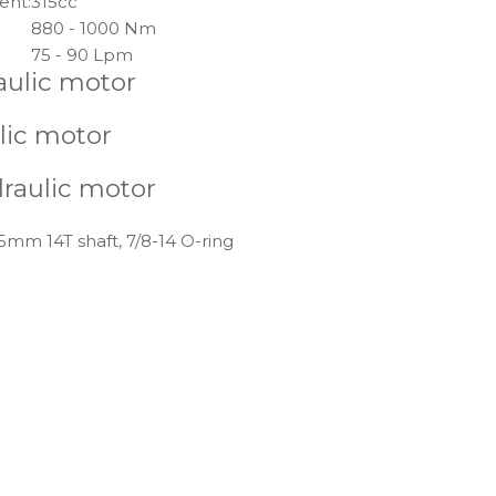
ent:
315cc
880 - 1000 Nm
75 - 90 Lpm
aulic motor
lic motor
draulic motor
5mm 14T shaft, 7/8-14 O-ring