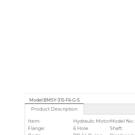
Model:
BMSY-315-F6-G-S
Product Description
Item:
Hydraulic Motor
Model No.:
Flange:
6 Hole
Shaft: