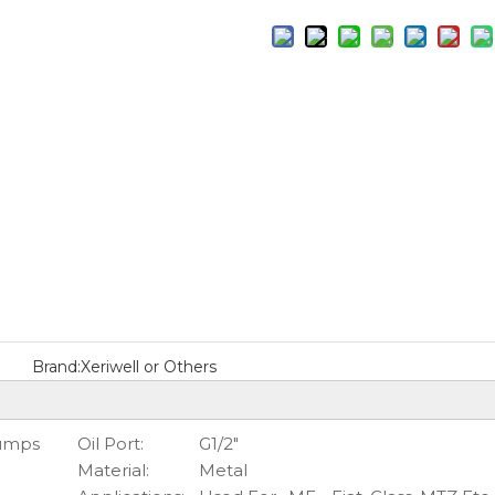
Brand:
Xeriwell or Others
Pumps
Oil Port:
G1/2"
Material:
Metal