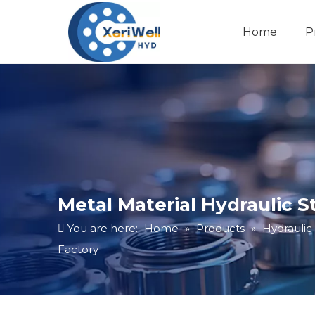
Home
P
Metal Material Hydraulic 
You are here:
Home
»
Products
»
Hydraulic
Factory