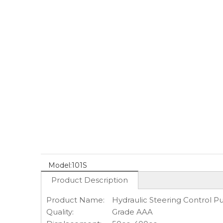
Model:
101S
Product Description
Product Name:
Hydraulic Steering Control 
Quality:
Grade AAA