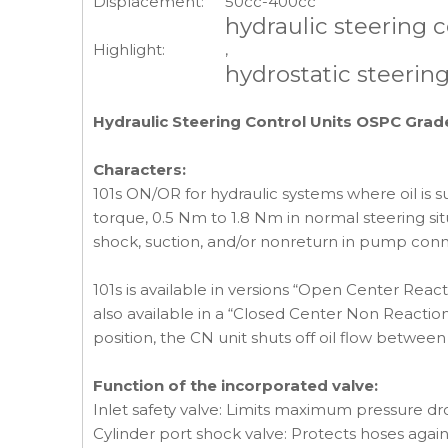
Displacement:
50cc-400cc
hydraulic steering c
Highlight:
,
hydrostatic steering
Hydraulic Steering Control Units OSPC Gra
Characters:
101s ON/OR for hydraulic systems where oil is s
torque, 0.5 Nm to 1.8 Nm in normal steering situ
shock, suction, and/or nonreturn in pump connec
101s is available in versions “Open Center Re
also available in a “Closed Center Non Reaction
position, the CN unit shuts off oil flow betwe
Function of the incorporated valve:
Inlet safety valve: Limits maximum pressure dro
Cylinder port shock valve: Protects hoses agai