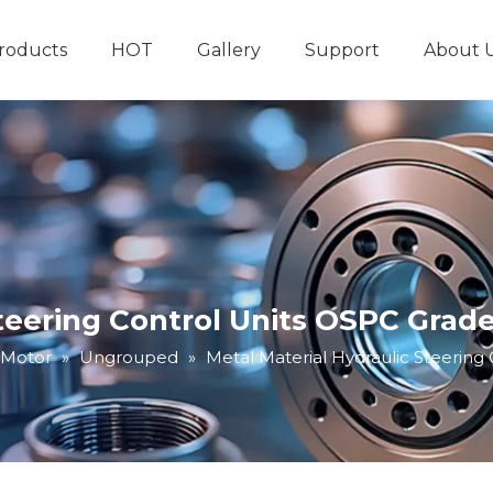
roducts
HOT
Gallery
Support
About 
Hydraulic System
Other Hydraulic Produ
Steering Control Units OSPC Grad
 Motor
»
Ungrouped
»
Metal Material Hydraulic Steering