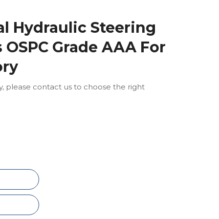
al Hydraulic Steering
ts OSPC Grade AAA For
ory
ly, please contact us to choose the right