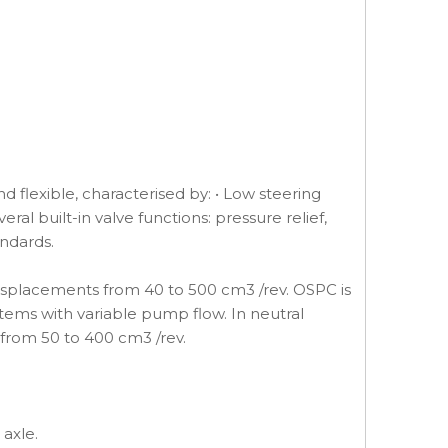
 flexible, characterised by: • Low steering
al built-in valve functions: pressure relief,
andards.
displacements from 40 to 500 cm3 /rev. OSPC is
stems with variable pump flow. In neutral
 from 50 to 400 cm3 /rev.
 axle.