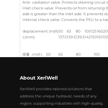
Anti- cavitation valve: Protects steering circuit
Inlet check valve: Prevents oil from returning
side is greater than the inlet side. It prevents s
Internal check valve: Converts the PSU to a h
displacement (ml/r)
50
63
80
100
125
160
20
L(mm)
137.5
139.5
139.5
142
150
150
15
排量（ml/r）
50
63
80
100
长度（L）
130.5
132.5
132.5
135
Applications:
About XeriWell
We offer hydrostatic steering systems for small 
XeriWell provides tailored solutions that
Its role is to increase the power steering whe
address the unique hydraulic needs of any
Widely used in , shipbuilding machinery, gard
region, supporting industries with high-quality,
machinery and other low-speed heavy vehicles