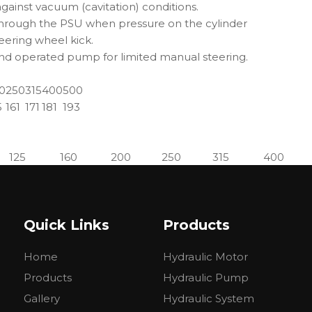
 against vacuum (cavitation) conditions.
 through the PSU when pressure on the cylinder
teering wheel kick.
and operated pump for limited manual steering.
0
250
315
400
500
5
161
171
181
193
125
160
200
250
315
400
138
143
148
154
164
174
Quick Links
Products
and medium-sized vehicles, typically tractors, harvesters, fo
Home
Hydraulic Motor
el steering transmission to the transmission mechanism and c
Products
Hydraulic Pump
en machinery, road maintenance machinery, forestry machin
Gallery
Hydraulic System
.