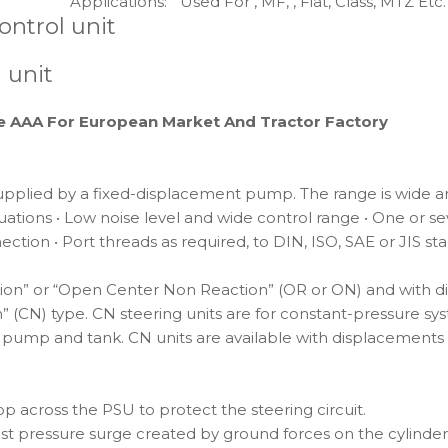
Applications:
Used For , MF, , Fiat, Class, MTZ Etc.
ontrol unit
 unit
de AAA For European Market And Tractor Factory
upplied by a fixed-displacement pump. The range is wide and
ations • Low noise level and wide control range • One or sever
tion • Port threads as required, to DIN, ISO, SAE or JIS st
action” or “Open Center Non Reaction” (OR or ON) and with 
” (CN) type. CN steering units are for constant-pressure sy
en pump and tank. CN units are available with displacements
p across the PSU to protect the steering circuit.
nst pressure surge created by ground forces on the cylinder