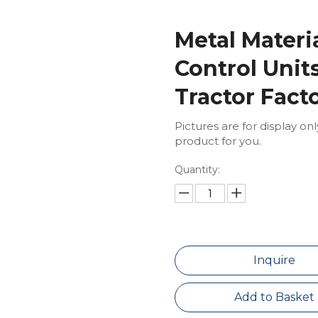
Metal Materi
Control Uni
Tractor Fact
Pictures are for display on
product for you.
Quantity:
Inquire
Add to Basket