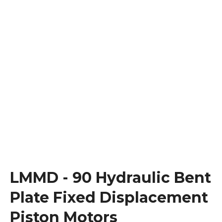
LMMD - 90 Hydraulic Bent
Plate Fixed Displacement
Piston Motors