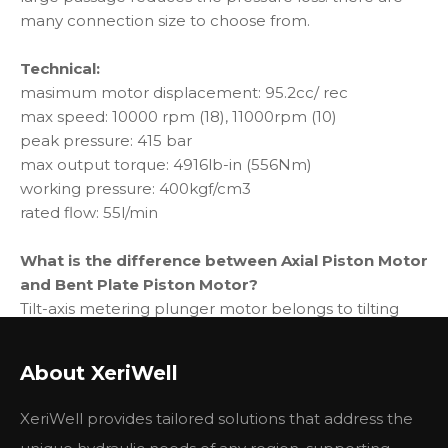
many connection size to choose from.
Technical:
masimum motor displacement: 95.2cc/ rec
max speed: 10000 rpm (18), 11000rpm (10)
peak pressure: 415 bar
max output torque: 4916lb-in (556Nm)
working pressure: 400kgf/cm3
rated flow: 55l/min
What is the difference between Axial Piston Motor
and Bent Plate Piston Motor?
Tilt-axis metering plunger motor belongs to tilting
axis motor
Swash plate type metering piston motor is a straight
About XeriWell
shaft (through shaft) motor
When the swash plate structure is started, the friction
XeriWell provides tailored solutions that address the
force between the sliding shoe and the swash plate is