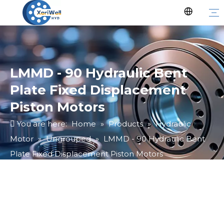
LMMD - 90 Hydraulic Bent
Plate Fixed Displacement
Piston Motors
You are here:
Home
»
Products
»
Hydraulic
Motor
»
Ungrouped
»
LMMD - 90 Hydraulic Bent
Plate Fixed Displacement Piston Motors