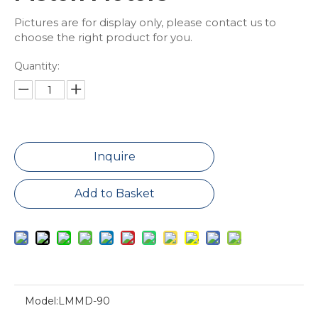
Pictures are for display only, please contact us to
choose the right product for you.
Quantity:
Inquire
Add to Basket
Model:
LMMD-90