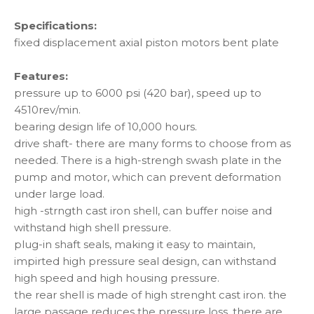
Specifications:
fixed displacement axial piston motors bent plate
Features:
pressure up to 6000 psi (420 bar), speed up to
4510rev/min.
bearing design life of 10,000 hours.
drive shaft- there are many forms to choose from as
needed. There is a high-strengh swash plate in the
pump and motor, which can prevent deformation
under large load.
high -strngth cast iron shell, can buffer noise and
withstand high shell pressure.
plug-in shaft seals, making it easy to maintain,
impirted high pressure seal design, can withstand
high speed and high housing pressure.
the rear shell is made of high strenght cast iron. the
large passage reduces the pressure loss. there are