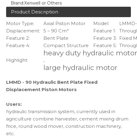
Brand:
Xeriwell or Others
Product Description
Motor Type:
Axial Piston Motor
Model:
LMMD-
Displacement:
5 – 90 Cm³
Feature 1:
Through
Feature 2:
Bent Plate
Feature 3:
Fixed 
Feature 4:
Compact Structure
Feature 5:
Throug
heavy duty hydraulic moto
Highlight:
,
large hydraulic motor
LMMD - 90 Hydraulic Bent Plate Fixed
Displacement Piston Motors
Users:
hydraulic transmission system, currently used in
agriculture combine harvester, cement mixing drum
frice, round wood mover, construction machinery,
etc.