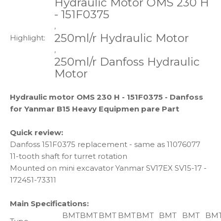
Hydraulic Motor OMS 230 H
- 151F0375
,
250ml/r Hydraulic Motor
Highlight:
,
250ml/r Danfoss Hydraulic
Motor
Hydraulic motor OMS 230 H - 151F0375 - Danfoss
for Yanmar B15 Heavy Equipmen pare Part
Quick review:
Danfoss 151F0375 replacement - same as 11076077
11-tooth shaft for turret rotation
Mounted on mini excavator Yanmar SV17EX SV15-17 -
172451-73311
Main Specifications:
BMT
BMT
BMT
BMT
BMT
BMT
BMT
BM