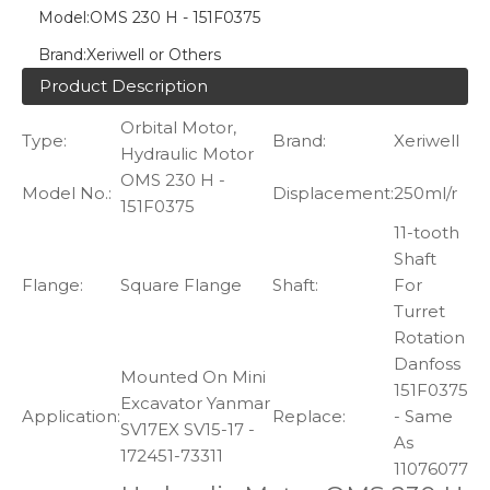
Model:
OMS 230 H - 151F0375
Brand:
Xeriwell or Others
Product Description
Orbital Motor,
Type:
Brand:
Xeriwell
Hydraulic Motor
OMS 230 H -
Model No.:
Displacement:
250ml/r
151F0375
11-tooth
Shaft
Flange:
Square Flange
Shaft:
For
Turret
Rotation
Danfoss
Mounted On Mini
151F0375
Excavator Yanmar
Application:
Replace:
- Same
SV17EX SV15-17 -
As
172451-73311
11076077