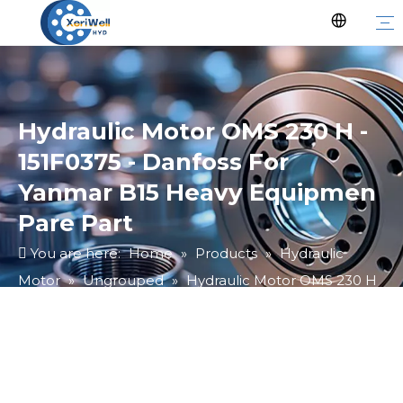
Hydraulic Motor OMS 230 H -
151F0375 - Danfoss For
Yanmar B15 Heavy Equipmen
Pare Part
You are here:
Home
»
Products
»
Hydraulic
Motor
»
Ungrouped
»
Hydraulic Motor OMS 230 H
- 151F0375 - Danfoss For Yanmar B15 Heavy
Equipmen Pare Part