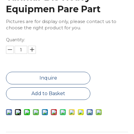
Equipmen Pare Part
Pictures are for display only, please contact us to
choose the right product for you.
Quantity:
Inquire
Add to Basket