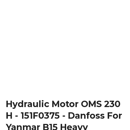
Hydraulic Motor OMS 230
H - 151F0375 - Danfoss For
Yanmar B15 Heavy