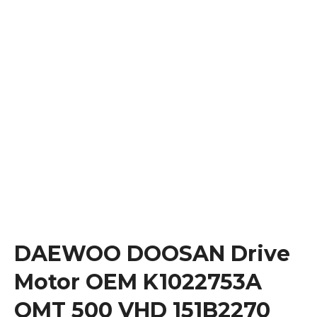
DAEWOO DOOSAN Drive
Motor OEM K1022753A
OMT 500 VHD 151B2270