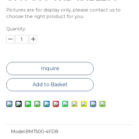
Pictures are for display only, please contact us to
choose the right product for you.
Quantity:
Inquire
Add to Basket
Model:
BMT500-4FDB