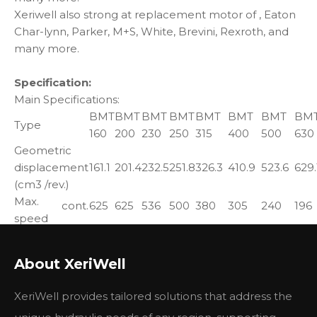
Xeriwell also strong at replacement motor of , Eaton
Char-lynn, Parker, M+S, White, Brevini, Rexroth, and
many more.
Specification:
Main Specifications:
BMT
BMT
BMT
BMT
BMT
BMT
BMT
BM
Type
160
200
230
250
315
400
500
630
Geometric
displacement
161.1
201.4
232.5
251.8
326.3
410.9
523.6
629.
(cm3 /rev.)
Max.
cont.
625
625
536
500
380
305
240
196
speed
int.
780
750
643
600
460
365
285
233
(rpm)
Max.
cont.
470
590
670
730
950
1080
1220
1318
About XeriWell
torque
int.
560
710
821
880
1140
1260
1370
149
(N·m)
peak
669
838
958
1036
1346.3
1450.3
1643.8
1618
XeriWell provides tailored solutions that address the
Max.
cont.
27.7
34.9
34.7
34.5
34.9
31.2
28.8
25.3