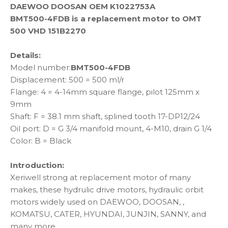
DAEWOO DOOSAN OEM K1022753A
BMT500-4FDB is a replacement motor to OMT
500 VHD 151B2270
Details:
Model number:
BMT500-4FDB
Displacement: 500 = 500 ml/r
Flange: 4 = 4-14mm square flange, pilot 125mm x
9mm
Shaft: F = 38.1 mm shaft, splined tooth 17-DP12/24
Oil port: D = G 3/4 manifold mount, 4-M10, drain G 1/4
Color: B = Black
Introduction:
Xeriwell strong at replacement motor of many
makes, these hydrulic drive motors, hydraulic orbit
motors widely used on DAEWOO, DOOSAN, ,
KOMATSU, CATER, HYUNDAI, JUNJIN, SANNY, and
many more.