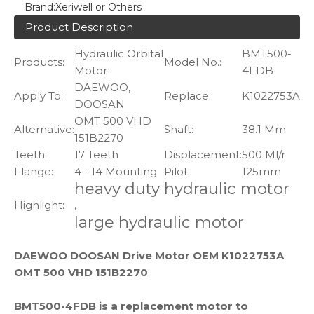
Brand:
Xeriwell or Others
Product Description
Hydraulic Orbital
BMT500-
Products:
Model No.:
Motor
4FDB
DAEWOO,
Apply To:
Replace:
K1022753A
DOOSAN
OMT 500 VHD
Alternative:
Shaft:
38.1 Mm
151B2270
Teeth:
17 Teeth
Displacement:
500 Ml/r
Flange:
4 - 14 Mounting
Pilot:
125mm
heavy duty hydraulic motor
Highlight:
,
large hydraulic motor
DAEWOO DOOSAN Drive Motor OEM K1022753A
OMT 500 VHD 151B2270
BMT500-4FDB is a replacement motor to