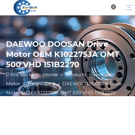
DAEWOO DOOSAN Drive
Motor OEM K1022753A OMT
500 VHD 151B2270
You are here:
Home
»
Products
»
Hydraulic
Motor
»
Ungrouped
»
DAEWOO DOOSAN Drive
Motor OEM K1022753A OMT 500 VHD 151B2270