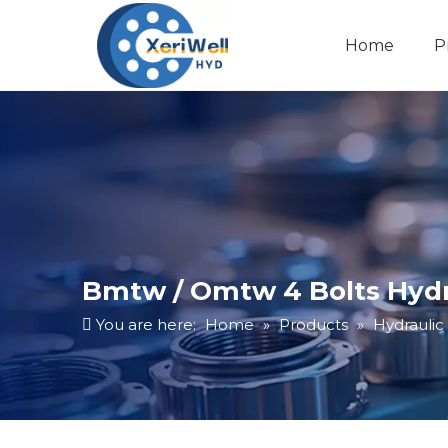
Home
P
Bmtw / Omtw 4 Bolts Hydra
You are here:
Home
»
Products
»
Hydraulic