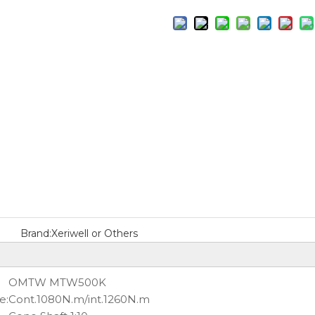
Brand:
Xeriwell or Others
OMTW MTW500K
e:
Cont.1080N.m/int.1260N.m