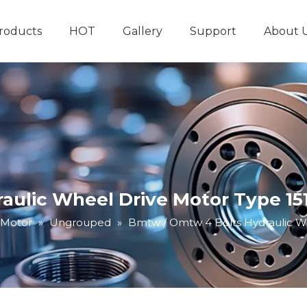
roducts
HOT
Gallery
Support
About 
Hydraulic System
Other Hydraulic Produ
ulic Wheel Drive Motor Type 151
 Motor
»
Ungrouped
»
Bmtw / Omtw 4 Bolts Hydraulic Wh