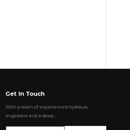
Get In Touch
With a team of experienced hydraulic
engineers and a deep...