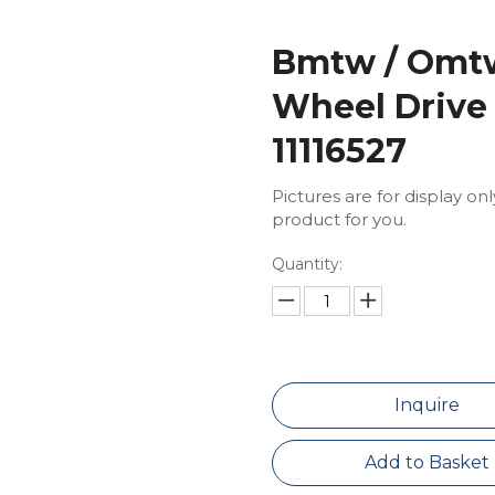
Bmtw / Omtw
Wheel Drive
11116527
Pictures are for display on
product for you.
Quantity:
Inquire
Add to Basket