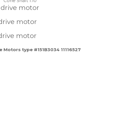
Cone Shaft 1:10
 drive motor
drive motor
drive motor
e Motors type #151B3034 11116527