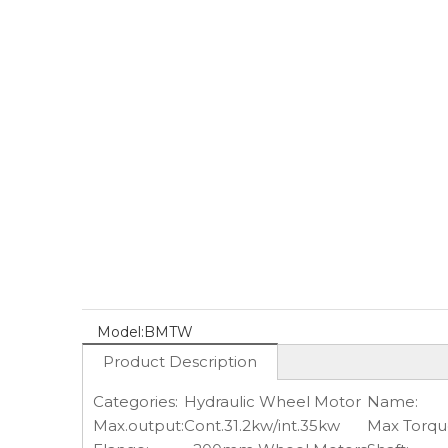
Model:
BMTW
Product Description
Categories:
Hydraulic Wheel Motor
Name:
Max.output:
Cont.31.2kw/int.35kw
Max Torqu