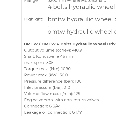
Flange:
φ200mm Wheel Motors
Shaft:
4 bolts hydraulic wheel
,
bmtw hydraulic wheel 
Highlight:
,
omtw hydraulic wheel 
BMTW / OMTW 4 Bolts Hydraulic Wheel Driv
Output volume (cc/rev): 410,9
Shaft: Konuswelle 45 mm
max r.p.m.: 305
Torque max. (Nm): 1080
Power max. (kW): 30,0
Pressure difference (bar): 180
Inlet pressure (bar): 210
Volume flow max. (l/min): 125
Engine version: with non-return valves
Connection: G 3/4"
Leakage oil connection: G 1/4"