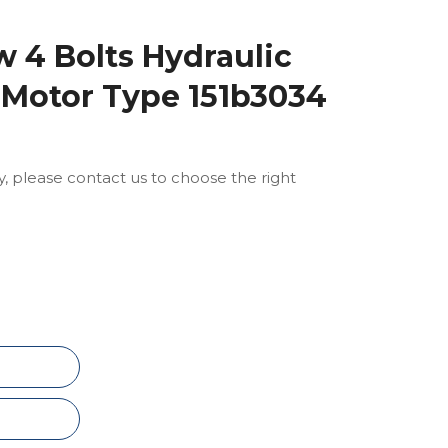
 4 Bolts Hydraulic
 Motor Type 151b3034
ly, please contact us to choose the right