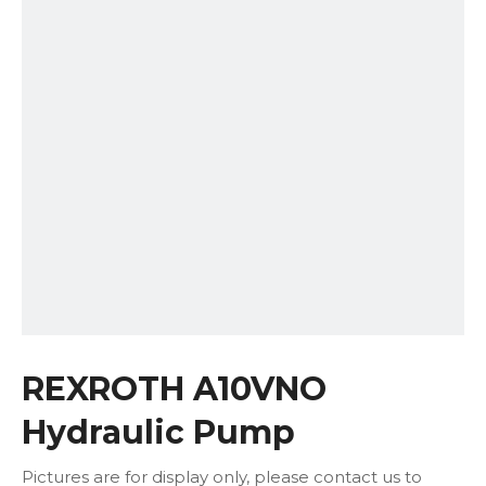
REXROTH A10VNO
Hydraulic Pump
Pictures are for display only, please contact us to