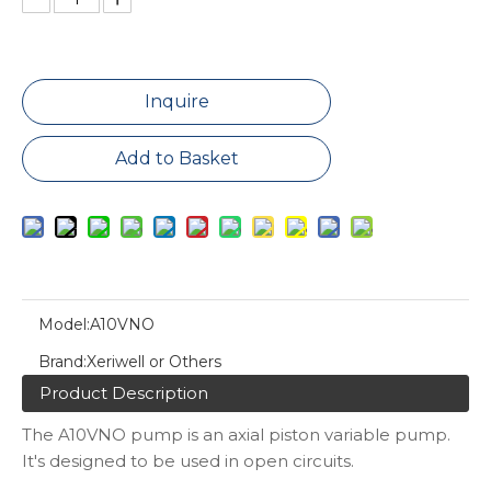
Inquire
Add to Basket
Model:
A10VNO
Brand:
Xeriwell or Others
Product Description
The A10VNO pump is an axial piston variable pump.
It's designed to be used in open circuits.