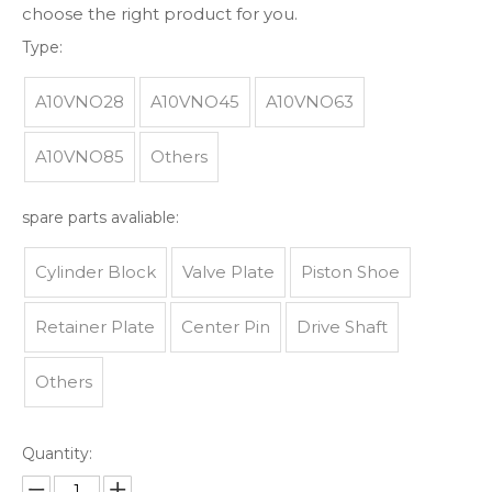
choose the right product for you.
Type:
A10VNO28
A10VNO45
A10VNO63
A10VNO85
Others
spare parts avaliable:
Cylinder Block
Valve Plate
Piston Shoe
Retainer Plate
Center Pin
Drive Shaft
Others
Quantity: