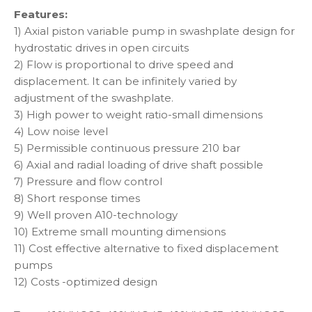
Features:
1) Axial piston variable pump in swashplate design for
hydrostatic drives in open circuits
2) Flow is proportional to drive speed and
displacement. It can be infinitely varied by
adjustment of the swashplate.
3) High power to weight ratio-small dimensions
4) Low noise level
5) Permissible continuous pressure 210 bar
6) Axial and radial loading of drive shaft possible
7) Pressure and flow control
8) Short response times
9) Well proven A10-technology
10) Extreme small mounting dimensions
11) Cost effective alternative to fixed displacement
pumps
12) Costs -optimized design