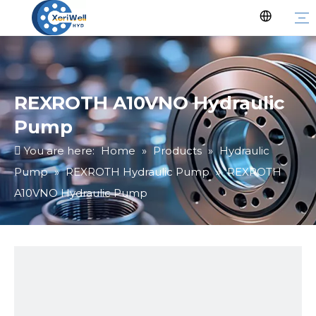
REXROTH A10VNO Hydraulic
Pump
You are here:
Home
»
Products
»
Hydraulic
Pump
»
REXROTH Hydraulic Pump
»
REXROTH
A10VNO Hydraulic Pump