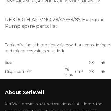
Type: A10VNO28, A10VNO45, A10VNO63, A10VNO85
REXROTH A10VNO 28/45/63/85 Hydraulic
Pump spare parts list:
Table of values (theoretical values,without considering ef
and tolerances;values rounded)
Size
28
45
Vg
Displacement
cm³
28
45
max
n0
Speed2)
max
min-1
3200
2900
max. at Vg max
About XeriWell
11)
qV0
Flow
XeriWell provides tailored solutions that address the
max
L/min
90
131
at n0 max
11)