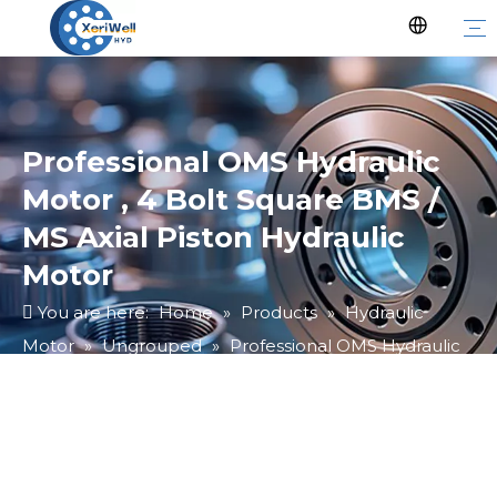
Professional OMS Hydraulic
Motor , 4 Bolt Square BMS /
MS Axial Piston Hydraulic
Motor
You are here:
Home
»
Products
»
Hydraulic
Motor
»
Ungrouped
»
Professional OMS Hydraulic
Motor , 4 Bolt Square BMS / MS Axial Piston Hydraulic
Motor