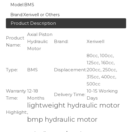
Model:
BMS
Brand:
Xeriwell or Others
Product Description
Axial Piston
Product
Hydraulic
Brand:
Xeriwell
Name:
Motor
80cc, 100cc,
125cc, 160cc,
Type:
BMS
Displacement:
200cc, 250cc,
315cc, 400cc,
500cc
Warranty
12-18
10-15 Working
Delivery Time:
Time:
Months
Days
lightweight hydraulic motor
Highlight:
,
bmp hydraulic motor