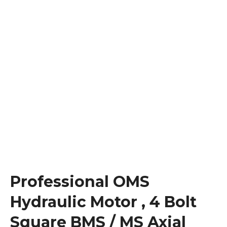
Professional OMS
Hydraulic Motor , 4 Bolt
Square BMS / MS Axial