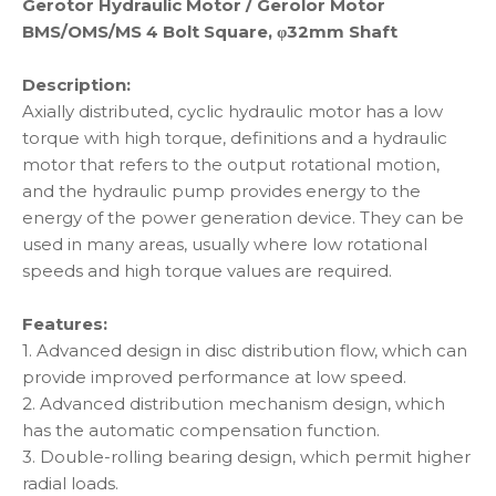
Gerotor Hydraulic Motor / Gerolor Motor
BMS/OMS/MS 4 Bolt Square, φ32mm Shaft
Description:
Axially distributed, cyclic hydraulic motor has a low
torque with high torque, definitions and a hydraulic
motor that refers to the output rotational motion,
and the hydraulic pump provides energy to the
energy of the power generation device. They can be
used in many areas, usually where low rotational
speeds and high torque values are required.
Features:
1. Advanced design in disc distribution flow, which can
provide improved performance at low speed.
2. Advanced distribution mechanism design, which
has the automatic compensation function.
3. Double-rolling bearing design, which permit higher
radial loads.