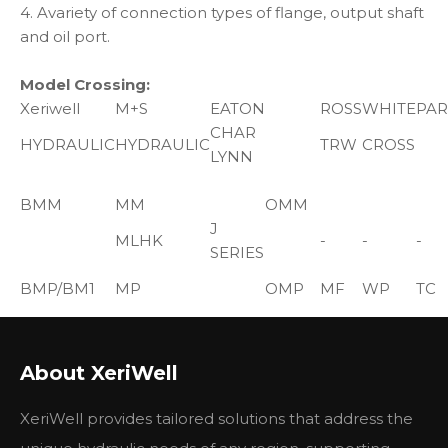
4. Avariety of connection types of flange, output shaft
and oil port.
Model Crossing:
Xeriwell
M+S
EATON
ROSS
WHITE
PAR
CHAR
HYDRAULIC
HYDRAULIC
TRW
CROSS
LYNN
BMM
MM
OMM
J
MLHK
-
-
-
SERIES
BMP/BM1
MP
OMP
MF
WP
TC
TE
H
HP
DH
MG
RS
TB
About XeriWell
SERIES
BMR/BM2
MR
OMR
MB
WR
XeriWell provides tailored solutions that address the
S,T