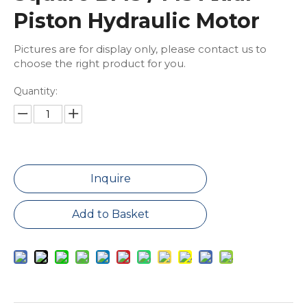
Piston Hydraulic Motor
Pictures are for display only, please contact us to
choose the right product for you.
Quantity:
Inquire
Add to Basket