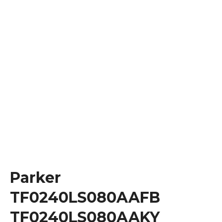
Parker
TF0240LS080AAFB
TF0240LS080AAKY