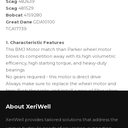
Scag
482639
Scag
481529
Bobcat
4159280
Great Dane
GDA10100
TCA17739
1. Characteristic Features
This BMJ Motor match than Parker wheel motor
blows its competition away with its high volumetric
efficiency, high starting torque, and heavy-duty
bearings
No gears required - this motor is direct drive
Always make sure to replace the wheel motor and
lines, flush the tanks, and install a new oil filter when
installing a hydro pump - failing to do so may cause
the hydro pump to fail
About XeriWell
2. Specification
XeriWell provides tailored solutions that address the