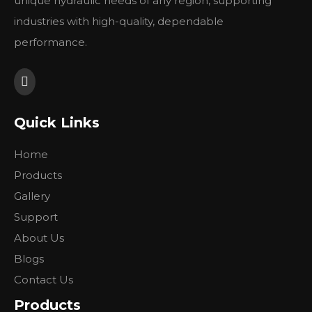
unique hydraulic needs of any region, supporting
industries with high-quality, dependable
3. Application
1. lawn mowers
performance.
2. Combin Harvester
3. Hydraulic winch
4. Mining Equipment
5. Wheel traveling equipment
Quick Links
主要技术参数
Home
BMJ
BMJ
BMJ
BMJ
BMJ
BMJ
BMJ
BMJ
BMJ
BM
类 型
Products
65
80
100
125
160
200
230
250
295
315
排量
Gallery
66.8
81.3
101.6
127
157.2
193.6
226
257
287.8
314.
(cm3/rev.)
Support
额
490
410
330
265
210
175
195
170
155
135
About Us
定
Blogs
转速
连
667
543
439
350
283
229
247
216
196
178
(rpm)
续
Contact Us
新
842
689
553
441
355
289
328
287
254
235
Products
续