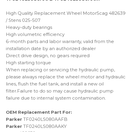
High Quality Replacement Wheel MotorScag 482639
/ Stens 025-507
Heavy-duty bearings
High volumetric efficiency
6-month parts and labor warranty, valid from the
installation date by an authorized dealer
Direct drive design, no gears required
High starting torque
When replacing or servicing the hydraulic pump,
please always replace the wheel motor and hydraulic
lines, flush the fuel tank, and install a new oil
filter.Failure to do so may cause hydraulic pump
failure due to internal system contamination.
OEM Replacement Part For:
Parker
TF0240LS080AAFB
Parker
TF0240LS080AAKY