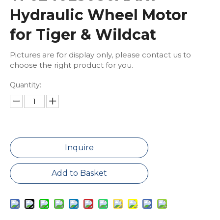
Hydraulic Wheel Motor
for Tiger & Wildcat
Pictures are for display only, please contact us to
choose the right product for you.
Quantity:
Inquire
Add to Basket