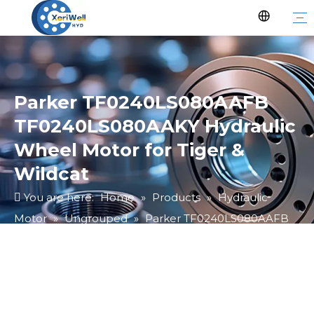
Parker TF0240LS080AAFB
TF0240LS080AAKY Hydraulic
Wheel Motor for Tiger &
Wildcat
You are here:
Home
»
Products
»
Hydraulic
Motor
»
Ungrouped
»
Parker TF0240LS080AAFB
TF0240LS080AAKY Hydraulic Wheel Motor for Tiger
& Wildcat