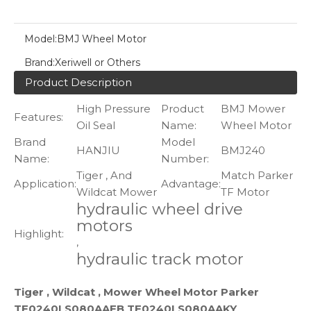
Model:
BMJ Wheel Motor
Brand:
Xeriwell or Others
Product Description
High Pressure
Product
BMJ Mower
Features:
Oil Seal
Name:
Wheel Motor
Brand
Model
HANJIU
BMJ240
Name:
Number:
Tiger , And
Match Parker
Application:
Advantage:
Wildcat Mower
TF Motor
hydraulic wheel drive
motors
Highlight:
,
hydraulic track motor
Tiger , Wildcat , Mower Wheel Motor Parker
TF0240LS080AAFB TF0240LS080AAKY