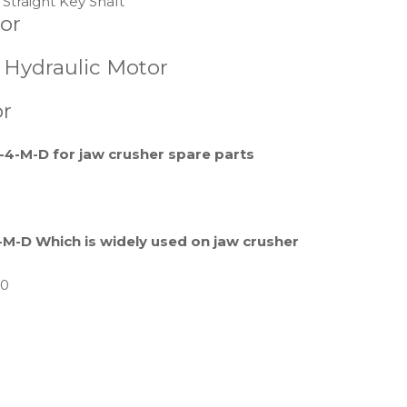
Straight Key Shaft
or
s Hydraulic Motor
or
4-M-D for jaw crusher spare parts
M-D Which is widely used on jaw crusher
70