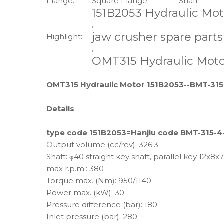
Flange:
Square Flange
Shaft:
151B2053 Hydraulic Mot
,
jaw crusher spare part
Highlight:
,
OMT315 Hydraulic Mot
OMT315 Hydraulic Motor 151B2053--BMT-315-
Details
type code 151B2053=Hanjiu code BMT-315-4-
Output volume (cc/rev): 326.3
Shaft: φ40 straight key shaft, parallel key 12x8x
max r.p.m.: 380
Torque max. (Nm): 950/1140
Power max. (kW): 30
Pressure difference (bar): 180
Inlet pressure (bar): 280