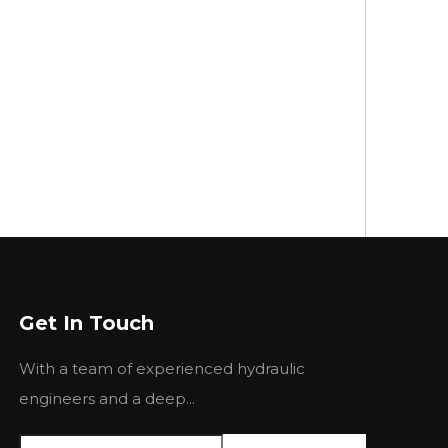
Get In Touch
With a team of experienced hydraulic
engineers and a deep...