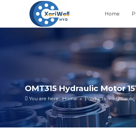
Home
P
OMT315 Hydraulic Motor 15
You are here:
Home
»
Products
»
Hydraulic