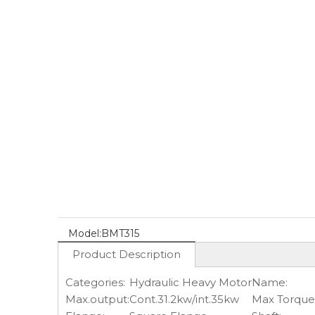
Model:
BMT315
Product Description
Categories:
Hydraulic Heavy Motor
Name:
Max.output:
Cont.31.2kw/int.35kw
Max Torque