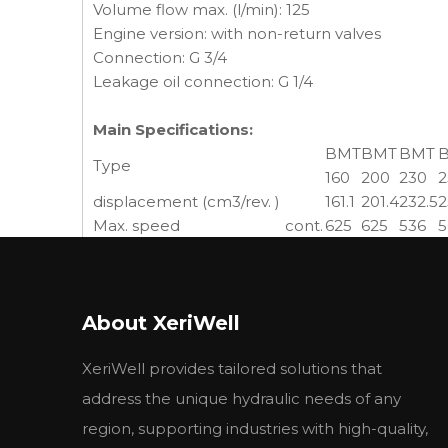
Volume flow max. (l/min): 125
Engine version: with non-return valves
Connection: G 3/4
Leakage oil connection: G 1/4
Main Specifications:
BMT
BMT
BMT
Type
160
200
230
2
displacement (cm3/rev. )
161.1
201.4
232.5
2
Max. speed
cont.
625
625
536
5
(rpm)
int.
780
750
643
6
cont.
470
590
670
7
Max. torque (N.m)
int.
560
710
821
8
About XeriWell
peak
669
838
958
1
cont.
27.7
34.9
34.7
3
Max. output (KW)
XeriWell provides tailored solutions that
int.
32
40
40
4
cont.
20
20
20
2
address the unique hydraulic needs of any
Max.pressure drop (MPa)
int.
24
24
24
2
region, supporting industries with high-quality,
peak
28
28
28
2