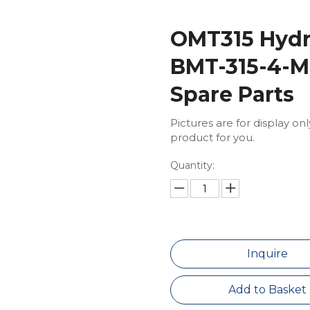
OMT315 Hydra
BMT-315-4-M
Spare Parts
Pictures are for display on
product for you.
Quantity:
Inquire
Add to Basket