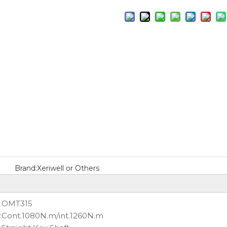
Brand:
Xeriwell or Others
OMT315
:
Cont.1080N.m/int.1260N.m