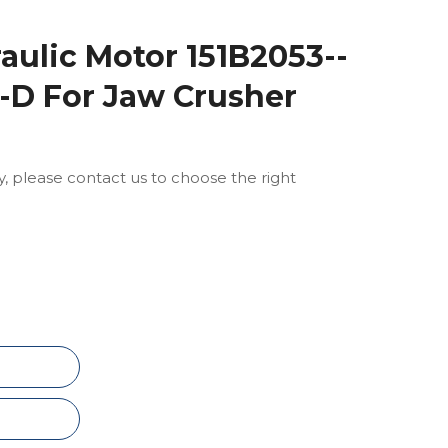
ulic Motor 151B2053--
-D For Jaw Crusher
ly, please contact us to choose the right