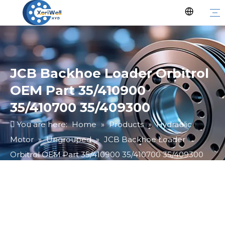
JCB Backhoe Loader Orbitrol
OEM Part 35/410900
35/410700 35/409300
You are here:
Home
»
Products
»
Hydraulic
Motor
»
Ungrouped
»
JCB Backhoe Loader
Orbitrol OEM Part 35/410900 35/410700 35/409300