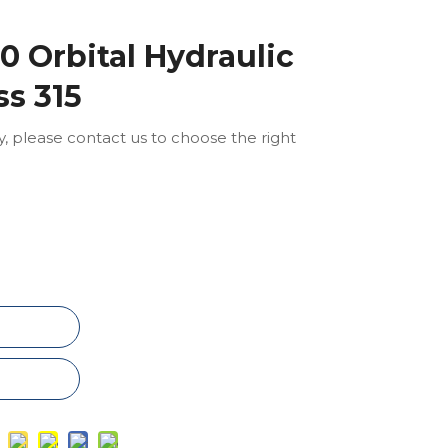
 Orbital Hydraulic
ss 315
ly, please contact us to choose the right