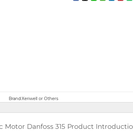
Brand:
Xeriwell or Others
 Motor Danfoss 315 Product Introducti