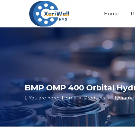
Home
P
BMP OMP 400 Orbital Hydr
You are here:
Home
»
Products
»
Hydraulic