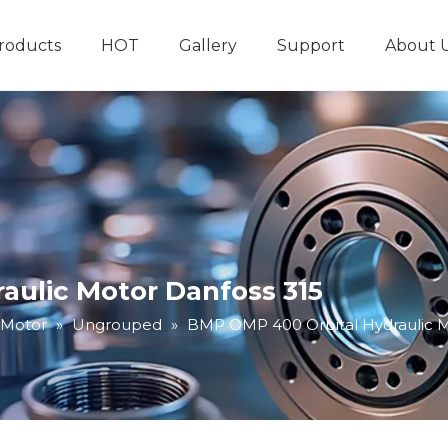
roducts
HOT
Gallery
Support
About 
Hydraulic System
Other Hydraulic Produ
aulic Motor Danfoss 315
 Motor
»
Ungrouped
»
BMP OMP 400 Orbital Hydraulic M