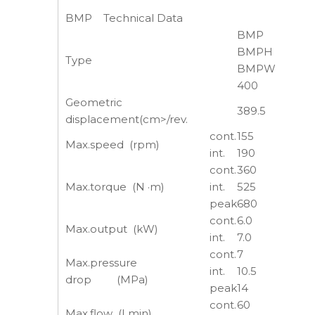
BMP Technical Data
BMP
BMPH
Type
BMPW
400
Geometric
389.5
displacement(cm>/rev.
cont.
155
Max.speed (rpm)
int.
190
cont.
360
Max.torque (N ·m)
int.
525
peak
680
cont.
6.0
Max.output (kW)
int.
7.0
cont.
7
Max.pressure
int.
10.5
drop (MPa)
peak
14
cont.
60
Max.flow (Lmin)