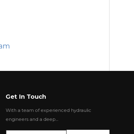
ram
MP MPH
BMP MPH
BMP MPH
BMP MPH
Get In Touch
MPW 250
BMPW 315
BMPW 400
BMPW 500
With a team of experienced hydraulic
40.3
314.5
389.5
486.5
engineers and a deep...
50
192
155
120
10
240
190
150