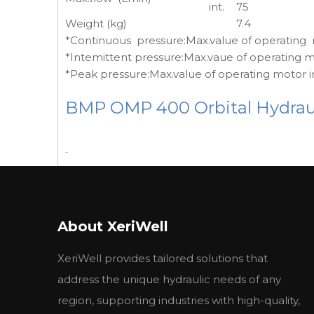
int.
75
Weight (kg)
7.4
*Continuous pressure:Max.value of operating
*Intemittent pressure:Max.vaue of operating m
*Peak pressure:Max.value of operating motor i
BMP OMP 400 Orbital Hydraul
BMP Technical Data
BMP MPH
BMP MPH
B
Type
About XeriWell
BMPW 36
BMPW 50
B
Geometric
XeriWell provides tailored solutions that
displacement
36
51.7
77
(cm3/rev.)
address the unique hydraulic needs of any
Max. speed
cont.
1500
1150
77
region, supporting industries with high-quality,
(rpm)
int.
1650
1450
96