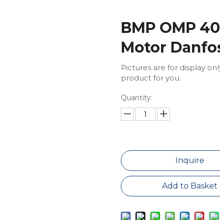
BMP OMP 400
Motor Danfo
Pictures are for display on
product for you.
Quantity:
Inquire
Add to Basket