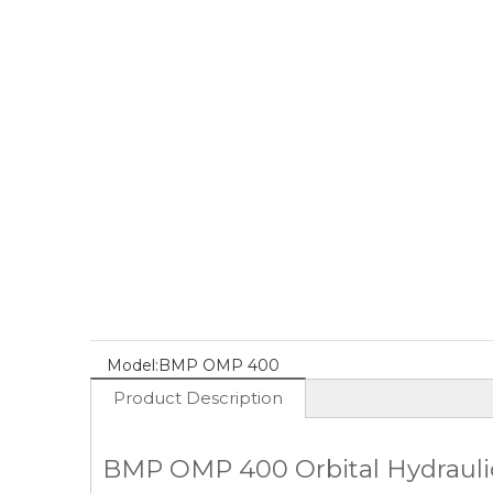
Model:
BMP OMP 400
Product Description
BMP OMP 400 Orbital Hydraulic