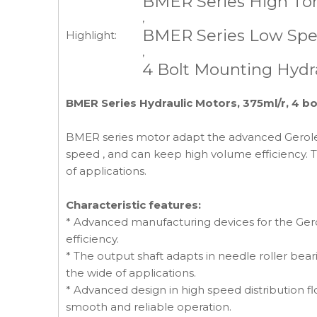
BMER Series High Tor
,
BMER Series Low Spe
Highlight:
,
4 Bolt Mounting Hydr
BMER Series Hydraulic Motors, 375ml/r, 4 bo
BMER series motor adapt the advanced Geroler g
speed , and can keep high volume efficiency. T
of applications.
Characteristic features:
* Advanced manufacturing devices for the Gerol
efficiency.
* The output shaft adapts in needle roller beari
the wide of applications.
* Advanced design in high speed distribution f
smooth and reliable operation.