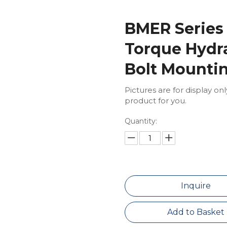
BMER Series
Torque Hydra
Bolt Mounti
Pictures are for display on
product for you.
Quantity:
Inquire
Add to Basket