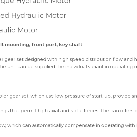
que Hydraulic Motor
ed Hydraulic Motor
aulic Motor
lt mounting, front port, key shaft
ear set designed with high speed distribution flow and hig
he unit can be supplied the individual variant in operating
er gear set, which use low pressure of start-up, provide s
ngs that permit high axial and radial forces. The can offers 
low, which can automatically compensate in operating with h