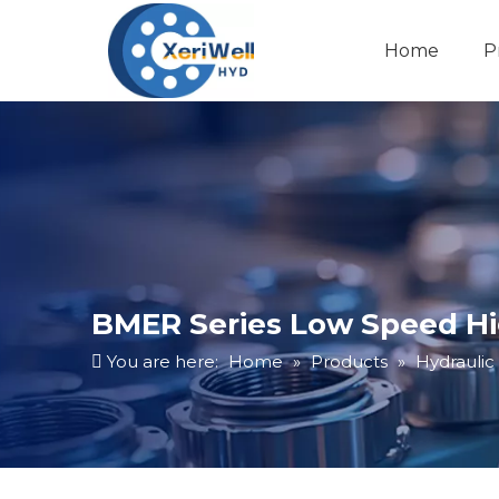
Home
P
BMER Series Low Speed Hi
You are here:
Home
»
Products
»
Hydraulic