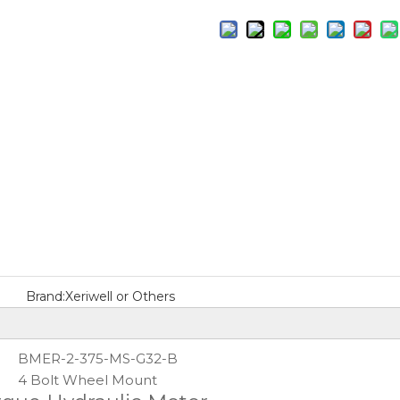
Brand:
Xeriwell or Others
BMER-2-375-MS-G32-B
4 Bolt Wheel Mount