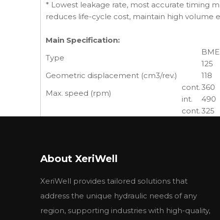
* Lowest leakage rate, most accurate timing me
reduces life-cycle cost, maintain high volume 
Main Specification:
BME
Type
125
Geometric displacement (cm3/rev.)
118
cont.
360
Max. speed (rpm)
int.
490
cont.
325
Max. torque (N•m)
int.
380
peak
450
cont.
12.0
Max. output (kW)
About XeriWell
int.
14.0
cont.
20.5
XeriWell provides tailored solutions that
Max. pressure drop (MPa)
int.
24
peak
27.6
address the unique hydraulic needs of any
cont.
45
region, supporting industries with high-quality,
Max. flow (L/min)
int.
60