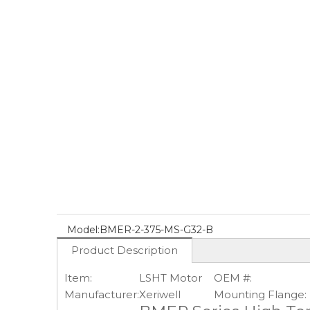
Model:
BMER-2-375-MS-G32-B
Product Description
Item:
LSHT Motor
OEM #:
Manufacturer:
Xeriwell
Mounting Flange: