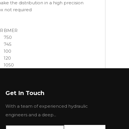
e the distribution in a high precision
ox not required
R
BMER
750
745
100
120
1050
1180
1370
8.0
Get In Touch
10.0
10.5
With a team of experienced hydraulic
12
14
engineers and a deep...
75
90