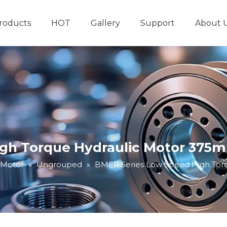
roducts
HOT
Gallery
Support
About 
Hydraulic System
Other Hydraulic Produ
gh Torque Hydraulic Motor 375ml
 Motor
»
Ungrouped
»
BMER Series Low Speed High Torq