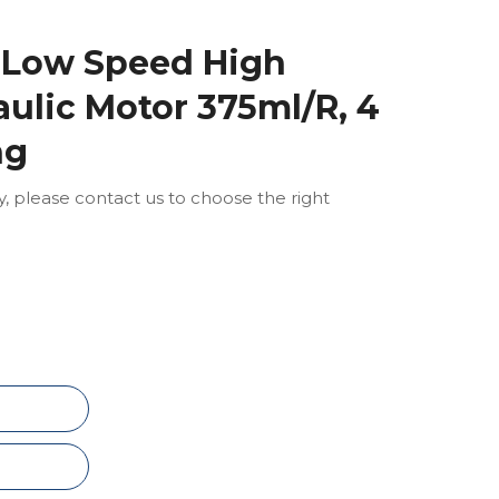
 Low Speed High
ulic Motor 375ml/R, 4
ng
ly, please contact us to choose the right