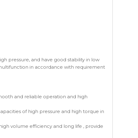
h pressure, and have good stability in low
 multifunction in accordance with requirement
mooth and reliable operation and high
capacities of high pressure and high torque in
igh volume efficiency and long life , provide