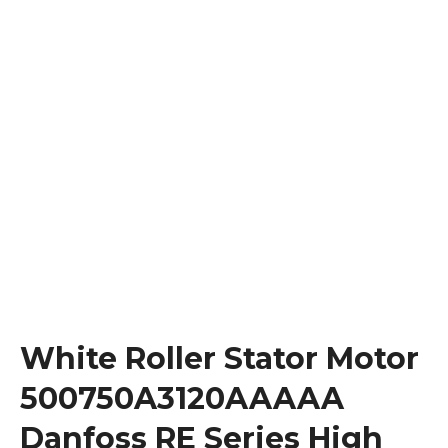
White Roller Stator Motor
500750A3120AAAAA
Danfoss RE Series High