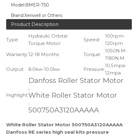
Model:
BMER-750
Brand:
Xeriwell or Others
Product Description
Hydraulic Orbital
100rpm-
Type:
Speed:
Torque Motor
120rpm
1050N.M-
Warranty:
12-18 Months
Torque:
1180N.M
10.5mpa-
Output:
8.0kw-10.0kw
Pressure:
12mpa
Danfoss Roller Stator Motor
,
White Roller Stator Motor
Highlight:
,
500750A3120AAAAA
White Roller Stator Motor 500750A3120AAAAA
Danfoss RE series high seal kits pressure