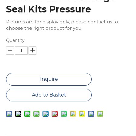
Seal Kits Pressure
Pictures are for display only, please contact us to
choose the right product for you.
Quantity:
Inquire
Add to Basket