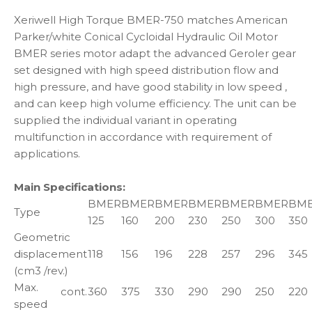
Xeriwell High Torque BMER-750 matches American
Parker/white Conical Cycloidal Hydraulic Oil Motor
BMER series motor adapt the advanced Geroler gear
set designed with high speed distribution flow and
high pressure, and have good stability in low speed ,
and can keep high volume efficiency. The unit can be
supplied the individual variant in operating
multifunction in accordance with requirement of
applications.
Main Specifications:
BMER
BMER
BMER
BMER
BMER
BMER
BM
Type
125
160
200
230
250
300
350
Geometric
displacement
118
156
196
228
257
296
345
(cm3 /rev.)
Max.
cont.
360
375
330
290
290
250
220
speed