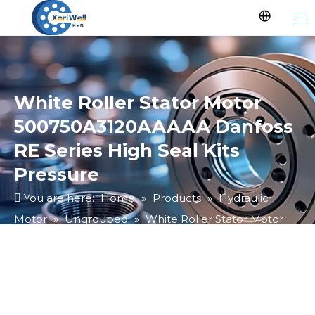
White Roller Stator Motor
500750A3120AAAAA Danfoss
RE Series High Seal Kits
Pressure
You are here:
Home
»
Products
»
Hydraulic
Motor
»
Ungrouped
»
White Roller Stator Motor
500750A3120AAAAA Danfoss RE Series High Seal Kits
Pressure