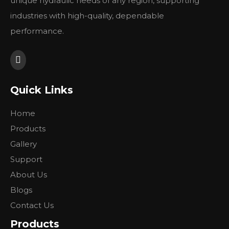
unique hydraulic needs of any region, supporting
4,
shaft
1 1/4' (31.75) mm straight shaft
industries with high-quality, dependable
5,
oil port
7/8-14 o-ring
performance.
6,
drain
---
7,
rotation
Standard
8,
paint
Black
9,
replace
white RE
Quick Links
Previous:
Home
Products
Next:
Gallery
Support
About Us
Blogs
Contact Us
Products