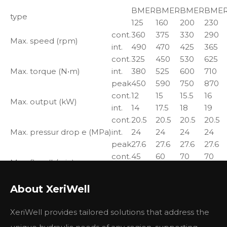
BMER
BMER
BMER
BME
type
125
160
200
230
cont.
360
375
330
290
Max. speed (rpm)
int.
490
470
425
365
cont.
325
450
530
625
Max. torque (N•m)
int.
380
525
600
710
peak
450
590
750
870
cont.
12
15
15.5
16
Max. output (kW)
int.
14
17.5
18
19
cont.
20.5
20.5
20.5
20.5
Max. pressur drop e (MPa)
int.
24
24
24
24
peak
27.6
27.6
27.6
27.6
cont.
45
60
70
70
Max. flow (L/min)
int.
60
75
85
85
About XeriWell
Xeriwell
Parker Items
Replacement
XeriWell provides tailored solutions that address the
TE0130LW260AAAB
BME2-130