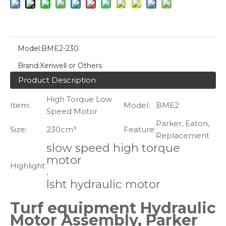
Model:
BME2-230
Brand:
Xeriwell or Others
Product Description
High Torque Low
Item:
Model:
BME2
Speed Motor
Parker, Eaton,
Size:
230cm³
Feature:
Replacement
slow speed high torque
motor
Highlight:
,
lsht hydraulic motor
Turf equipment Hydraulic
Motor Assembly, Parker