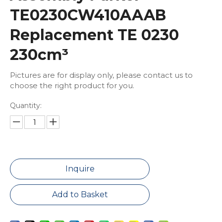
TE0230CW410AAAB
Replacement TE 0230
230cm³
Pictures are for display only, please contact us to
choose the right product for you.
Quantity:
Inquire
Add to Basket