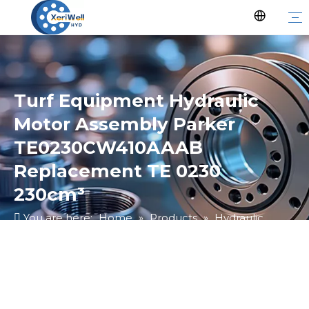
Turf Equipment Hydraulic
Motor Assembly Parker
TE0230CW410AAAB
Replacement TE 0230
230cm³
You are here:
Home
»
Products
»
Hydraulic
Motor
»
Ungrouped
»
Turf Equipment Hydraulic
Motor Assembly Parker TE0230CW410AAAB
Replacement TE 0230 230cm³