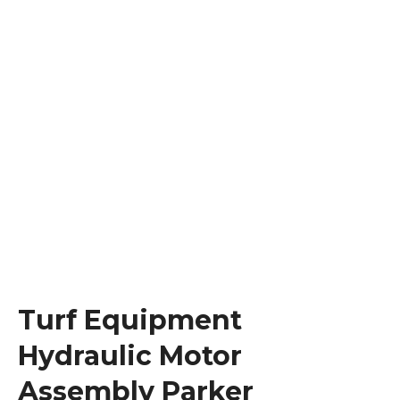
Turf Equipment
Hydraulic Motor
Assembly Parker