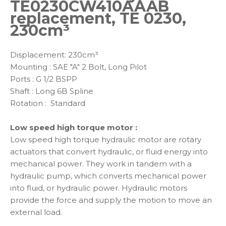
TE0230CW410AAAB
replacement, TE 0230,
230cm³
Displacement: 230cm³
Mounting : SAE "A" 2 Bolt, Long Pilot
Ports : G 1/2 BSPP
Shaft : Long 6B Spline
Rotation : Standard
Low speed high torque motor :
Low speed high torque hydraulic motor are rotary
actuators that convert hydraulic, or fluid energy into
mechanical power. They work in tandem with a
hydraulic pump, which converts mechanical power
into fluid, or hydraulic power. Hydraulic motors
provide the force and supply the motion to move an
external load.