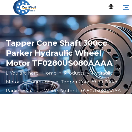
Tapper Cone Shaft 300cc
Parker Hydraulic Wheel
Motor TF0280US080AAAA
You are here:
Home
»
Products
»
Hydraulic
Motor
»
Ungrouped
»
Tapper Cone Shaft 300cc
Parker Hydraulic Wheel Motor TF0280US080AAAA