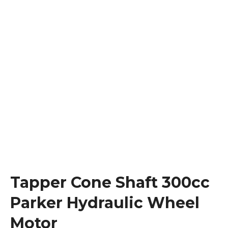
Tapper Cone Shaft 300cc
Parker Hydraulic Wheel
Motor