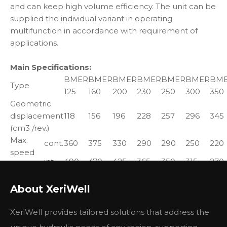
and can keep high volume efficiency. The unit can be
supplied the individual variant in operating
multifunction in accordance with requirement of
applications.
Main Specifications:
BMER
BMER
BMER
BMER
BMER
BMER
BM
Type
125
160
200
230
250
300
350
Geometric
displacement
118
156
196
228
257
296
345
(cm3 /rev.)
Max.
cont.
360
375
330
290
290
250
220
speed
int.
490
470
425
365
350
315
270
(rpm)
Max.
cont.
325
450
530
625
700
810
905
About XeriWell
torque
int.
380
525
600
710
790
930
1035
(N*m)
peak
450
590
750
870
980
1120
1285
XeriWell provides tailored solutions that address the
Max.
cont.
12.0
15
15.5
16.0
17.5
18.0
17.5
output