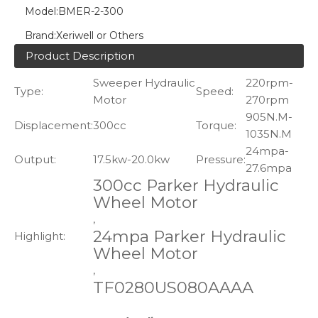
Model:
BMER-2-300
Brand:
Xeriwell or Others
Product Description
Sweeper Hydraulic
220rpm-
Type:
Speed:
Motor
270rpm
905N.M-
Displacement:
300cc
Torque:
1035N.M
24mpa-
Output:
17.5kw-20.0kw
Pressure:
27.6mpa
300cc Parker Hydraulic
Wheel Motor
,
24mpa Parker Hydraulic
Highlight:
Wheel Motor
,
TF0280US080AAAA