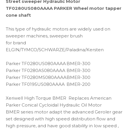
Street sweeper Hydraulic Motor
TF0280US080AAAA PARKER Wheel motor tapper
cone shaft
This type of hydraulic motors are widely used on
sweeper machines, sweeper brush
for brand
ELGIN/TYMCO/SCHWARZE/Paladina/Kersten
Parker TF0280US080AAAA
BMER-300
Parker TF0280AS080AAAA
BMER-300
Parker TF0280MS080AAAA
BMER-300
Parker TF0195US080AAAA
BMER-200
Xeriwell High Torque BMER Replaces American
Parker Conical Cycloidal Hydraulic Oil Motor
BMER series motor adapt the advanced Geroler gear
set designed with high speed distribution flow and
high pressure, and have good stability in low speed ,