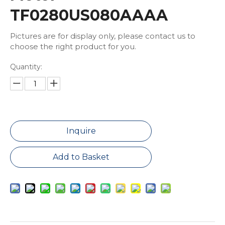
TF0280US080AAAA
Pictures are for display only, please contact us to
choose the right product for you.
Quantity:
Inquire
Add to Basket