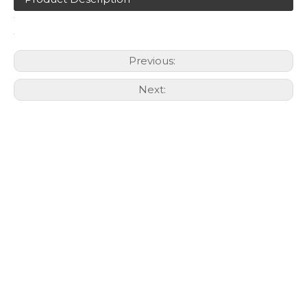
Previous:
Next: