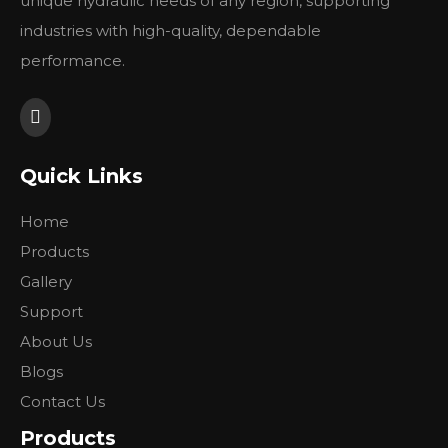
unique hydraulic needs of any region, supporting
industries with high-quality, dependable
performance.
Quick Links
Home
Products
Gallery
Support
About Us
Blogs
Contact Us
Products