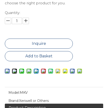
choose the right product for you.
Quantity:
Inquire
Add to Basket
Model:
MKV
Brand:
Xeriwell or Others
Product Description