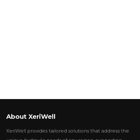
About XeriWell
XeriWell provides tailored solutions that address the