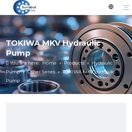
TOKIWA MKV Hydraulic
Pump
You are here:
Home
»
Products
»
Hydraulic
Pump
»
Other Series
»
TOKIWA MKV Hydraulic
Pump