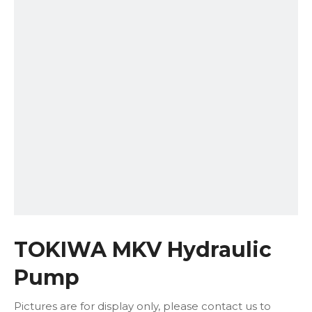
TOKIWA MKV Hydraulic
Pump
Pictures are for display only, please contact us to