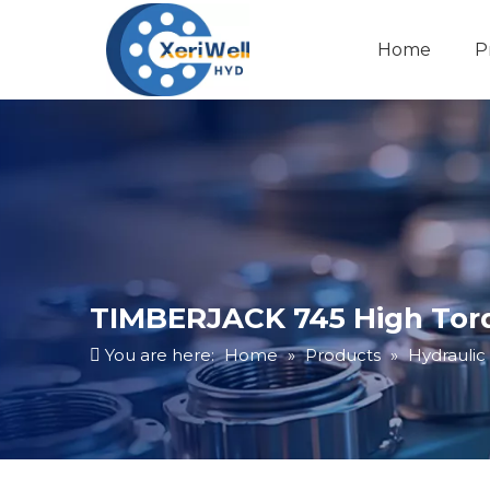
Home
P
TIMBERJACK 745 High Torq
You are here:
Home
»
Products
»
Hydraulic