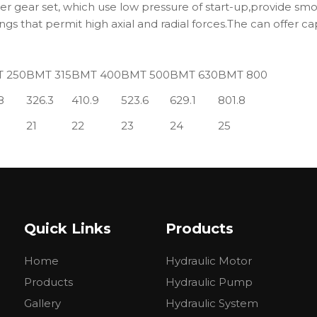
 gear set, which use low pressure of start-up,provide smoo
ngs that permit high axial and radial forces.The can offer ca
 250
BMT 315
BMT 400
BMT 500
BMT 630
BMT 800
8
326.3
410.9
523.6
629.1
801.8
21
22
23
24
25
Quick Links
Products
Home
Hydraulic Motor
Products
Hydraulic Pump
Gallery
Hydraulic System