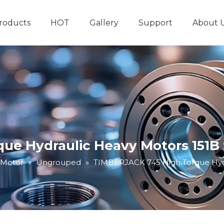
roducts
HOT
Gallery
Support
About 
Hydraulic System
Other Hydraulic Produ
ue Hydraulic Heavy Motors 151B 
 Motor
»
Ungrouped
»
TIMBERJACK 745 High Torque Hydr