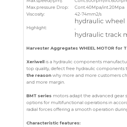
Max.speed(rpm):
Cont.500rpm/int.600rp
Max.pressure Drop:
Cont.40Mpa/int.20Mpa
Viscosity:
42-74mm2/s
hydraulic wheel
Highlight:
,
hydraulic track 
Harvester Aggregates WHEEL MOTOR for TIM
Xeriwell
is a hydraulic components manufactur
top quality, defect free hydraulic components t
the reason
why more and more customers choose
and more margin.
BMT series
motors adapt the advanced gear se
options for multifunctional operations in acco
radial forces offering a smooth operation duri
Characteristic features: