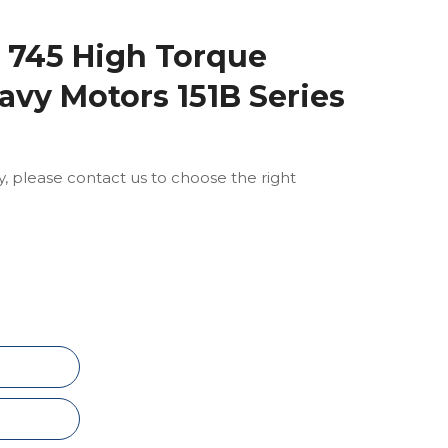
745 High Torque
avy Motors 151B Series
ly, please contact us to choose the right