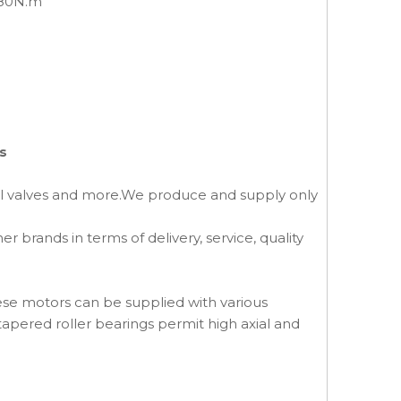
880N.m
s
al valves and more.We produce and supply only
brands in terms of delivery, service, quality
ese motors can be supplied with various
tapered roller bearings permit high axial and