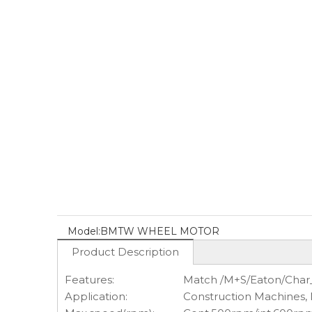
Model:
BMTW WHEEL MOTOR
Product Description
Features:
Match /M+S/Eaton/Char
Application:
Construction Machines,