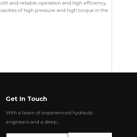
th and reliable operation and high efficiency.
pacities of high pressure and high torque in the
Get In Touch
With a team of experienced hydraulic
engineers and a deep...