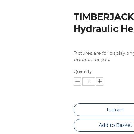
TIMBERJACK 
Hydraulic He
Pictures are for display on
product for you.
Quantity:
Inquire
Add to Basket