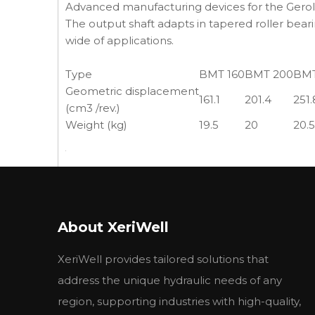
Advanced manufacturing devices for the Geroler
The output shaft adapts in tapered roller beari
wide of applications.
Type
BMT 160
BMT 200
BMT
Geometric displacement
161.1
201.4
251.
(cm3 /rev.)
Weight (kg)
19.5
20
20.5
About XeriWell
APPLICATIONS:
XeriWell provides tailored solutions that
Mobile equipment
Snow Removal, mowing
address the unique hydraulic needs of any
Spayer, trencher
region, supporting industries with high-quality,
Wood products