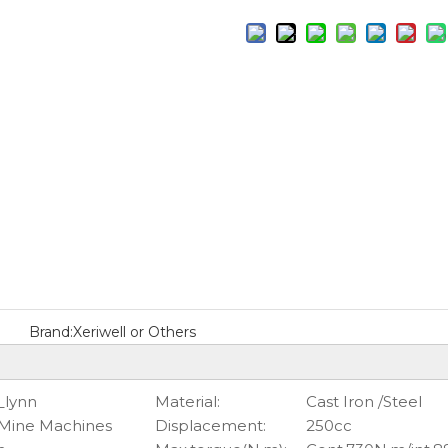
Brand:
Xeriwell or Others
_lynn
Material:
Cast Iron /Steel
 Mine Machines
Displacement:
250cc