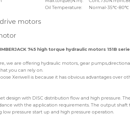
m
Max.torque(N.m):
Cont.730N.m/int.
Oil Temperature:
Normal-35℃-80℃
 drive motors
motor
BERJACK 745 high torque hydraulic motors 151B serie
e, we are offering hydraulic motors, gear pumps,direction
hat you can rely on.
 Xeriwell is because it has obvious advantages over other 
t design with DISC distribution flow and high pressure. Th
rdance with the application requirements. The output shaft 
ng low pressure start up and high pressure operation.