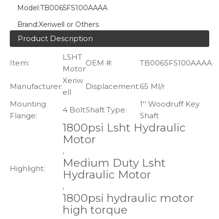
Model:
TB0065FS100AAAA
Brand:
Xeriwell or Others
Product Description
LSHT
Item:
OEM #:
TB0065FS100AAAA
Motor
Xeriw
Manufacturer:
Displacement:
65 Ml/r
ell
Mounting
1'' Woodruff Key
4 Bolt
Shaft Type:
Flange:
Shaft
1800psi Lsht Hydraulic
Motor
,
Medium Duty Lsht
Highlight:
Hydraulic Motor
,
1800psi hydraulic motor
high torque