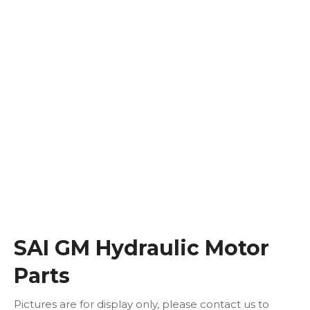
SAI GM Hydraulic Motor
Parts
Pictures are for display only, please contact us to