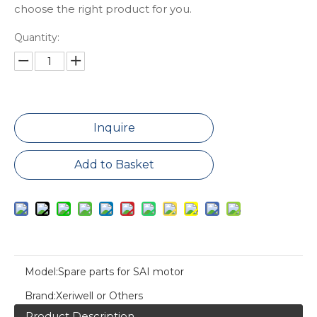
choose the right product for you.
Quantity:
Inquire
Add to Basket
Model:
Spare parts for SAI motor
Brand:
Xeriwell or Others
Product Description