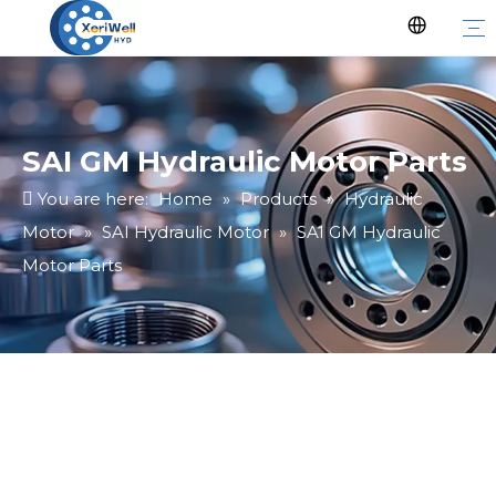
SAI GM Hydraulic Motor Parts
You are here:
Home
»
Products
»
Hydraulic
Motor
»
SAI Hydraulic Motor
»
SAI GM Hydraulic
Motor Parts