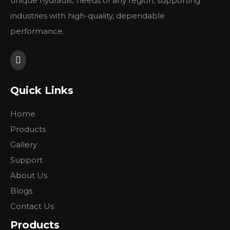
unique hydraulic needs of any region, supporting
industries with high-quality, dependable
performance.
Quick Links
Home
Products
Gallery
Support
About Us
Blogs
Contact Us
Products