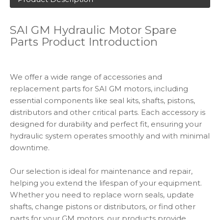
SAI GM Hydraulic Motor Spare
Parts Product Introduction
We offer a wide range of accessories and
replacement parts for SAI GM motors, including
essential components like seal kits, shafts, pistons,
distributors and other critical parts. Each accessory is
designed for durability and perfect fit, ensuring your
hydraulic system operates smoothly and with minimal
downtime.
Our selection is ideal for maintenance and repair,
helping you extend the lifespan of your equipment.
Whether you need to replace worn seals, update
shafts, change pistons or distributors, or find other
parts for your GM motors, our products provide