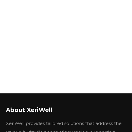
About XeriWell
XeriWell provides tailored solutions that address the