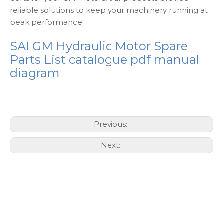
reliable solutions to keep your machinery running at
peak performance.
SAI GM Hydraulic Motor Spare
Parts List catalogue pdf manual
diagram
Previous:
Next: