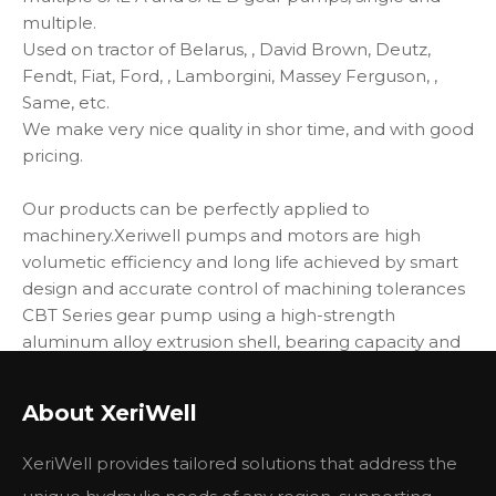
multiple.
Used on tractor of Belarus, , David Brown, Deutz,
Fendt, Fiat, Ford, , Lamborgini, Massey Ferguson, ,
Same, etc.
We make very nice quality in shor time, and with good
pricing.
Our products can be perfectly applied to
machinery.Xeriwell pumps and motors are high
volumetic efficiency and long life achieved by smart
design and accurate control of machining tolerances
CBT Series gear pump using a high-strength
aluminum alloy extrusion shell, bearing capacity and
high DU bearing floating side plate structure. With
high pressure, high speed, simple structure, easy
About XeriWell
maintenance, reliable, long service life and so on.
XeriWell provides tailored solutions that address the
Main Specifications: