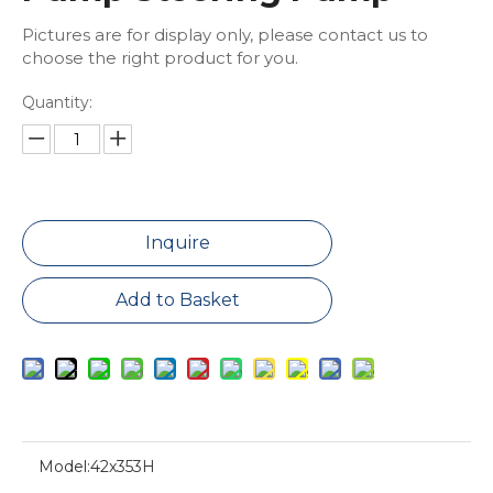
Pictures are for display only, please contact us to
choose the right product for you.
Quantity:
Inquire
Add to Basket
Model:
42x353H