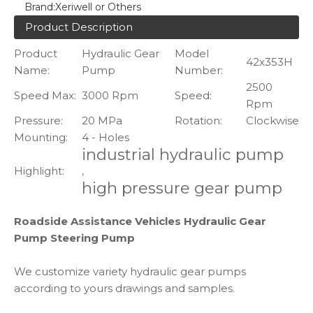
Brand:
Xeriwell or Others
Product Description
Product
Hydraulic Gear
Model
42x353H
Name:
Pump
Number:
2500
Speed Max:
3000 Rpm
Speed:
Rpm
Pressure:
20 MPa
Rotation:
Clockwise
Mounting:
4 - Holes
industrial hydraulic pump
Highlight:
,
high pressure gear pump
Roadside Assistance Vehicles Hydraulic Gear
Pump Steering Pump
We customize variety hydraulic gear pumps
according to yours drawings and samples.