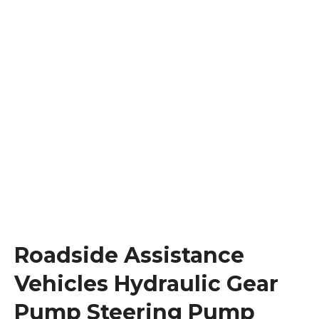
Roadside Assistance
Vehicles Hydraulic Gear
Pump Steering Pump