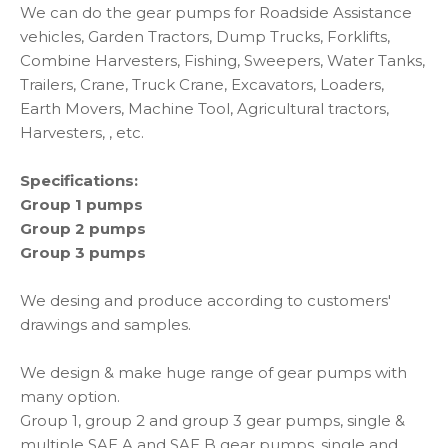
We can do the gear pumps for Roadside Assistance
vehicles, Garden Tractors, Dump Trucks, Forklifts,
Combine Harvesters, Fishing, Sweepers, Water Tanks,
Trailers, Crane, Truck Crane, Excavators, Loaders,
Earth Movers, Machine Tool, Agricultural tractors,
Harvesters, , etc.
Specifications:
Group 1 pumps
Group 2 pumps
Group 3 pumps
We desing and produce according to customers'
drawings and samples.
We design & make huge range of gear pumps with
many option.
Group 1, group 2 and group 3 gear pumps, single &
multiple SAE A and SAE B gear pumps, single and