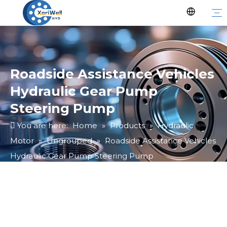
Roadside Assistance Vehicles
Hydraulic Gear Pump
Steering Pump
You are here:
Home
»
Products
»
Hydraulic
Motor
»
Ungrouped
»
Roadside Assistance Vehicles
Hydraulic Gear Pump Steering Pump