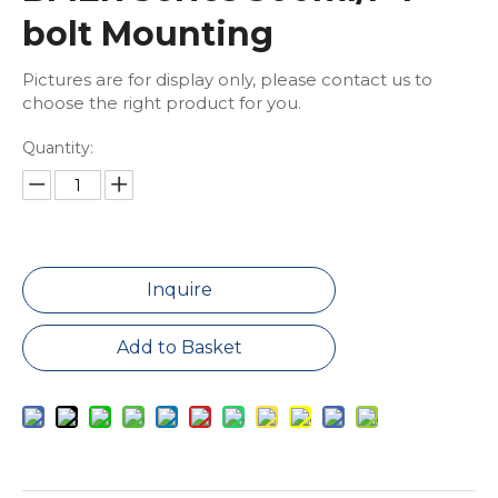
bolt Mounting
Pictures are for display only, please contact us to
choose the right product for you.
Quantity:
Inquire
Add to Basket