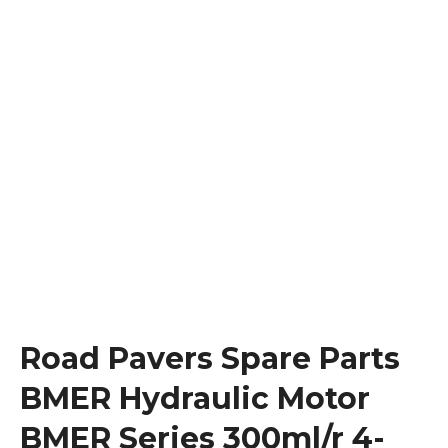
Road Pavers Spare Parts
BMER Hydraulic Motor
BMER Series 300ml/r 4-