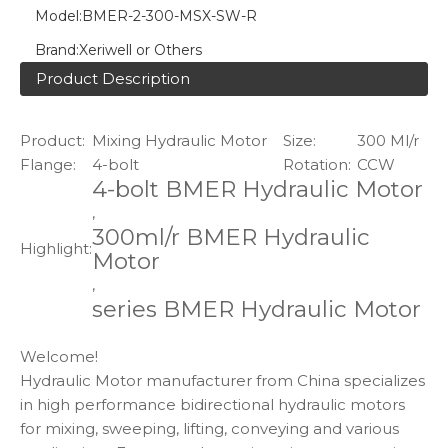
Model:
BMER-2-300-MSX-SW-R
Brand:
Xeriwell or Others
Product Description
Product:
Mixing Hydraulic Motor
Size:
300 Ml/r
Flange:
4-bolt
Rotation:
CCW
4-bolt BMER Hydraulic Motor
,
300ml/r BMER Hydraulic
Highlight:
Motor
,
series BMER Hydraulic Motor
Welcome!
Hydraulic Motor manufacturer from China specializes
in high performance bidirectional hydraulic motors
for mixing, sweeping, lifting, conveying and various