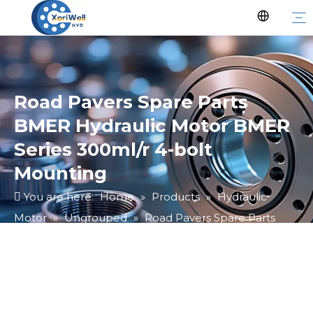
Road Pavers Spare Parts
BMER Hydraulic Motor BMER
Series 300ml/r 4-bolt
Mounting
You are here:
Home
»
Products
»
Hydraulic
Motor
»
Ungrouped
»
Road Pavers Spare Parts
BMER Hydraulic Motor BMER Series 300ml/r 4-bolt
Mounting