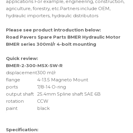
applications For example, engineering, construction,
agriculture, forestry, etc.Partners include OEM,
hydraulic importers, hydraulic distributors
Please see product introduction below:
Road Pavers Spare Parts BMER Hydraulic Motor
BMER series 300ml/r 4-bolt mounting
Quick review:
BMER-2-300-MSX-SW-R
displacement
300 ml/r
flange
4-13.5 Magneto Mount
ports
7/8-14 O-ring
output shaft
25.4mm Spline shaft SAE 6B
rotation
CCW
paint
black
Specification: