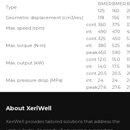
BMER
BMER
B
Type
125
160
2
Geometric displacement (cm3/rev.)
118
156
1
cont.
360
375
3
Max. speed (rpm)
int.
490
470
4
cont.
325
450
5
Max. torque (N•m)
int.
380
525
6
peak
450
590
7
cont.
12.0
15.0
1
Max. output (kW)
int.
14.0
17.5
1
cont.
20.5
20.5
2
Max. pressure drop (MPa)
int.
24
24
2
peak
27.6
27.6
2
cont.
45
60
7
Max. flow (L/min)
int.
60
75
8
About XeriWell
About BMER series Hydraulic Motor:
XeriWell provides tailored solutions that address the
BMER series motor adapt the advanced Geroler gear
set designed with high speeddistribution flow and