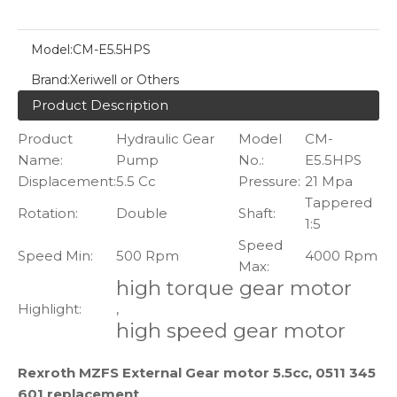
Model:
CM-E5.5HPS
Brand:
Xeriwell or Others
Product Description
Product
Hydraulic Gear
Model
CM-
Name:
Pump
No.:
E5.5HPS
Displacement:
5.5 Cc
Pressure:
21 Mpa
Tappered
Rotation:
Double
Shaft:
1:5
Speed
Speed Min:
500 Rpm
4000 Rpm
Max:
high torque gear motor
Highlight:
,
high speed gear motor
Rexroth MZFS External Gear motor 5.5cc, 0511 345
601 replacement