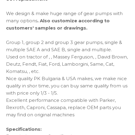
We design & make huge range of gear pumps with
many options
. Also customize according to
customers'
samples or drawings.
Group 1, group 2 and group 3 gear pumps, single &
multiple SAE A and SAE B, single and multiple.
Used on tractor of , , Massey Ferguson, , David Brown,
Deutz, Fendt, Fiat, Ford, Lamborgini, Same, Cat,
Komatsu, , etc.
Nice quality PK Bulgaria & USA makes, we make nice
quality in shor time, you can buy same quality from us
with price only 1/3 - 1/5.
Excellent performance compatible with Parker,
Rexroth, Caproni, Cassapa, replace OEM parts you
may find on original machines
Specifications: