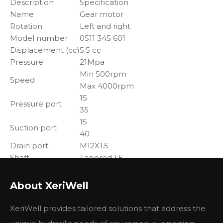
Description
Specification
Name
Gear motor
Rotation
Left and right
Model number
0511 345 601
Displacement (cc)
5.5 cc
Pressure
21Mpa
Min 500rpm
Speed
Max 4000rpm
15
Pressure port
35
15
Suction port
40
Drain port
M12X1.5
Shaft
Tapered 1:5
Flange
4-hole
About XeriWell
Applications:
agriculture,
XeriWell provides tailored solutions that address the
mining,