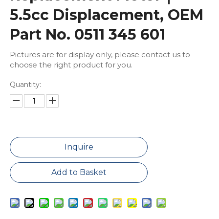
5.5cc Displacement, OEM
Part No. 0511 345 601
Pictures are for display only, please contact us to
choose the right product for you.
Quantity:
Inquire
Add to Basket