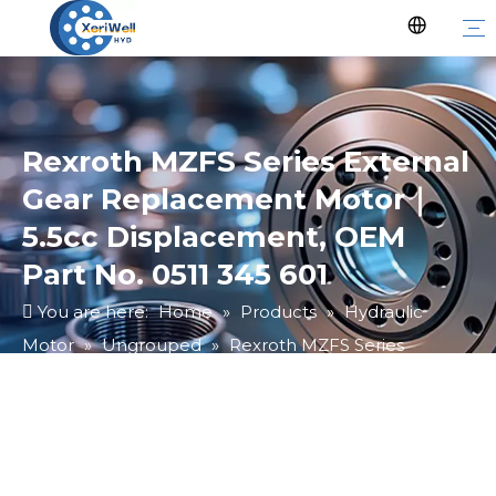
Rexroth MZFS Series External
Gear Replacement Motor｜
5.5cc Displacement, OEM
Part No. 0511 345 601
You are here:
Home
»
Products
»
Hydraulic
Motor
»
Ungrouped
»
Rexroth MZFS Series
External Gear Replacement Motor｜5.5cc
Displacement, OEM Part No. 0511 345 601