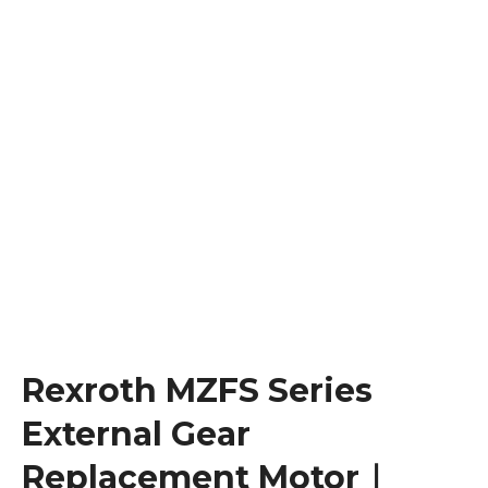
Rexroth MZFS Series
External Gear
Replacement Motor｜