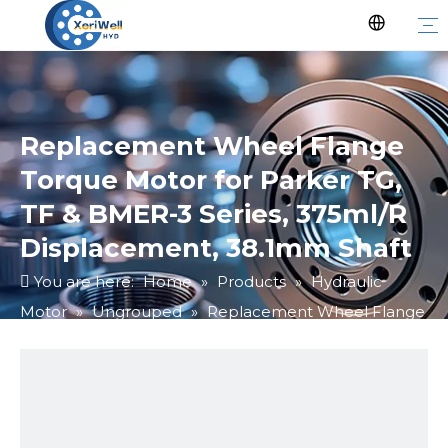
Replacement Wheel Flange
Torque Motor for Parker TG,
TF & BMER-3 Series, 375ml/R
Displacement, 38.1mm Shaft
You are here:
Home
»
Products
»
Hydraulic
Motor
»
Ungrouped
»
Replacement Wheel Flange
Torque Motor for Parker TG, TF & BMER-3 Series,
375ml/R Displacement, 38.1mm Shaft