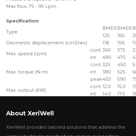
Max flow, 75 - 95 Lpm
Specification:
BMER
BMER
B
Type
125
160
2
Geometric displacement (cm3/rev.)
118
156
1
cont.
360
375
3
Max. speed (rpm)
int.
490
470
4
cont.
325
450
5
Max. torque (N•m)
int.
380
525
6
peak
450
590
7
cont.
12.0
15.0
1
Max. output (kW)
int.
14.0
17.5
1
cont.
20.5
20.5
2
Max. pressure drop (MPa)
int.
24
24
2
About XeriWell
peak
27.6
27.6
2
cont.
45
60
7
Max. flow (L/min)
XeriWell provides tailored solutions that address the
int.
60
75
8