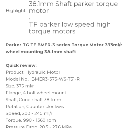
38.1mm Shaft parker torque
motor
Highlight:
,
TF parker low speed high
torque motors
Parker TG TF BMER-3 series Torque Motor 375ml/r
wheel mounting 38.1mm shaft
Quick review:
Product, Hydraulic Motor
Model No., BMER3-375-WS-T31-R
Size, 375 ml/r
Flange, 4 bolt wheel mount
Shaft, Cone-shaft 38.1mm
Rotation, Counter clockwis
Speed, 200 - 240 ml/r
Torque, 990 - 1360 rpm
Pressure Drop, 20.5 - 27.6 MPa