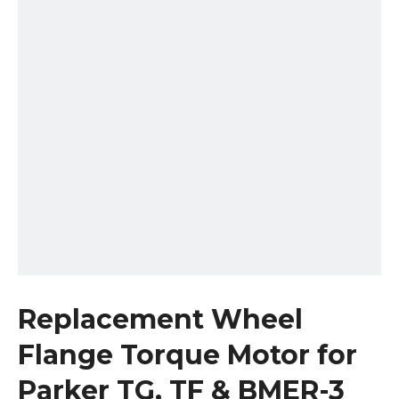
Replacement Wheel
Flange Torque Motor for
Parker TG, TF & BMER-3