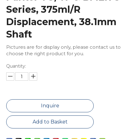
Series, 375ml/R
Displacement, 38.1mm
Shaft
Pictures are for display only, please contact us to
choose the right product for you.
Quantity:
Inquire
Add to Basket