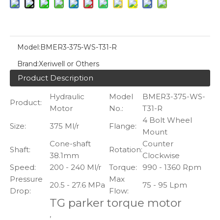
Model:
BMER3-375-WS-T31-R
Brand:
Xeriwell or Others
Product Description
Hydraulic
Model
BMER3-375-WS-
Product:
Motor
No.:
T31-R
4 Bolt Wheel
Size:
375 Ml/r
Flange:
Mount
Cone-shaft
Counter
Shaft:
Rotation:
38.1mm
Clockwise
Speed:
200 - 240 Ml/r
Torque:
990 - 1360 Rpm
Pressure
Max
20.5 - 27.6 MPa
75 - 95 Lpm
Drop:
Flow:
TG parker torque motor
,