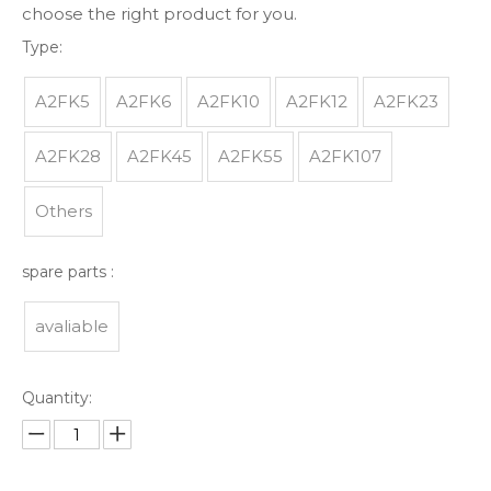
choose the right product for you.
Type:
A2FK5
A2FK6
A2FK10
A2FK12
A2FK23
A2FK28
A2FK45
A2FK55
A2FK107
Others
spare parts :
avaliable
Quantity: