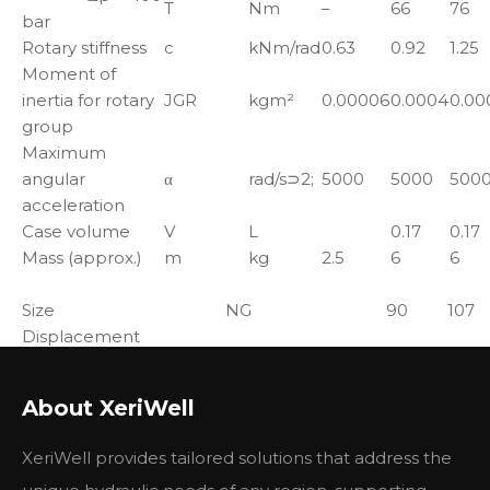
T
Nm
–
66
76
bar
Rotary stiffness
c
kNm/rad
0.63
0.92
1.25
Moment of
inertia for rotary
JGR
kgm²
0.00006
0.0004
0.00
group
Maximum
angular
α
rad/s⊃2;
5000
5000
500
acceleration
Case volume
V
L
0.17
0.17
Mass (approx.)
m
kg
2.5
6
6
Size
NG
90
107
Displacement
geometric,per
Vg
cm3
90
106.7
revolution
About XeriWell
nnom
rpm
1800
1600
Speed maximum1)
nmax2)
rpm
3350
3000
XeriWell provides tailored solutions that address the
Flow at nnom
qV
L/min
162
171