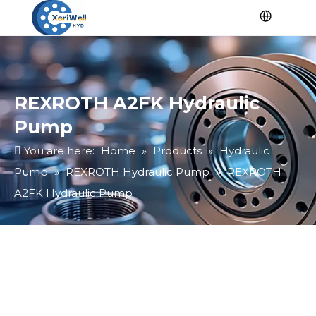
REXROTH A2FK Hydraulic
Pump
You are here:
Home
»
Products
»
Hydraulic
Pump
»
REXROTH Hydraulic Pump
»
REXROTH
A2FK Hydraulic Pump