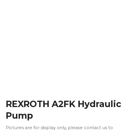
REXROTH A2FK Hydraulic
Pump
Pictures are for display only, please contact us to