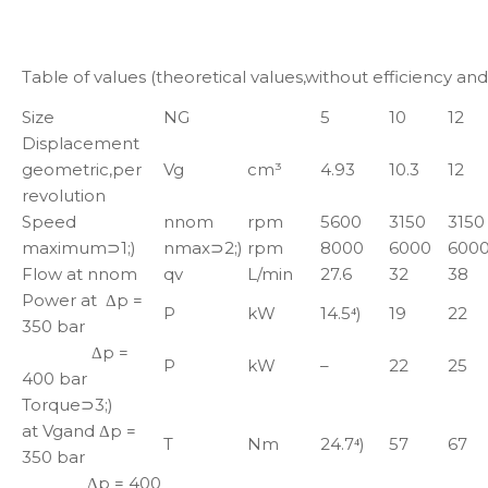
Table of values (theoretical values,without efficiency an
Size
NG
5
10
12
Displacement
geometric,per
Vg
cm³
4.93
10.3
12
revolution
Speed
nnom
rpm
5600
3150
3150
maximum⊃1;)
nmax⊃2;)
rpm
8000
6000
600
Flow at nnom
qv
L/min
27.6
32
38
Power at Δp =
P
kW
14.5⁴)
19
22
350 bar
Δp =
P
kW
–
22
25
400 bar
Torque⊃3;)
at Vgand Δp =
T
Nm
24.7⁴)
57
67
350 bar
Δp = 400