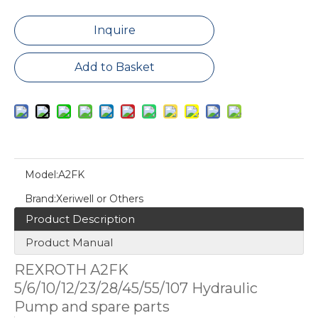
Inquire
Add to Basket
Model:
A2FK
Brand:
Xeriwell or Others
Product Description
Product Manual
REXROTH A2FK
5/6/10/12/23/28/45/55/107 Hydraulic
Pump and spare parts