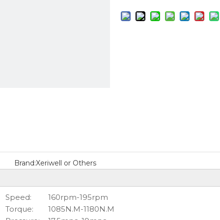
Brand:
Xeriwell or Others
Speed:
160rpm-195rpm
Torque:
1085N.M-1180N.M