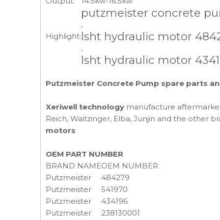
Output:
14.5kw-16.5kw
putzmeister concrete pu
,
lsht hydraulic motor 484
Highlight:
,
lsht hydraulic motor 434
Putzmeister Concrete Pump spare parts an
Xeriwell technology
manufacture aftermark
Reich, Waitzinger, Elba, Junjin and the other
motors
OEM PART NUMBER
BRAND NAME
OEM NUMBER
Putzmeister
484279
Putzmeister
541970
Putzmeister
434196
Putzmeister
238130001