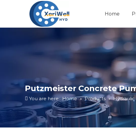
Home
P
Putzmeister Concrete Pum
You are here:
Home
»
Products
»
Hydraulic