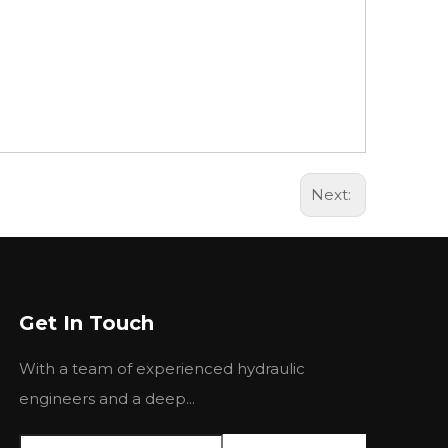
Next:
Get In Touch
With a team of experienced hydraulic
engineers and a deep...