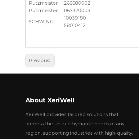
Putzmeister
266680002
Putzmeister
067370003
10039180
SCHWING
58010412
Previous:
About XeriWell
XeriWell provides tailored solutions that
address the unique hydraulic needs of any
region, supporting industries with high-quality,