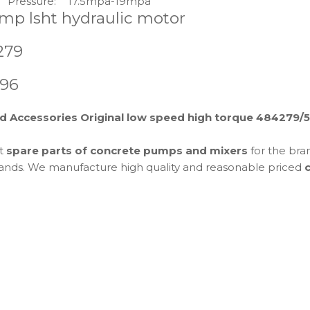
Pressure:
17.5mpa-19mpa
mp lsht hydraulic motor
279
196
d Accessories Original low speed high torque 484279
et
spare parts of concrete pumps and mixers
for the bra
 brands. We manufacture high quality and reasonable priced