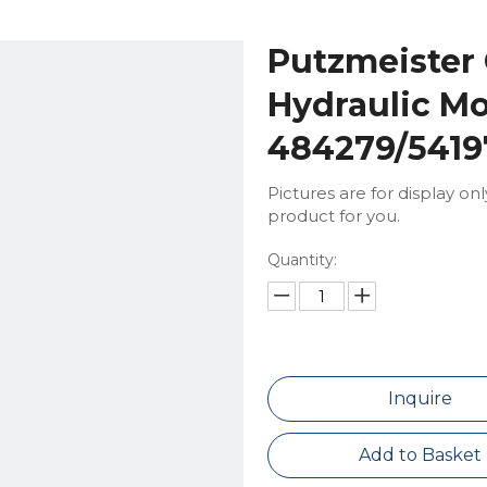
Putzmeister
Hydraulic Mo
484279/5419
Pictures are for display on
product for you.
Quantity:
Inquire
Add to Basket