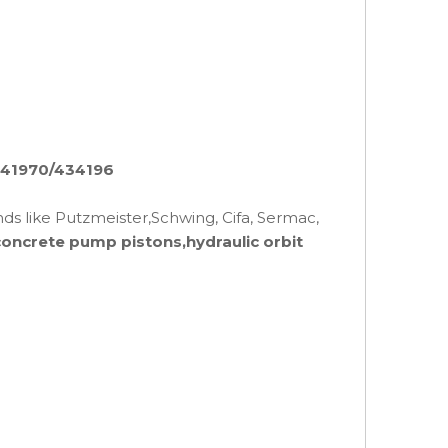
/541970/434196
nds like Putzmeister,Schwing, Cifa, Sermac,
concrete pump pistons,hydraulic orbit