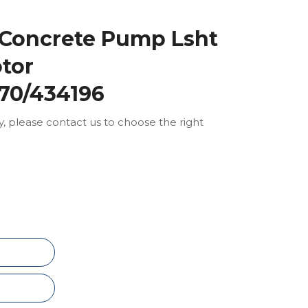
 Concrete Pump Lsht
tor
70/434196
ly, please contact us to choose the right