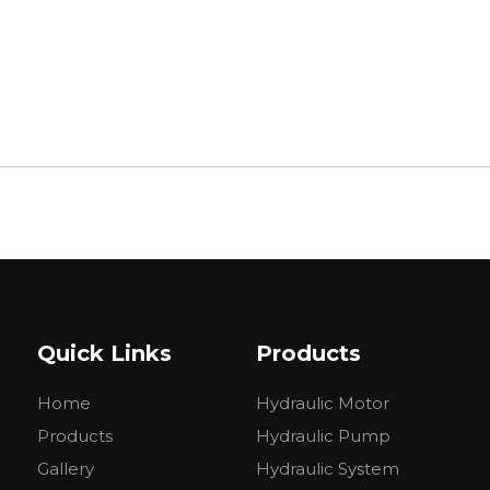
Quick Links
Products
Home
Hydraulic Motor
Products
Hydraulic Pump
Gallery
Hydraulic System