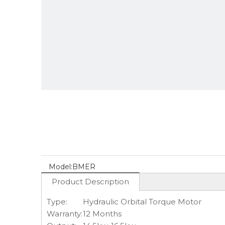
Model:
BMER
Product Description
Type:
Hydraulic Orbital Torque Motor
Warranty:
12 Months