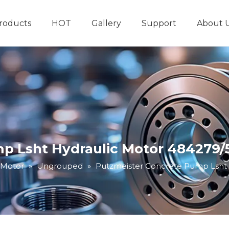
roducts
HOT
Gallery
Support
About 
Hydraulic System
Other Hydraulic Produ
p Lsht Hydraulic Motor 484279/
 Motor
»
Ungrouped
»
Putzmeister Concrete Pump Lsht 