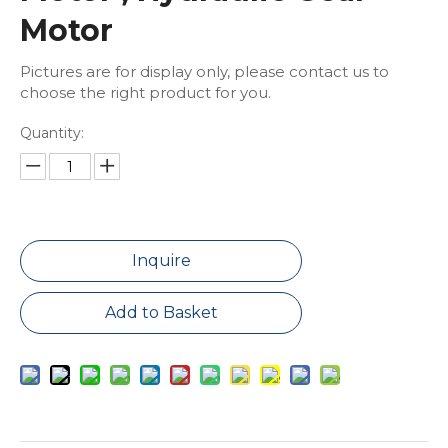
Motor
Pictures are for display only, please contact us to
choose the right product for you.
Quantity:
Inquire
Add to Basket