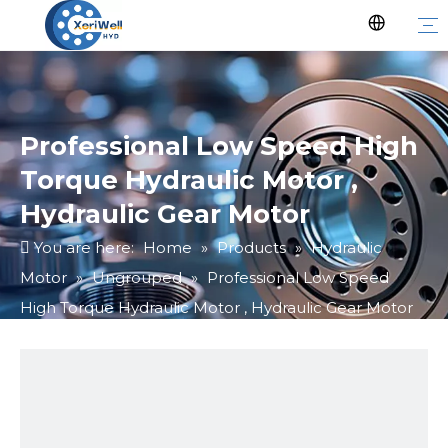
Professional Low Speed High
Torque Hydraulic Motor ,
Hydraulic Gear Motor
You are here:
Home
»
Products
»
Hydraulic
Motor
»
Ungrouped
»
Professional Low Speed
High Torque Hydraulic Motor , Hydraulic Gear Motor