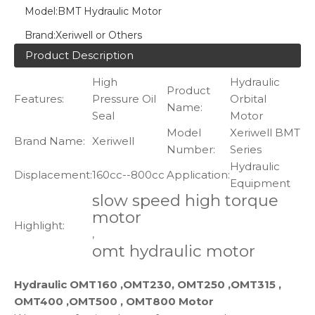
Model:
BMT Hydraulic Motor
Brand:
Xeriwell or Others
Product Description
High
Hydraulic
Product
Features:
Pressure Oil
Orbital
Name:
Seal
Motor
Model
Xeriwell BMT
Brand Name:
Xeriwell
Number:
Series
Hydraulic
Displacement:
160cc--800cc
Application:
Equipment
slow speed high torque
motor
Highlight:
,
omt hydraulic motor
Hydraulic OMT160 ,OMT230, OMT250 ,OMT315 ,
OMT400 ,OMT500 , OMT800 Motor