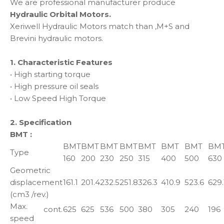
We are professional manufacturer produce
Hydraulic Orbital Motors.
Xeriwell Hydraulic Motors match than ,M+S and
Brevini hydraulic motors.
1. Characteristic Features
• High starting torque
• High pressure oil seals
• Low Speed High Torque
2. Specification
BMT :
BMT
BMT
BMT
BMT
BMT
BMT
BMT
BM
Type
160
200
230
250
315
400
500
630
Geometric
displacement
161.1
201.4
232.5
251.8
326.3
410.9
523.6
629.
(cm3 /rev.)
Max.
cont.
625
625
536
500
380
305
240
196
speed