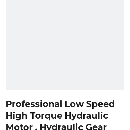
Professional Low Speed
High Torque Hydraulic
Motor , Hydraulic Gear