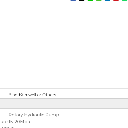
Brand:
Xeriwell or Others
Rotary Hydraulic Pump
ure:
15-20Mpa