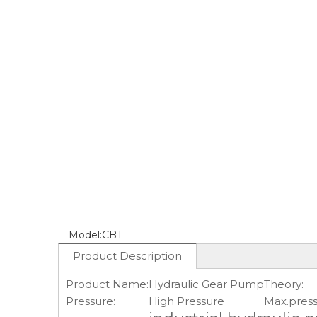
Model:
CBT
Product Description
Product Name:
Hydraulic Gear Pump
Theory:
Pressure:
High Pressure
Max.press