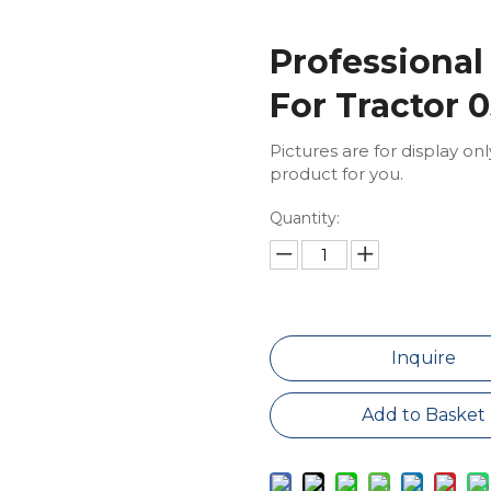
Professional
For Tractor 
Pictures are for display on
product for you.
Quantity:
Inquire
Add to Basket