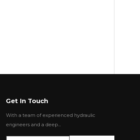
Get In Touch
With a team of experienced hydraulic
engineers and a deep...