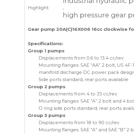
industrial hydraulic
Highlight:
,
high pressure gear 
Gear pump 20A(C)16X006 16cc clockwise fo
Specifications:
Group 1 pumps
Displacements from 0.6 to 13.4 cc/rev
Mounting flanges: SAE “AA” 2 bolt, US 4F-17 
manifold discharge DC power pack desig
Side ports standard, rear ports available
Group 2 pumps
Displacements from 4 to 33 cc/rev
Mounting flanges: SAE “A” 2 bolt and 4 bol
O ring side ports standard, rear ports avail
Group 3 pumps
Displacements from 18 to 90 cc/rev
Mounting flanges: SAE “A” and SAE “B” 2 bo