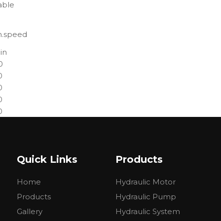
able
n.speed
in
0
0
0
0
0
0
0
0
Quick Links
Products
0
0
Home
Hydraulic Motor
0
0
Products
Hydraulic Pump
0
Gallery
Hydraulic System
0