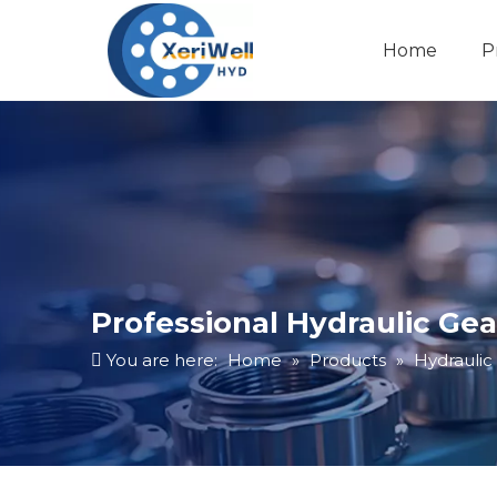
Home
P
Professional Hydraulic Gea
You are here:
Home
»
Products
»
Hydraulic