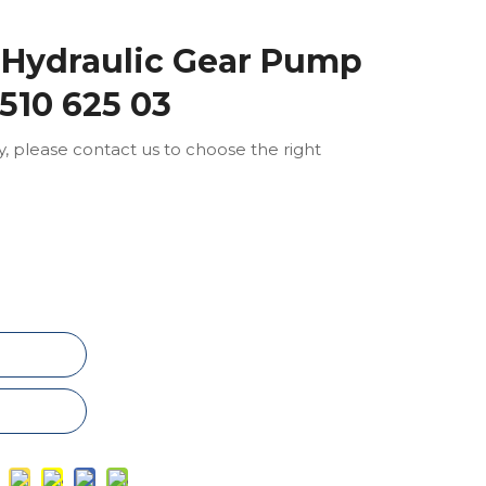
 Hydraulic Gear Pump
0510 625 03
ly, please contact us to choose the right