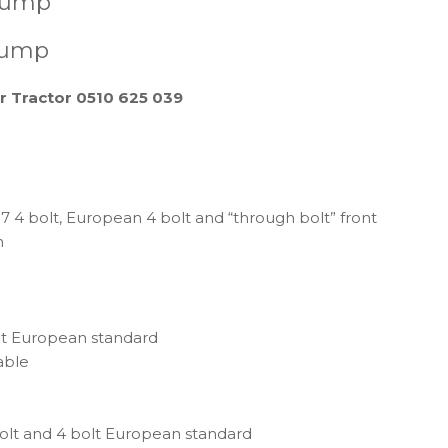
 pump
pump
r Tractor 0510 625 039
4 bolt, European 4 bolt and “through bolt” front
n
t European standard
able
lt and 4 bolt European standard