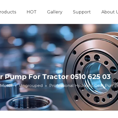
roducts
HOT
Gallery
Support
About 
Hydraulic System
Other Hydraulic Produ
r Pump For Tractor 0510 625 03
 Motor
»
Ungrouped
»
Professional Hydraulic Gear Pump 