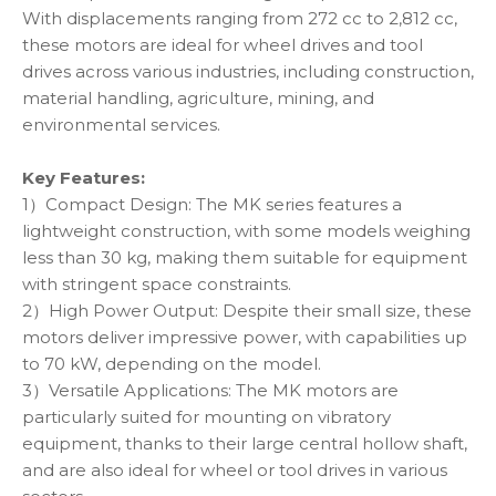
With displacements ranging from 272 cc to 2,812 cc,
these motors are ideal for wheel drives and tool
drives across various industries, including construction,
material handling, agriculture, mining, and
environmental services.
Key Features:
1）Compact Design: The MK series features a
lightweight construction, with some models weighing
less than 30 kg, making them suitable for equipment
with stringent space constraints.
2）High Power Output: Despite their small size, these
motors deliver impressive power, with capabilities up
to 70 kW, depending on the model.
3）Versatile Applications: The MK motors are
particularly suited for mounting on vibratory
equipment, thanks to their large central hollow shaft,
and are also ideal for wheel or tool drives in various