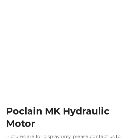
Poclain MK Hydraulic
Motor
Pictures are for display only, please contact us to