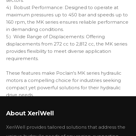
sectors.
4）Robust Performance: Designed to operate at
maximum pressures up to 450 bar and speeds up to
160 rpm, the MK series ensures reliable performance
in demanding conditions.
5）Wide Range of Displacements: Offering
displacements from 272 cc to 2,812 cc, the MK series
provides flexibility to meet diverse application
requirements.
These features make Poclain's MK series hydraulic
motors a compelling choice for industries seeking
compact yet powerful solutions for their hydraulic
drive needs.
Type: MK04/05/08/09/12/18/23/35/47
About XeriWell
XeriWell provides tailored solutions that address the