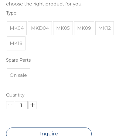
choose the right product for you.
Type:
MK04
MKD04
MK05
MK09
MK12
MK18
Spare Parts:
On sale
Quantity:
Inquire