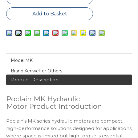
Add to Basket
Model:
MK
Brand:
Xeriwell or Others
Product Description
Poclain MK Hydraulic
Motor Product Introduction
Poclain's MK series hydraulic motors are compact,
high-performance solutions designed for applications
where space is limited but high torque is essential.