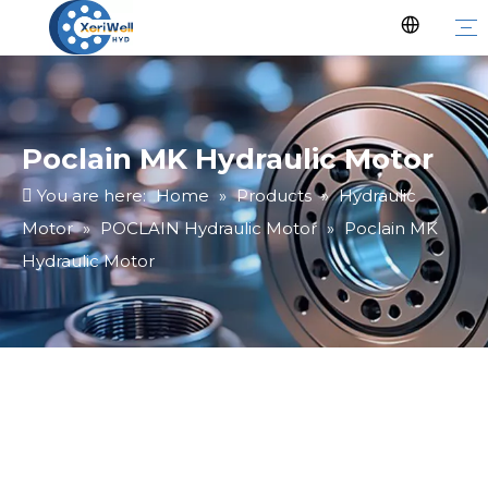
Poclain MK Hydraulic Motor
You are here:
Home
»
Products
»
Hydraulic
Motor
»
POCLAIN Hydraulic Motor
»
Poclain MK
Hydraulic Motor