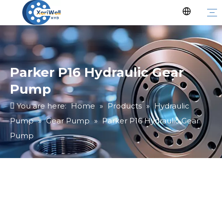
Parker P16 Hydraulic Gear
Pump
You are here:
Home
»
Products
»
Hydraulic
Pump
»
Gear Pump
»
Parker P16 Hydraulic Gear
Pump