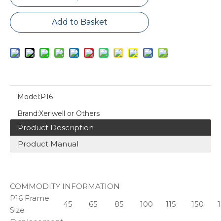
Add to Basket
Model:
P16
Brand:
Xeriwell or Others
Product Description
Product Manual
COMMODITY INFORMATION
P16 Frame
45
65
85
100
115
150
Size