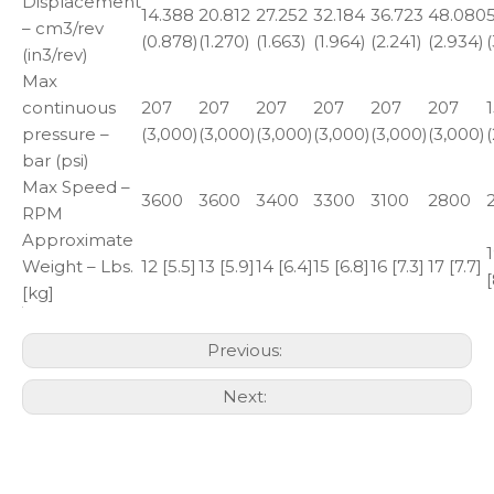
Displacement
14.388
20.812
27.252
32.184
36.723
48.080
– cm3/rev
(0.878)
(1.270)
(1.663)
(1.964)
(2.241)
(2.934)
(
(in3/rev)
Max
continuous
207
207
207
207
207
207
pressure –
(3,000)
(3,000)
(3,000)
(3,000)
(3,000)
(3,000)
bar (psi)
Max Speed –
3600
3600
3400
3300
3100
2800
RPM
Approximate
Weight – Lbs.
12 [5.5]
13 [5.9]
14 [6.4]
15 [6.8]
16 [7.3]
17 [7.7]
[
[kg]
Previous:
Next: