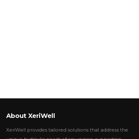
About XeriWell
XeriWell provides tailored solutions that address the