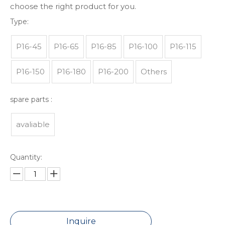
choose the right product for you.
Type:
P16-45
P16-65
P16-85
P16-100
P16-115
P16-150
P16-180
P16-200
Others
spare parts :
avaliable
Quantity:
Inquire