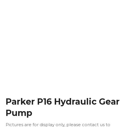
Parker P16 Hydraulic Gear
Pump
Pictures are for display only, please contact us to