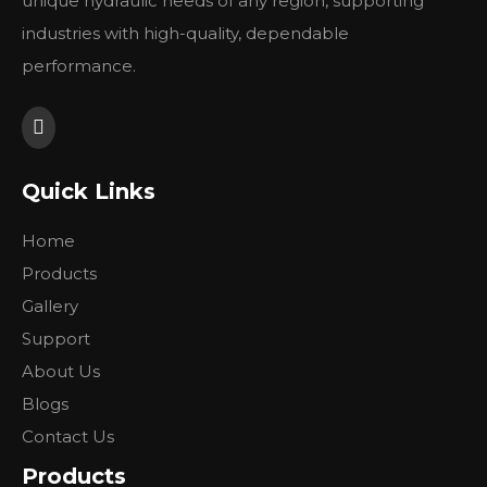
unique hydraulic needs of any region, supporting
industries with high-quality, dependable
performance.
Quick Links
Home
Products
Gallery
Support
About Us
Blogs
Contact Us
Products