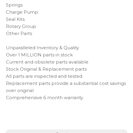
Springs
Charge Pump
Seal Kits
Rotary Group
Other Parts
Unparalleled Inventory & Quality
Over 1 MILLION parts in stock
Current and obsolete parts available
Stock Original & Replacement parts
All parts are inspected and tested
Replacement parts provide a substantial cost savings
over original
Comprehensive 6 month warranty