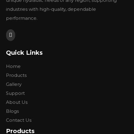
unique hydraulic needs of any region, supporting
industries with high-quality, dependable
performance.
Quick Links
Home
Products
Gallery
Support
About Us
Blogs
Contact Us
Products