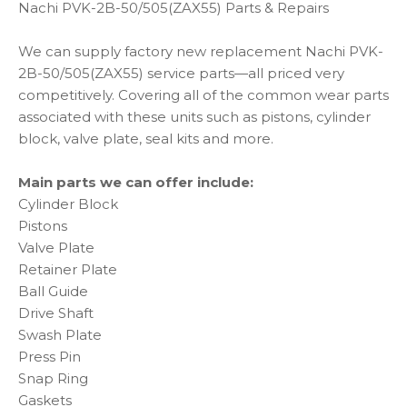
Nachi PVK-2B-50/505(ZAX55) Parts & Repairs
We can supply factory new replacement Nachi PVK-
2B-50/505(ZAX55) service parts—all priced very
competitively. Covering all of the common wear parts
associated with these units such as pistons, cylinder
block, valve plate, seal kits and more.
Main parts we can offer include:
Cylinder Block
Pistons
Valve Plate
Retainer Plate
Ball Guide
Drive Shaft
Swash Plate
Press Pin
Snap Ring
Gaskets