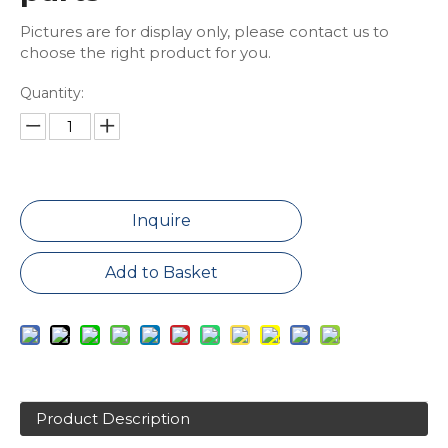
Pictures are for display only, please contact us to
choose the right product for you.
Quantity:
Inquire
Add to Basket
Product Description