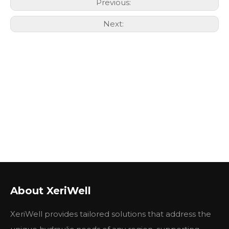
Previous:
Next:
About XeriWell
XeriWell provides tailored solutions that address the