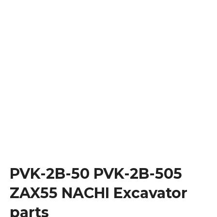
PVK-2B-50 PVK-2B-505
ZAX55 NACHI Excavator
parts