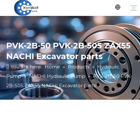
PVK-2B-50 PVK-2B-505 ZAX55
NACHI Excavator parts
You are here:
Home
»
Products
»
Hydraulic
Pump
»
NACHI Hydraulic Pump
»
PVK-2B-50 PVK-
2B-505 ZAX55 NACHI Excavator parts