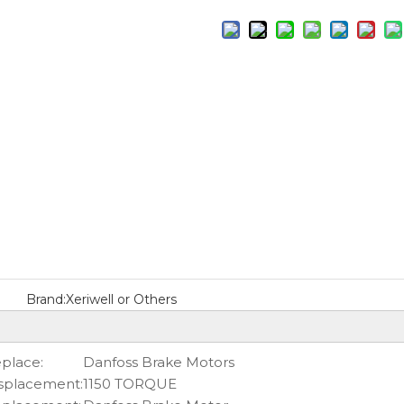
Brand:
Xeriwell or Others
place:
Danfoss Brake Motors
splacement:
1150 TORQUE