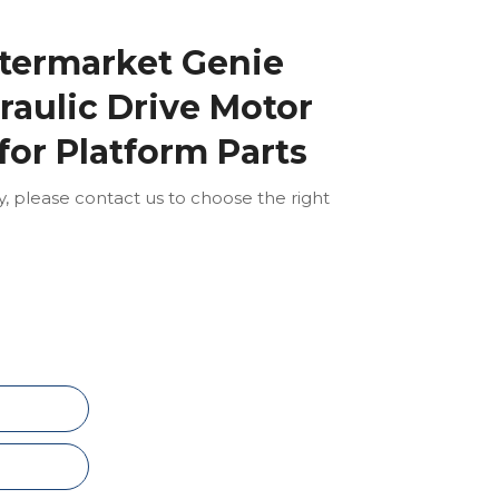
ftermarket Genie
aulic Drive Motor
for Platform Parts
ly, please contact us to choose the right