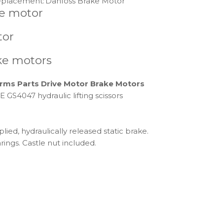
placement:
Danfoss Brake Motor
ve motor
tor
ke motors
rms Parts Drive Motor Brake Motors
4047 hydraulic lifting scissors
ied, hydraulically released static brake.
rings. Castle nut included.