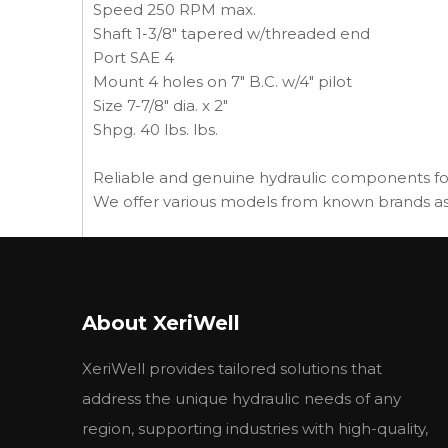
Speed 250 RPM max.
Shaft 1-3/8" tapered w/threaded end
Port SAE 4
Mount 4 holes on 7" B.C. w/4" pilot
Size 7-7/8" dia. x 2"
Shpg. 40 lbs. lbs.
Reliable and genuine hydraulic components fo
We offer various models from known brands as 
other types we can supply:
GE--104781
GE--55193
About XeriWell
GE--78221
GE--78222
XeriWell provides tailored solutions that
HA-2505003890
GE-T108664
address the unique hydraulic needs of any
HA-4000022840
region, supporting industries with high-quality,
HA-4000006190