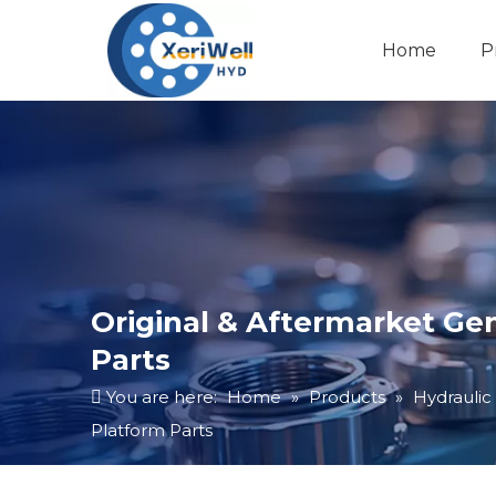
Home
P
Original & Aftermarket Ge
Parts
You are here:
Home
»
Products
»
Hydraulic
Platform Parts