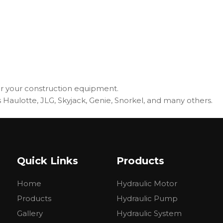
r your construction equipment.
Haulotte, JLG, Skyjack, Genie, Snorkel, and many others.
Quick Links
Products
Home
Hydraulic Motor
Products
Hydraulic Pump
Gallery
Hydraulic System