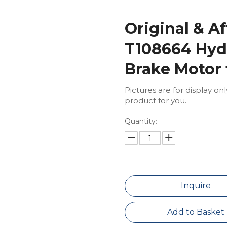
Original & A
T108664 Hydr
Brake Motor 
Pictures are for display on
product for you.
Quantity:
Inquire
Add to Basket