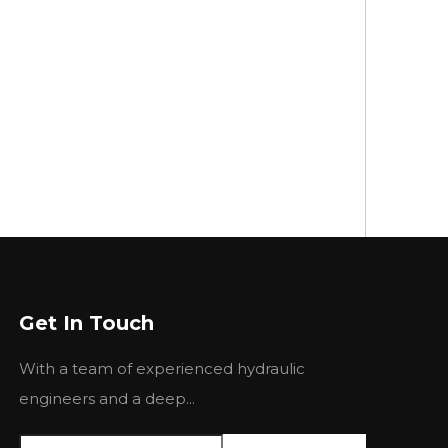
Get In Touch
With a team of experienced hydraulic
engineers and a deep...