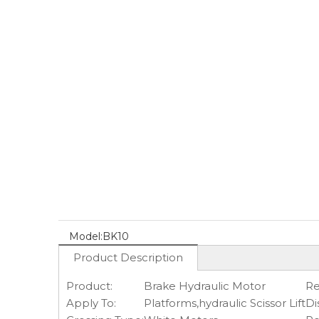
Model:
BK10
Product Description
Product:
Brake Hydraulic Motor
Re
Apply To:
Platforms,hydraulic Scissor Lift
Di