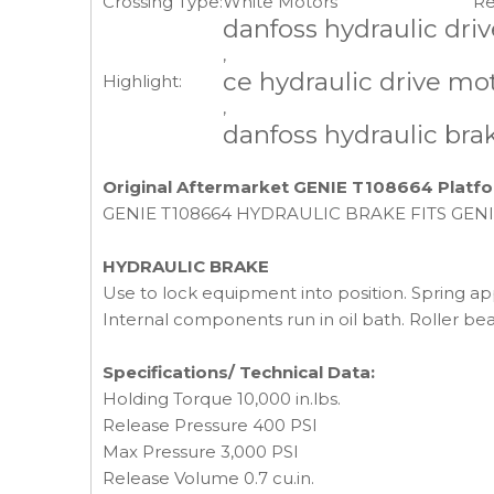
Crossing Type:
White Motors
Re
danfoss hydraulic dri
,
ce hydraulic drive mo
Highlight:
,
danfoss hydraulic bra
Original Aftermarket GENIE T108664 Platfo
GENIE T108664 HYDRAULIC BRAKE FITS GENIE GS
HYDRAULIC BRAKE
Use to lock equipment into position. Spring appl
Internal components run in oil bath. Roller bea
Specifications/ Technical Data:
Holding Torque 10,000 in.lbs.
Release Pressure 400 PSI
Max Pressure 3,000 PSI
Release Volume 0.7 cu.in.