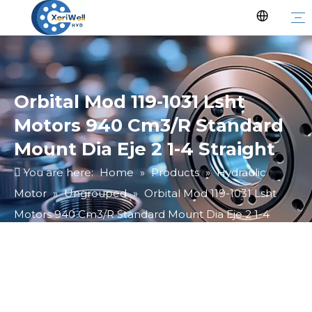
Orbital Mod 119-1031 Lsht
Motors 940 Cm3/R Standard
Mount Dia Eje 2 1-4 Straight
You are here:
Home
»
Products
»
Hydraulic
Motor
»
Ungrouped
»
Orbital Mod 119-1031 Lsht
Motors 940 Cm3/R Standard Mount Dia Eje 2 1-4
Straight