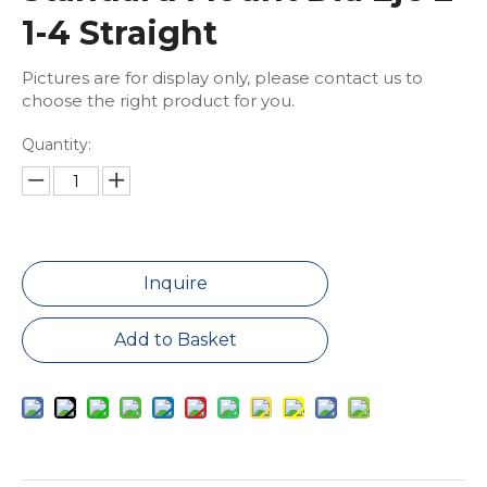
1-4 Straight
Pictures are for display only, please contact us to
choose the right product for you.
Quantity:
Inquire
Add to Basket