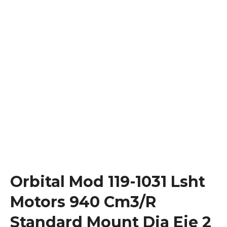
Orbital Mod 119-1031 Lsht
Motors 940 Cm3/R
Standard Mount Dia Eje 2