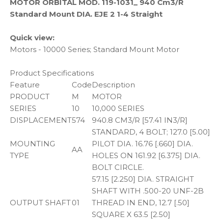
MOTOR ORBITAL MOD. 119-1031_ 940 Cm3/R
Standard Mount DIA. EJE 2 1-4 Straight
Quick view:
Motors - 10000 Series; Standard Mount Motor
Product Specifications
Feature
Code
Description
PRODUCT
M
MOTOR
SERIES
10
10,000 SERIES
DISPLACEMENT
574
940.8 CM3/R [57.41 IN3/R]
STANDARD, 4 BOLT; 127.0 [5.00]
MOUNTING
PILOT DIA. 16.76 [.660] DIA.
AA
TYPE
HOLES ON 161.92 [6.375] DIA.
BOLT CIRCLE.
57.15 [2.250] DIA. STRAIGHT
SHAFT WITH .500-20 UNF-2B
OUTPUT SHAFT
01
THREAD IN END, 12.7 [.50]
SQUARE X 63.5 [2.50]