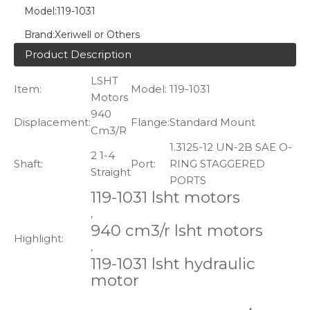
Model:
119-1031
Brand:
Xeriwell or Others
Product Description
LSHT
Item:
Model:
119-1031
Motors
940
Displacement:
Flange:
Standard Mount
Cm3/R
1.3125-12 UN-2B SAE O-
2 1-4
Shaft:
Port:
RING STAGGERED
Straight
PORTS
119-1031 lsht motors
,
940 cm3/r lsht motors
Highlight:
,
119-1031 lsht hydraulic
motor