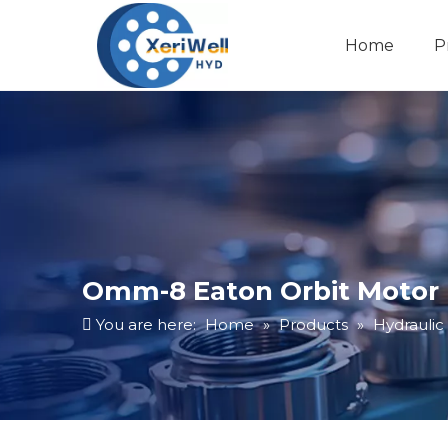
Home
P
Omm-8 Eaton Orbit Motor 
You are here:
Home
»
Products
»
Hydraulic