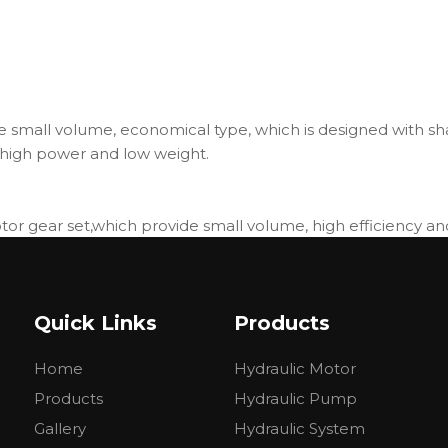
 small volume, economical type, which is designed with sha
high power and low weight.
r gear set,which provide small volume, high efficiency and 
hich can be used in parallel or in series.
d low weight.
Quick Links
Products
MM32
BMM40
BMM50
Home
Hydraulic Motor
.6
39.8
50.3
3
452
358
Products
Hydraulic Pump
30
500
400
Gallery
Hydraulic System
00
630
500