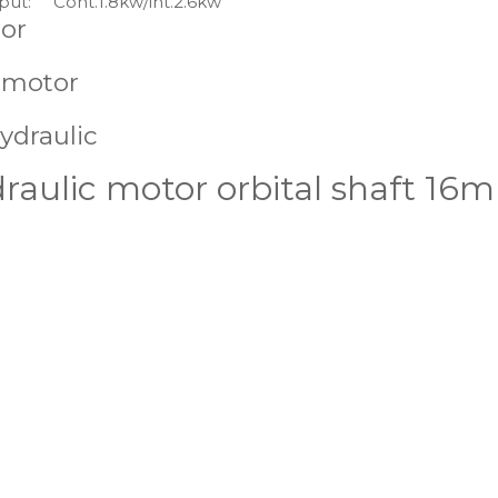
put:
Cont.1.8kw/int.2.6kw
or
 motor
ydraulic
ulic motor orbital shaft 16mm