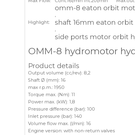
Max Flow:
Cont.16l/min Int.20l/min
Max.out
omm-8 eaton orbit mot
,
shaft 16mm eaton orbit
Highlight:
,
side ports motor orbit h
OMM-8 hydromotor hydra
Product details
Output volume (cc/rev): 8,2
Shaft Ø (mm): 16
max r.p.m.: 1950
Torque max. (Nm): 11
Power max. (kW): 1,8
Pressure difference (bar): 100
Inlet pressure (bar): 140
Volume flow max. (l/min): 16
Engine version: with non-return valves