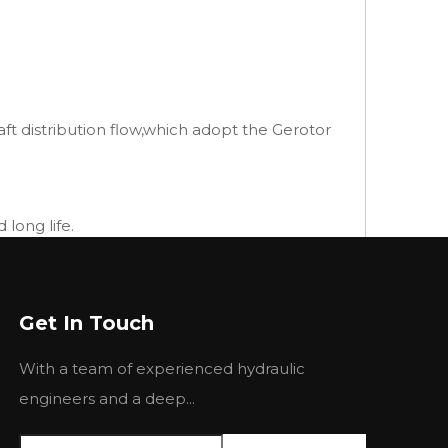
ft distribution flow,which adopt the Gerotor
long life.
Get In Touch
With a team of experienced hydraulic
engineers and a deep...