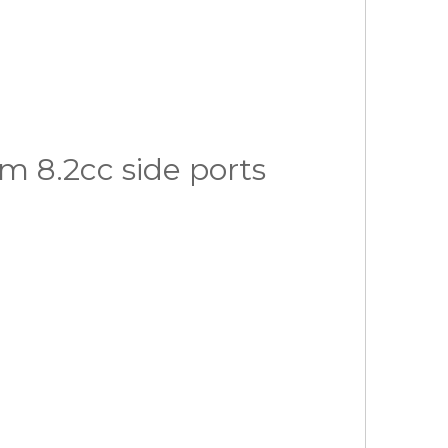
 8.2cc side ports