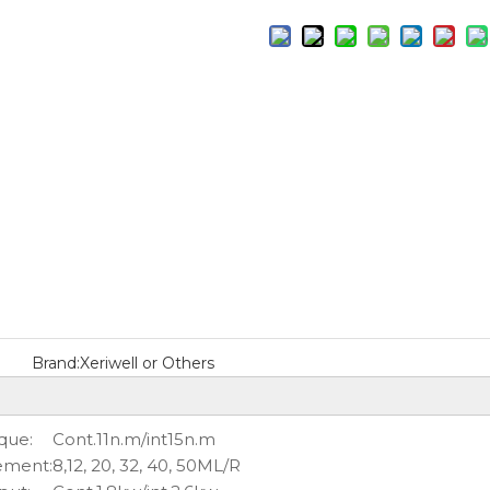
Brand:
Xeriwell or Others
que:
Cont.11n.m/int15n.m
ement:
8,12, 20, 32, 40, 50ML/R