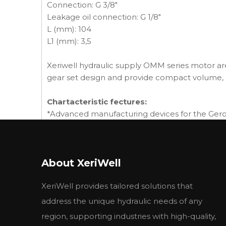
Connection: G 3/8"
Leakage oil connection: G 1/8"
L (mm): 104
L1 (mm): 3,5
Xeriwell hydraulic supply OMM series motor are
gear set design and provide compact volume, 
Chartacteristic fectures:
*Advanced manufacturing devices for the Geroto
*Shaft seal can bear high pressure of motor of w
*Advanced construction design, high power an
About XeriWell
Main Specifications:
type
BMM8
BMM12
BMM20
B
XeriWell provides tailored solutions that
displacement
8.2
12.9
19.9
31
rated
1537
1256
814
51
address the unique hydraulic needs of any
Max speed(rpm)
Cont.
1950
1550
1000
6
region, supporting industries with high-quality,
int.
2450
1940
1250
8