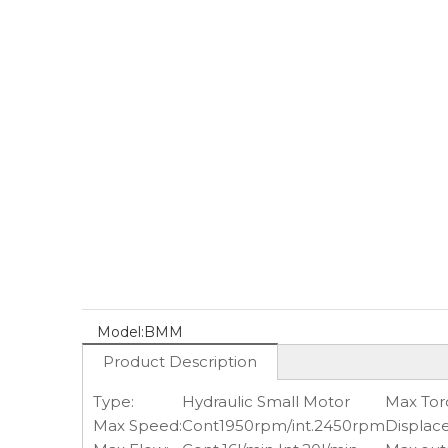
Model:
BMM
Product Description
Type:
Hydraulic Small Motor
Max Tor
Max Speed:
Cont1950rpm/int.2450rpm
Displac