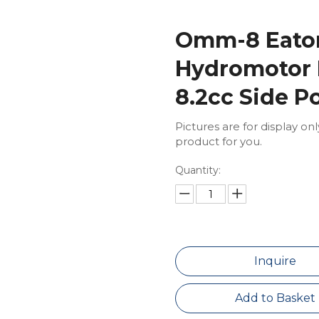
Omm-8 Eaton
Hydromotor 
8.2cc Side P
Pictures are for display on
product for you.
Quantity:
Inquire
Add to Basket