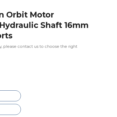
 Orbit Motor
Hydraulic Shaft 16mm
orts
ly, please contact us to choose the right