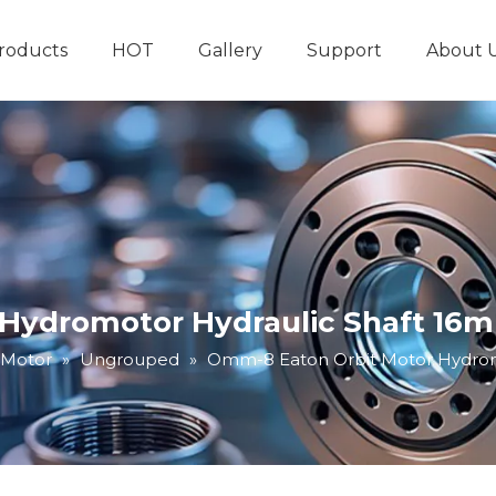
roducts
HOT
Gallery
Support
About 
Hydraulic System
Other Hydraulic Produ
Hydromotor Hydraulic Shaft 16mm
 Motor
»
Ungrouped
»
Omm-8 Eaton Orbit Motor Hydromo