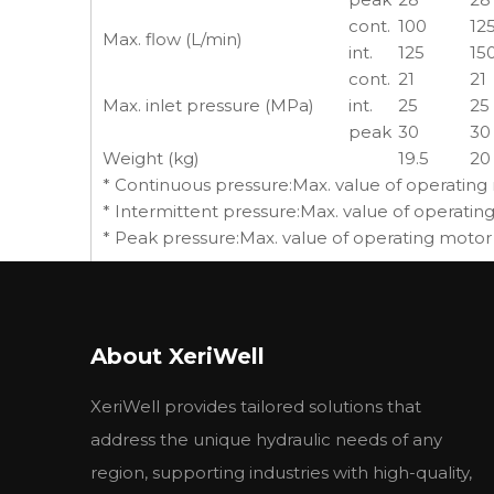
cont.
100
12
Max. flow (L/min)
int.
125
15
cont.
21
21
Max. inlet pressure (MPa)
int.
25
25
peak
30
30
Weight (kg)
19.5
20
* Continuous pressure:Max. value of operating
* Intermittent pressure:Max. value of operatin
* Peak pressure:Max. value of operating motor
About XeriWell
Previous:
XeriWell provides tailored solutions that
address the unique hydraulic needs of any
region, supporting industries with high-quality,