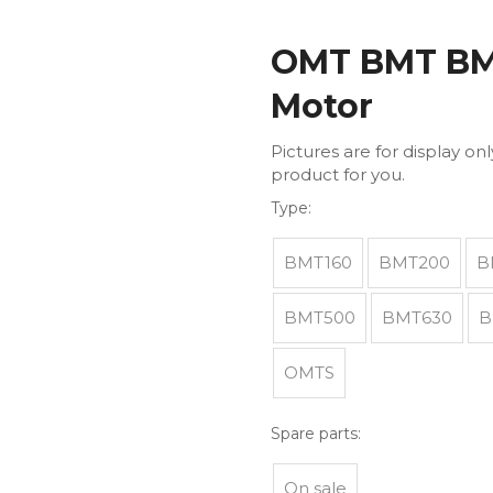
OMT BMT BM4
Motor
Pictures are for display on
product for you.
Type:
BMT160
BMT200
B
BMT500
BMT630
B
OMTS
Spare parts:
On sale