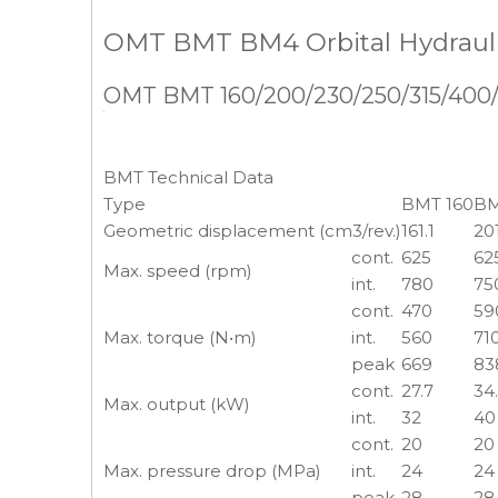
OMT BMT BM4 Orbital Hydrauli
OMT BMT 160/200/230/250/315/400/50
BMT Technical Data
Type
BMT 160
BM
Geometric displacement (cm3/rev.)
161.1
20
cont.
625
62
Max. speed (rpm)
int.
780
75
cont.
470
59
Max. torque (N•m)
int.
560
71
peak
669
83
cont.
27.7
34
Max. output (kW)
int.
32
40
cont.
20
20
Max. pressure drop (MPa)
int.
24
24
peak
28
28