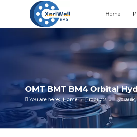
Home
P
OMT BMT BM4 Orbital Hydr
You are here:
Home
»
Products
»
Hydraulic