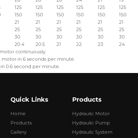
5
125
125
125
125
125
125
0
150
150
150
150
150
150
21
21
21
21
21
21
25
25
25
25
25
25
30
30
30
30
30
30
20.4
20.5
21
22
23
24
 motor continuously.
g motor in 6 seconds per minute.
 in 0.6 second per minute.
Quick Links
Products
Home
Hydraulic Motor
Products
Hydraulic Pump
Gallery
Hydraulic System