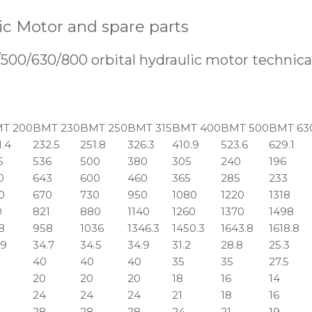
c Motor and spare parts
0/630/800 orbital hydraulic motor technical
T 200
BMT 230
BMT 250
BMT 315
BMT 400
BMT 500
BMT 63
1.4
232.5
251.8
326.3
410.9
523.6
629.1
5
536
500
380
305
240
196
0
643
600
460
365
285
233
0
670
730
950
1080
1220
1318
0
821
880
1140
1260
1370
1498
8
958
1036
1346.3
1450.3
1643.8
1618.8
.9
34.7
34.5
34.9
31.2
28.8
25.3
40
40
40
35
35
27.5
20
20
20
18
16
14
24
24
24
21
18
16
28
28
28
24
21
19