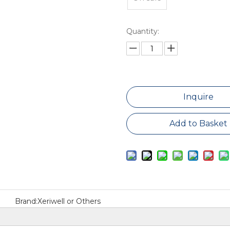
Quantity:
Inquire
Add to Basket
Brand:
Xeriwell or Others