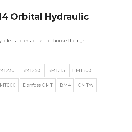
 Orbital Hydraulic
ly, please contact us to choose the right
MT230
BMT250
BMT315
BMT400
MT800
Danfoss OMT
BM4
OMTW