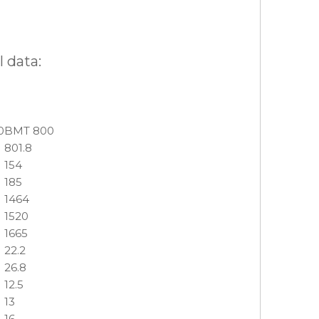
 data:
0
BMT 800
801.8
154
185
1464
1520
1665
22.2
26.8
12.5
13
16