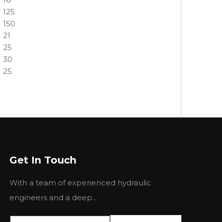
125
150
21
25
30
25
Get In Touch
Next:
With a team of experienced hydraulic
engineers and a deep...