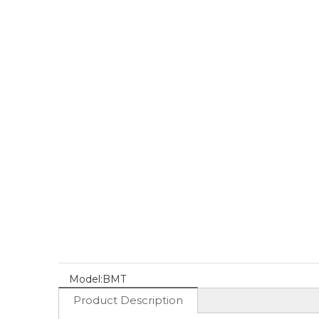
Model:
BMT
Product Description