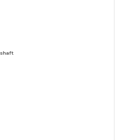
 shaft