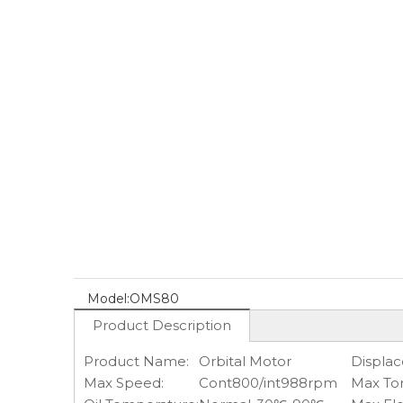
Model:
OMS80
Product Description
Product Name:
Orbital Motor
Displa
Max Speed:
Cont800/int988rpm
Max To