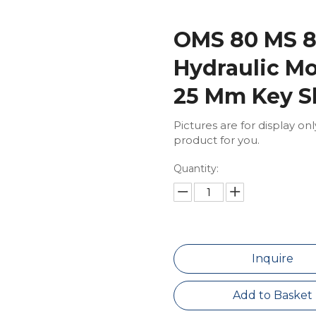
OMS 80 MS 8
Hydraulic M
25 Mm Key S
Pictures are for display on
product for you.
Quantity:
Inquire
Add to Basket