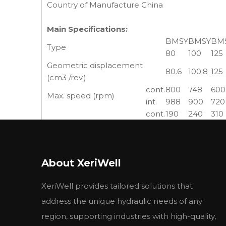
Country of Manufacture China
Main Specifications:
BMSY
BMSY
BM
Type
80
100
125
Geometric displacement
80.6
100.8
125
(cm3 /rev.)
cont.
800
748
600
Max. speed (rpm)
int.
988
900
720
cont.
190
240
310
Max. torque (N·m)
int.
240
300
370
peak
260
320
400
cont.
15.9
18.8
19.5
Max. output (kW)
About XeriWell
int.
20.1
23.5
23.2
cont.
17.5
17.5
17.5
XeriWell provides tailored solutions that
Max. pressure drop (MPa)
int.
21
21
21
peak
22.5
22.5
22.5
address the unique hydraulic needs of any
cont.
65
75
75
region, supporting industries with high-quality,
Max. flow (L/min)
int.
80
90
90