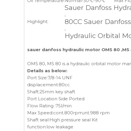
Oil Temperature:
Normal-30℃-90℃
Max Fl
Sauer Danfoss Hydr
,
80CC Sauer Danfoss
Highlight:
,
Hydraulic Orbital 
sauer danfoss hydraulic motor OMS 80 ,MS 
OMS 80, MS 80 is a hydraulic orbital motor m
Details as below:
Port Size:7/8-14 UNF
displacement:80cc
Shaft:25mm key shaft
Port Location Side Ported
Flow Rating :75l/min
Max Speed:cont.800rpm,int.988 rpm
Shaft seal:High pressure seal Kit
function:low leakage