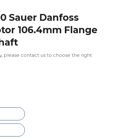
0 Sauer Danfoss
otor 106.4mm Flange
haft
ly, please contact us to choose the right