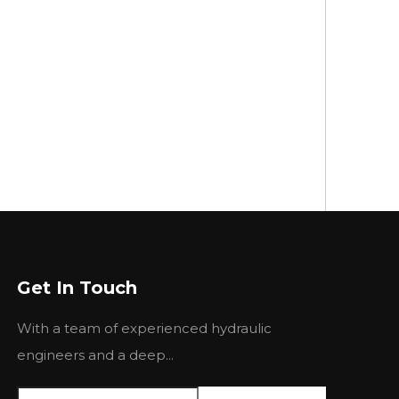
Get In Touch
With a team of experienced hydraulic
engineers and a deep...