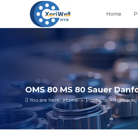
Home
P
OMS 80 MS 80 Sauer Danfo
You are here:
Home
»
Products
»
Hydraulic