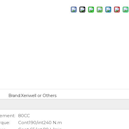
Brand:
Xeriwell or Others
cement:
80CC
rque:
Cont190/int240 N.m