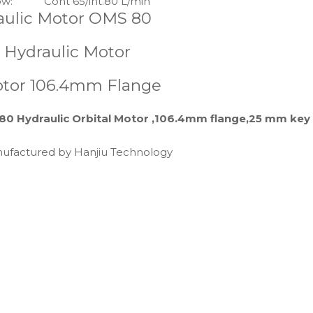
ow:
Cont 65/int.80 L/min
aulic Motor OMS 80
 Hydraulic Motor
Motor 106.4mm Flange
80 Hydraulic Orbital Motor ,106.4mm flange,25 mm key
anufactured by Hanjiu Technology