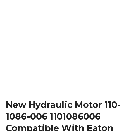
New Hydraulic Motor 110-
1086-006 1101086006
Compatible With Eaton