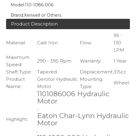
Model:
110-1086-006
Brand:
Xeriwell or Others
Product Description
95 -
Material:
Cast Iron
Flow:
130
LPM
Maximum
290 - 395 Rpm
Warranty:
1 Year
Speed:
Shaft Type:
Tapered
Displacement:
315cc
Product
Gerotor Hydraulic
Mounting
Wheel
Name:
Motor
Type:
1101086006 Hydraulic
Motor
,
Eaton Char-Lynn Hydraulic
Highlight:
Motor
,