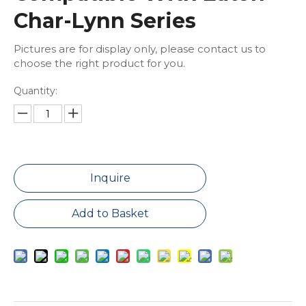
Char-Lynn Series
Pictures are for display only, please contact us to
choose the right product for you.
Quantity:
Inquire
Add to Basket