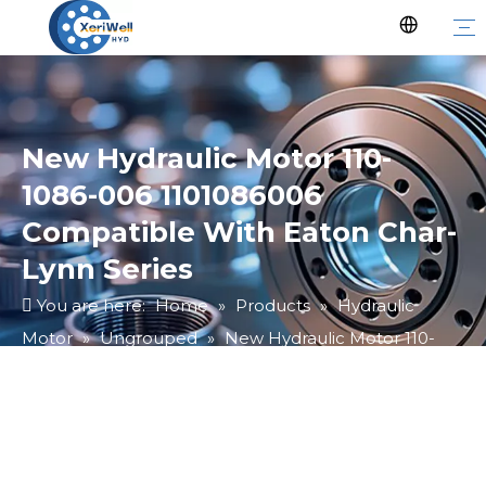
New Hydraulic Motor 110-
1086-006 1101086006
Compatible With Eaton Char-
Lynn Series
You are here:
Home
»
Products
»
Hydraulic
Motor
»
Ungrouped
»
New Hydraulic Motor 110-
1086-006 1101086006 Compatible With Eaton Char-
Lynn Series