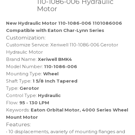
110-1086-006 Hydraulic
Motor
New Hydraulic Motor 110-1086-006 1101086006
Compatible with Eaton Char-Lynn Series
Customization:
Customize Service: Xeriwell 110-1086-006 Gerotor
Hydraulic Motor
Brand Name:
Xeriwell BMK4
Model Number:
110-1086-006
Mounting Type:
Wheel
Shaft Type:
1 5/8 Inch Tapered
Type:
Gerotor
Control Type:
Hydraulic
Flow:
95 - 130 LPM
Keywords:
Eaton Orbital Motor, 4000 Series Wheel
Mount Motor
Features:
• 10 displacements, avariety of mounting flanges and