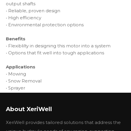
output shafts
• Reliable, proven design
• High efficiency
• Environmental protection options
Benefits
• Flexiblilty in designing this motor into a system
• Options that fit well into tough applications
Applications
• Mowing
• Snow Removal
• Sprayer
• Trencher
• Wood Products
About XeriWell
Technical Parameters:
Parameter
Value
XeriWell provides tailored solutions that address the
Flow
95 - 130 LPM
Maximum Torque
856 - 1085 Nm