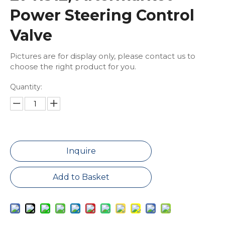
Power Steering Control
Valve
Pictures are for display only, please contact us to
choose the right product for you.
Quantity:
Inquire
Add to Basket