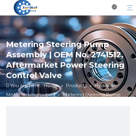
Metering Steering Pump
Assembly | OEM No. 2741512,
Aftermarket Power Steering
Control Valve
You are here:
Home
»
Products
»
Hydraulic
Motor
»
Ungrouped
»
Metering Steering Pump
Assembly | OEM No. 2741512, Aftermarket Power
Steering Control Valve