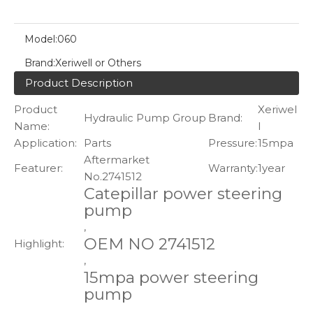
Model:
060
Brand:
Xeriwell or Others
Product Description
Product
Xeriwel
Hydraulic Pump Group
Brand:
Name:
l
Application:
Parts
Pressure:
15mpa
Aftermarket
Featurer:
Warranty:
1year
No.2741512
Catepillar power steering
pump
,
OEM NO 2741512
Highlight:
,
15mpa power steering
pump