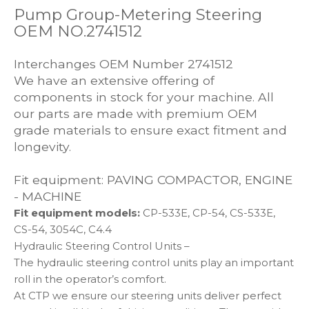
Pump Group-Metering Steering
OEM NO.2741512
Interchanges OEM Number 2741512
We have an extensive offering of
components in stock for your machine. All
our parts are made with premium OEM
grade materials to ensure exact fitment and
longevity.
Fit equipment: PAVING COMPACTOR, ENGINE
- MACHINE
Fit equipment models:
CP-533E, CP-54, CS-533E,
CS-54, 3054C, C4.4
Hydraulic Steering Control Units –
The hydraulic steering control units play an important
roll in the operator’s comfort.
At CTP we ensure our steering units deliver perfect