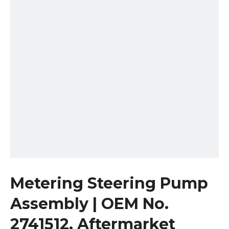
Metering Steering Pump
Assembly | OEM No.
2741512, Aftermarket