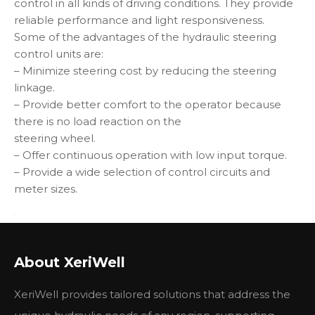
control in all kinds of driving conditions. They provide
reliable performance and light responsiveness.
Some of the advantages of the hydraulic steering
control units are:
– Minimize steering cost by reducing the steering
linkage.
– Provide better comfort to the operator because
there is no load reaction on the
steering wheel.
– Offer continuous operation with low input torque.
– Provide a wide selection of control circuits and
meter sizes.
Other parts we can supply
About XeriWell
if you need, please feel free to contact me !
Part No.
Machine Model
XeriWell provides tailored solutions that address the
1198748
120G, 130G, 926, 950B