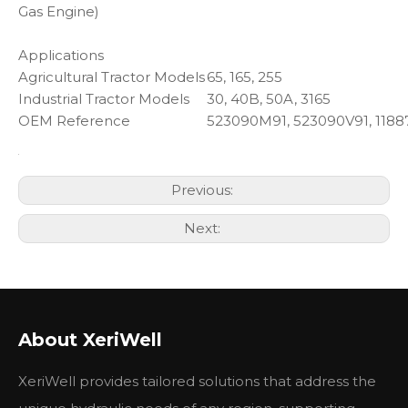
Gas Engine)
Applications
Agricultural Tractor Models
65, 165, 255
Industrial Tractor Models
30, 40B, 50A, 3165
OEM Reference
523090M91, 523090V91, 1188
Previous:
Next:
About XeriWell
XeriWell provides tailored solutions that address the