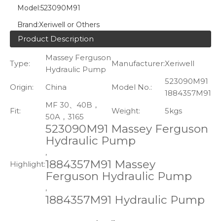
Model:
523090M91
Brand:
Xeriwell or Others
Product Description
Massey Ferguson
Type:
Manufacturer:
Xeriwell
Hydraulic Pump
523090M91
Origin:
China
Model No.:
1884357M91
MF 30、40B，
Fit:
Weight:
5kgs
50A，3165
523090M91 Massey Ferguson
Hydraulic Pump
,
1884357M91 Massey
Highlight:
Ferguson Hydraulic Pump
,
1884357M91 Hydraulic Pump