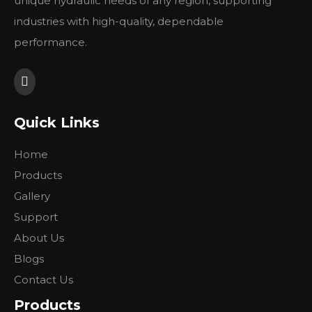
unique hydraulic needs of any region, supporting
industries with high-quality, dependable
performance.
Quick Links
Home
Products
Gallery
Support
About Us
Blogs
Contact Us
Products