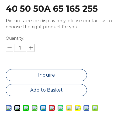
40 50 50A 65 165 255
Pictures are for display only, please contact us to
choose the right product for you.
Quantity:
Inquire
Add to Basket