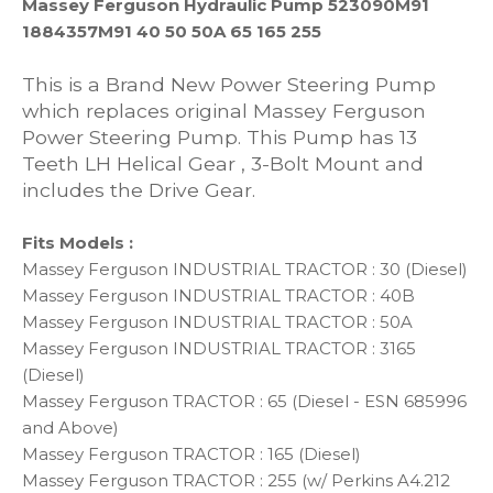
Massey Ferguson Hydraulic Pump 523090M91
1884357M91 40 50 50A 65 165 255
This is a Brand New Power Steering Pump
which replaces original Massey Ferguson
Power Steering Pump. This Pump has 13
Teeth LH Helical Gear , 3-Bolt Mount and
includes the Drive Gear.
Fits Models :
Massey Ferguson INDUSTRIAL TRACTOR : 30 (Diesel)
Massey Ferguson INDUSTRIAL TRACTOR : 40B
Massey Ferguson INDUSTRIAL TRACTOR : 50A
Massey Ferguson INDUSTRIAL TRACTOR : 3165
(Diesel)
Massey Ferguson TRACTOR : 65 (Diesel - ESN 685996
and Above)
Massey Ferguson TRACTOR : 165 (Diesel)
Massey Ferguson TRACTOR : 255 (w/ Perkins A4.212