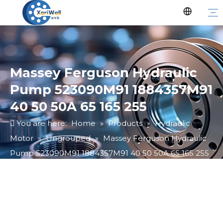
Massey Ferguson Hydraulic
Pump 523090M91 1884357M91
40 50 50A 65 165 255
You are here:
Home
»
Products
»
Hydraulic
Motor
»
Ungrouped
»
Massey Ferguson Hydraulic
Pump 523090M91 1884357M91 40 50 50A 65 165 255