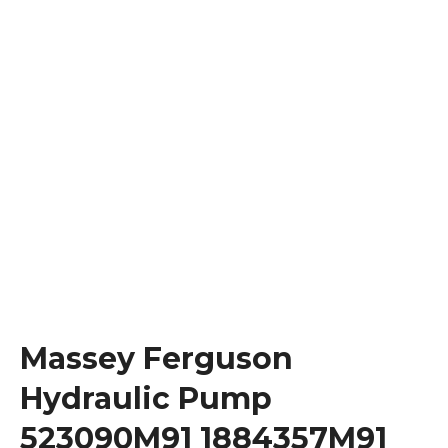
Massey Ferguson
Hydraulic Pump
523090M91 1884357M91