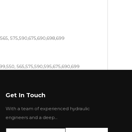
,565, 575,590,675,690,698,699
399,550, 565,575,590,595,675,690,699
4, 220, 24, 255, 265, 270, 274-4, 275, 282, 283,
Get In Touch
 6500H, 670, 6800H, 6830,6830C, 690, 7830,
With a team of experienced hydraulic
35 440 445 460 465 475 481 492
engineers and a deep...