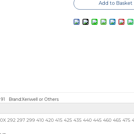
Add to Basket
M91
Brand:
Xeriwell or Others
50X 292 297 299 410 420 415 425 435 440 445 460 465 475 