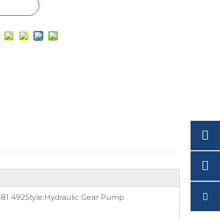
481 492
Style:
Hydraulic Gear Pump