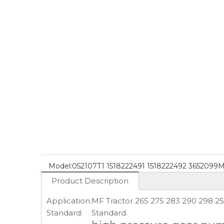
Model:
052107T1 1518222491 1518222492 3652099
Product Description
Application:
MF Tractor 265 275 283 290 298 2
Standard:
Standard