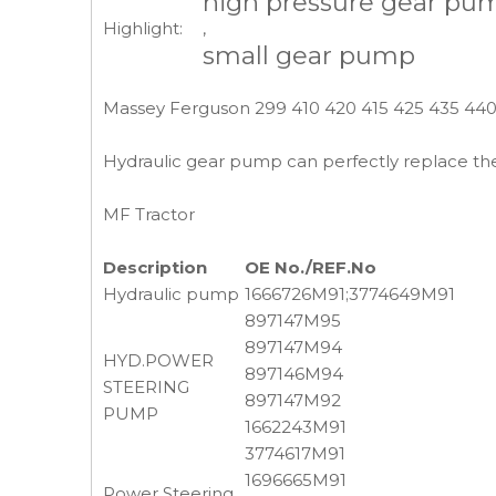
high pressure gear pu
Highlight:
,
small gear pump
Massey Ferguson 299 410 420 415 425 435 440
Hydraulic gear pump can perfectly replace the
MF Tractor
Description
OE No./REF.No
Hydraulic pump
1666726M91;3774649M91
897147M95
897147M94
HYD.POWER
897146M94
STEERING
897147M92
PUMP
1662243M91
3774617M91
1696665M91
Power Steering