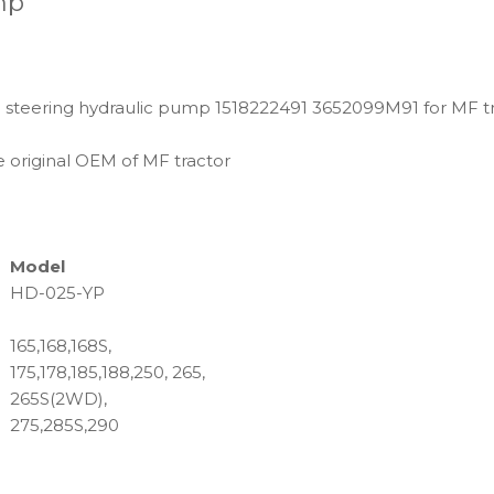
mp
 steering hydraulic pump 1518222491 3652099M91 for MF t
 original OEM of MF tractor
Model
HD-025-YP
165,168,168S,
175,178,185,188,250, 265,
265S(2WD),
275,285S,290