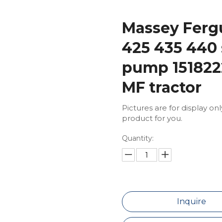
Massey Fergu
425 435 440 
pump 151822
MF tractor
Pictures are for display on
product for you.
Quantity:
Inquire