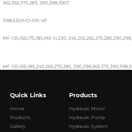
362,365,375,383, 390,398,390T
3186320/HO-015-VP
MF-135,165,175,185,MK III,230, 245,255,265,275,285,290,298
MF-135,165,185,240,265,275,285, 290,298,365,375,390,398,
DT6500, DT6530, DT7500, DT8500, DT8550,1745, 175,180, 184-
Quick Links
Products
285, 290, 3070,31, 50, 50C, 50D, 50E, 50H, 60, 60HT, 6500,
8830
Home
Hydraulic Motor
265 275 283 290 298 250X 292 297 299 410 420 415 425 4
Products
Hydraulic Pump
Gallery
Hydraulic System