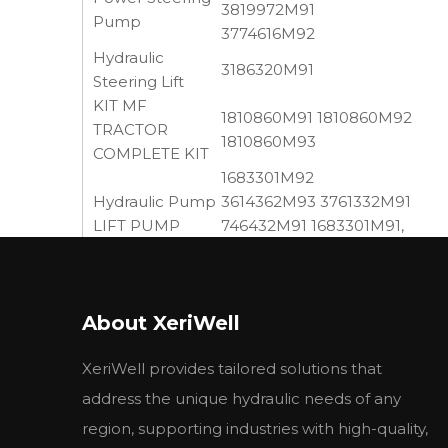
3819972M91
Pump
3774616M92
Hydraulic
3186320M91
Steering Lift
KIT MF
1810860M91 1810860M92
TRACTOR
1810860M93
COMPLETE KIT
1683301M92
Hydraulic Pump
3614362M93 3761332M91
LIFT PUMP
746432M91 1683301M91,
ASSY.
1868439M95, 1675126M92,
1661616M91
OIL PUMP
41733082 743432M91
About XeriWell
BALANCER
735593M92 Balancer Unit w
UNIT
XeriWell provides tailored solutions that
052107T1 1518222491
Hydraulic Pump
1518222492 3652099M91
address the unique hydraulic needs of any
region, supporting industries with high-quality,
This item is application for
MF
tractor