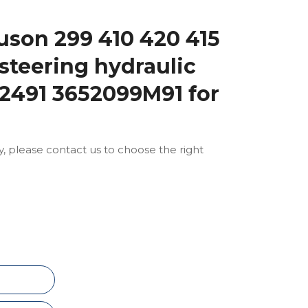
son 299 410 420 415
steering hydraulic
2491 3652099M91 for
ly, please contact us to choose the right