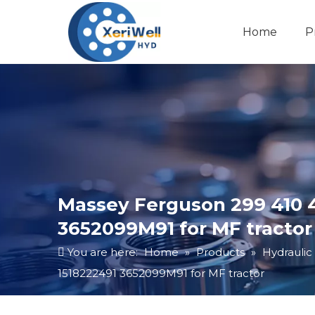
Home
P
Massey Ferguson 299 410 4
3652099M91 for MF tractor
You are here:
Home
»
Products
»
Hydraulic
1518222491 3652099M91 for MF tractor