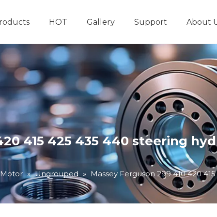
roducts
HOT
Gallery
Support
About 
Hydraulic System
Other Hydraulic Produ
20 415 425 435 440 steering hyd
 Motor
»
Ungrouped
»
Massey Ferguson 299 410 420 415 