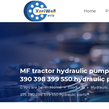
Home
P
MF tractor hydraulic pum
390 398 399 550 hydraulic 
You are here:
Home
»
Products
»
Hydraulic
375 390 398 399 550 hydraulic parts