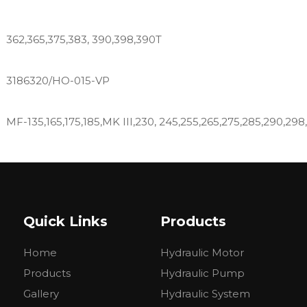
362,365,375,383, 390,398,390T
3186320/HO-015-VP
MF-135,165,175,185,MK III,230, 245,255,265,275,285,290,298
MF-135,165,185,240,265,275,285, 290,298,365,375,390,398,
Quick Links
Products
DT6500, DT6530, DT7500, DT8500, DT8550,1745, 175,180, 184-
Home
Hydraulic Motor
285, 290, 3070,31, 50, 50C, 50D, 50E, 50H, 60, 60HT, 6500,
8830
Products
Hydraulic Pump
Gallery
Hydraulic System
265 275 283 290 298 250X 292 297 299 410 420 415 425 4