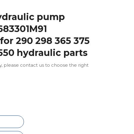
ydraulic pump
683301M91
or 290 298 365 375
550 hydraulic parts
ly, please contact us to choose the right