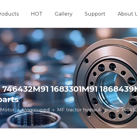
roducts
HOT
Gallery
Support
About 
Hydraulic System
Other Hydraulic Produ
p 746432M91 1683301M91 1868439M
parts
 Motor
»
Ungrouped
»
MF tractor hydraulic pump 74643