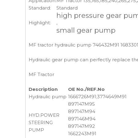
Application:
MF Tractor 135,165,185,240,265,275
Standard:
Standard
high pressure gear pu
Highlight:
,
small gear pump
MF tractor hydraulic pump 746432M91 1683301
Hydraulic gear pump can perfectly replace the
MF Tractor
Description
OE No./REF.No
Hydraulic pump
1666726M91;3774649M91
897147M95
897147M94
HYD.POWER
897146M94
STEERING
897147M92
PUMP
1662243M91