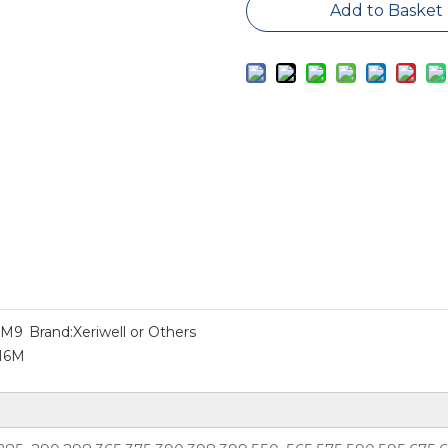
Add to Basket
2M9
Brand:
Xeriwell or Others
616M