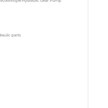
690,699
Style:
Hydraulic Gear Pump
aulic parts