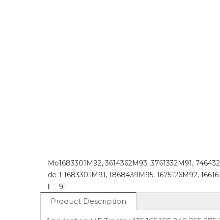
Mo
1683301M92, 3614362M93 ,3761332M91, 74643
de
1 1683301M91, 1868439M95, 1675126M92, 1661
l:
91
Product Description