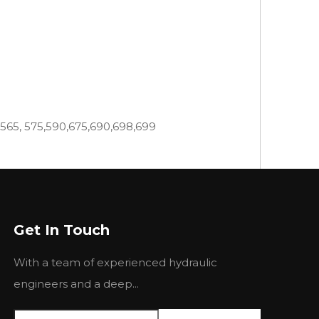
,565, 575,590,675,690,698,699
399,550, 565,575,590,595,675,690,699
Get In Touch
4, 220, 24, 255, 265, 270, 274-4, 275, 282, 283,
With a team of experienced hydraulic
 6500H, 670, 6800H, 6830,6830C, 690, 7830,
engineers and a deep...
35 440 445 460 465 475 481 492