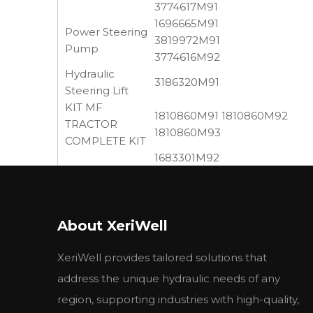
3774617M91
1696665M91
Power Steering
3819972M91
Pump
3774616M92
Hydraulic
3186320M91
Steering Lift
KIT MF
1810860M91 1810860M92
TRACTOR
1810860M93
COMPLETE KIT
1683301M92
Hydraulic Pump
3614362M93 3761332M91
LIFT PUMP
746432M91 1683301M91,
ASSY.
1868439M95, 1675126M92,
About XeriWell
1661616M91
OIL PUMP
41733082 743432M91
XeriWell provides tailored solutions that
BALANCER
735593M92 Balancer Unit w
UNIT
address the unique hydraulic needs of any
052107T1 1518222491
region, supporting industries with high-quality,
Hydraulic Pump
1518222492 3652099M91