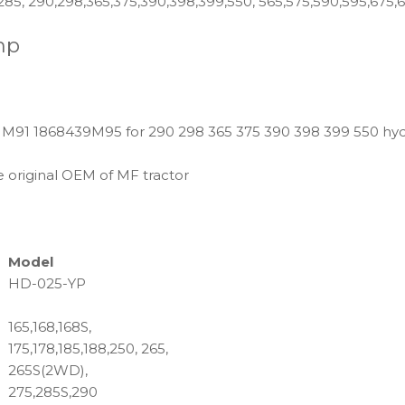
,285, 290,298,365,375,390,398,399,550, 565,575,590,595,675,
mp
M91 1868439M95 for 290 298 365 375 390 398 399 550 hydr
 original OEM of MF tractor
Model
HD-025-YP
165,168,168S,
175,178,185,188,250, 265,
265S(2WD),
275,285S,290