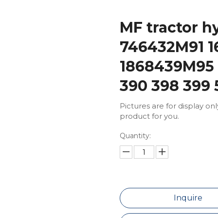
MF tractor h
746432M91 1
1868439M95 f
390 398 399 
Pictures are for display on
product for you.
Quantity:
Inquire