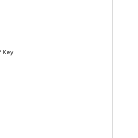
f Key