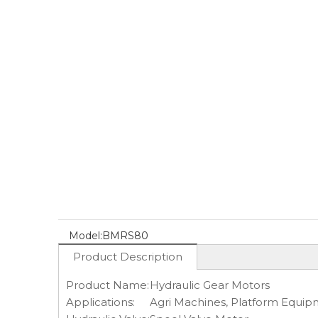
Model:
BMRS80
Product Description
Product Name:
Hydraulic Gear Motors
Applications:
Agri Machines, Platform Equipme