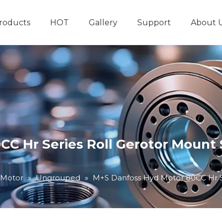
roducts
HOT
Gallery
Support
About 
Hydraulic System
Other Hydraulic Produ
C Hr Series Roll Gerotor Mount S
 Motor
»
Ungrouped
»
M+S Danfoss Hyd Motor 80CC Hr Se