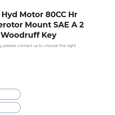
 Hyd Motor 80CC Hr
Gerotor Mount SAE A 2
" Woodruff Key
ly, please contact us to choose the right