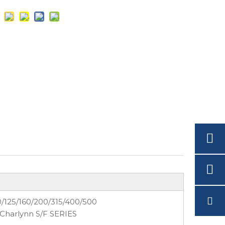
0/125/160/200/315/400/500
 Charlynn S/F SERIES