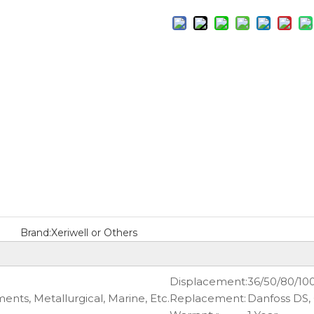
Brand:
Xeriwell or Others
Displacement:
36/50/80/10
nts, Metallurgical, Marine, Etc.
Replacement:
Danfoss DS,