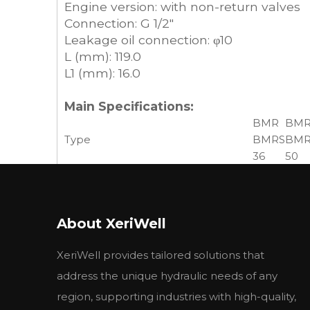
Engine version: with non-return valves
Connection: G 1/2"
Leakage oil connection: φ10
L (mm): 119.0
L1 (mm): 16.0
Main Specifications:
BMR
BM
Type
BMRS
BMR
36
50
Geometric displacement (cm3 /rev.)
36
51.7
cont.
1085
960
Max. speed (rpm)
int.
1220
1150
About XeriWell
cont.
72
100
Max. torque (N·m)
int.
83
126
XeriWell provides tailored solutions that
peak
105
165
cont.
8.5
9.5
address the unique hydraulic needs of any
Max. output (kW)
int.
9.8
11.2
region, supporting industries with high-quality,
cont.
14
14