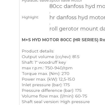
Hydraulic Valve:
Spool Valve Motor
80cc danfoss hyd mo
,
hr danfoss hyd moto
Highlight:
,
roll gerotor mount d
M+S HYD MOTOR 80CC (HR SERIES) Roll
Product details:
Output volume (cc/rev): 81.5
Shaft: 1" woodruff key
max r.p.m.: 750-940/rpm
Torque max. (Nm): 270
Power max. (kW): 12,5-15.0
Inlet pressure (bar): 175
Pressure difference (bar): 175
Volume flow max. (l/min): 60-75
Shaft seal version: High pressure