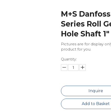
M+S Danfoss
Series Roll 
Hole Shaft 1
Pictures are for display on
product for you.
Quantity:
Inquire
Add to Basket