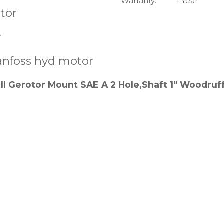
Warranty:
1 Year
tor
r
anfoss hyd motor
 Gerotor Mount SAE A 2 Hole,Shaft 1" Woodruf