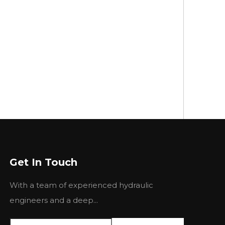
Get In Touch
With a team of experienced hydraulic
engineers and a deep...