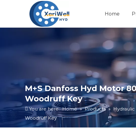
Home
P
M+S Danfoss Hyd Motor 80C
Woodruff Key
You are here:
Home
»
Products
»
Hydraulic
Woodruff Key