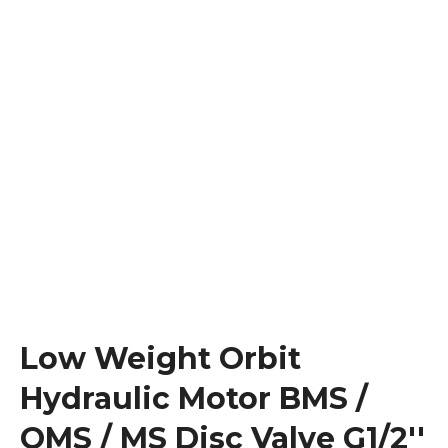
Low Weight Orbit
Hydraulic Motor BMS /
OMS / MS Disc Valve G1/2''