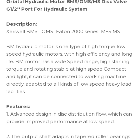
Orbital Hydraulic Motor BMS/OMS/MS Disc Valve
G1/2'' Port For Hydraulic System
Description:
Xeriwell BMS= OMS=Eaton 2000 series=M+S MS
BM hydraulic motor is one type of high torque Iow
speed hydraulic motors, with high efficiency and long
life. BM motor has a wide Speed range, high starting
torque and rotating stable at high speed Compact
and light, it can be connected to working machine
directly, adapted to all kinds of Iow speed heavy load
facilities.
Features:
1. Advanced design in disc distribution flow, which can
provide improved performance at low speed.
2. The output shaft adapts in tapered roller bearings