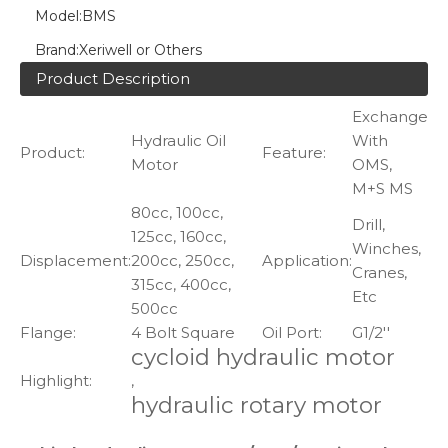
Model:
BMS
Brand:
Xeriwell or Others
Product Description
Exchange
Hydraulic Oil
With
Product:
Feature:
Motor
OMS,
M+S MS
80cc, 100cc,
Drill,
125cc, 160cc,
Winches,
Displacement:
200cc, 250cc,
Application:
Cranes,
315cc, 400cc,
Etc
500cc
Flange:
4 Bolt Square
Oil Port:
G1/2''
cycloid hydraulic motor
Highlight:
,
hydraulic rotary motor