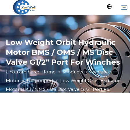
Low Weight Orbit Hydraulic
Motor BMS / OMS / MS Disc
Valve G1/2'' Port For Winches
You are here:
Home
»
Products
»
Hydraulic
Motor
»
Ungrouped
»
Low Weight Orbit Hydraulic
Motor BMS / OMS / MS Disc Valve G1/2'' Port For
Winches