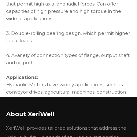
that permit high axial and radial forces. Can offer
capacities of high pressure and high torque in the
wide of applications.
3. Double-rolling bearing design, which permit higher
radial loads.
4. Avariety of connection types of flange, output shaft
and oil port.
Applications:
Hydraulic Motors have widely applications, such as
conveyor drives, agricultural machines, construction
machines, transmission and lift equioment, etc.
BMS Motor can apply to winches, cranes, drill, etc
About XeriWell
Main Specification:
XeriWell provides tailored solutions that address the
BMS
BMS
BMS
BMS
BMS
BMS
BMS
Type
BMSE
BMSE
BMSE
BMSE
BMSE
BMSE
BMSE