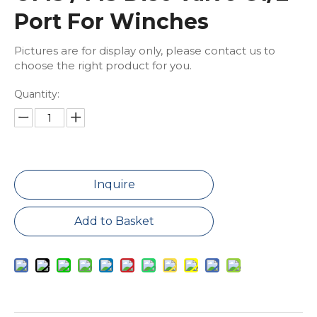
Port For Winches
Pictures are for display only, please contact us to
choose the right product for you.
Quantity:
Inquire
Add to Basket