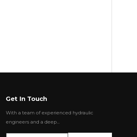
Get In Touch
With a team of experienced hydraulic
engineers and a deep...
rain, Romania, Hungary, Bulgaria, Turkey, and