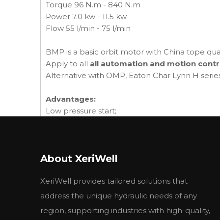
Torque 96 N.m - 840 N.m
Power 7.0 kw - 11.5 kw
Flow 55 l/min - 75 l/min
BMP is a basic orbit motor with China tope qua
Apply to all
all automation and motion contr
Alternative with OMP, Eaton Char Lynn H serie
Advantages:
Low pressure start;
Reinforced shaft seal;
High startup torque and ability to withstand sig
The ability to transfer axial and radial loads ;
About XeriWell
Compact volume and easy installation.
XeriWell provides tailored solutions that
Company introduction:
You may hear new hydraulic leading company
address the unique hydraulic needs of any
Now we have bring it's hydraulic products into 
region, supporting industries with high-quality,
other markets.