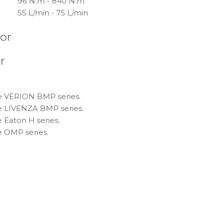
96 N.m - 840 N.m
55 L/min - 75 L/min
tor
r
ce VERION BMP series.
ce LIVENZA BMP series.
 Eaton H series.
e OMP series.