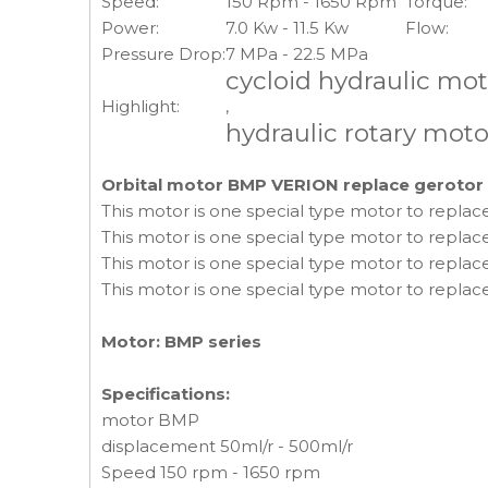
Speed:
150 Rpm - 1650 Rpm
Torque:
Power:
7.0 Kw - 11.5 Kw
Flow:
Pressure Drop:
7 MPa - 22.5 MPa
cycloid hydraulic mo
Highlight:
,
hydraulic rotary moto
Orbital motor BMP VERION replace gerotor
This motor is one special type motor to repla
This motor is one special type motor to repla
This motor is one special type motor to replace
This motor is one special type motor to replac
Motor: BMP series
Specifications:
motor BMP
displacement 50ml/r - 500ml/r
Speed 150 rpm - 1650 rpm