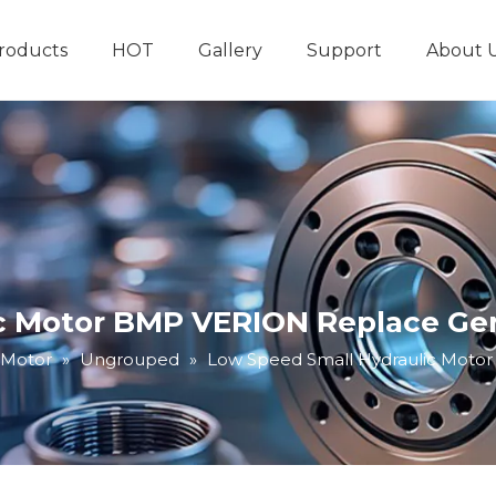
roducts
HOT
Gallery
Support
About 
Hydraulic System
Other Hydraulic Produ
 Motor BMP VERION Replace Gero
 Motor
»
Ungrouped
»
Low Speed Small Hydraulic Motor