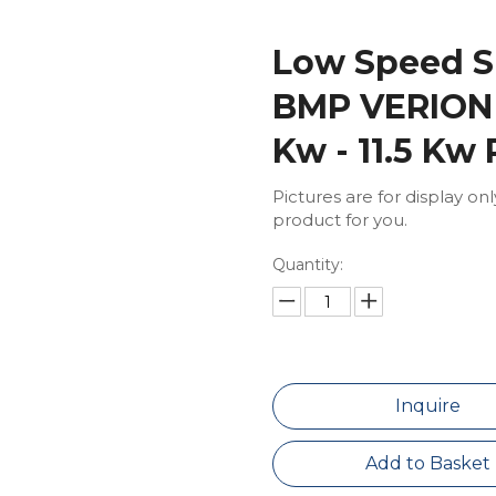
Low Speed S
BMP VERION 
Kw - 11.5 Kw
Pictures are for display on
product for you.
Quantity:
Inquire
Add to Basket