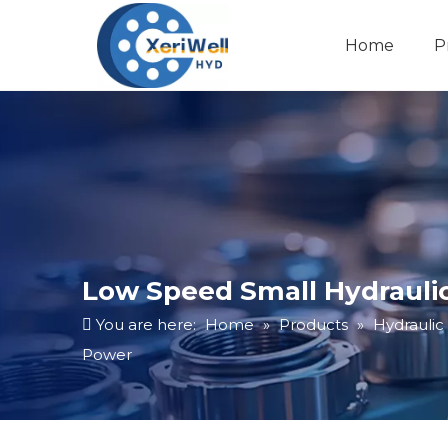
Home
P
Low Speed Small Hydraulic
You are here:
Home
»
Products
»
Hydraulic
Power