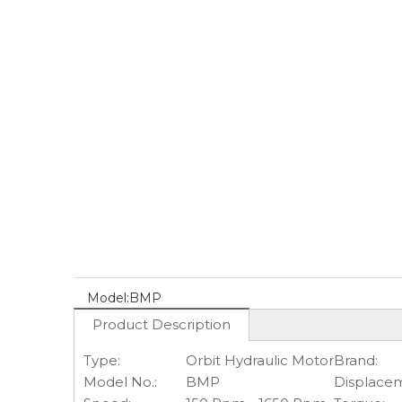
Model:
BMP
Product Description
Type:
Orbit Hydraulic Motor
Brand:
Model No.:
BMP
Displace