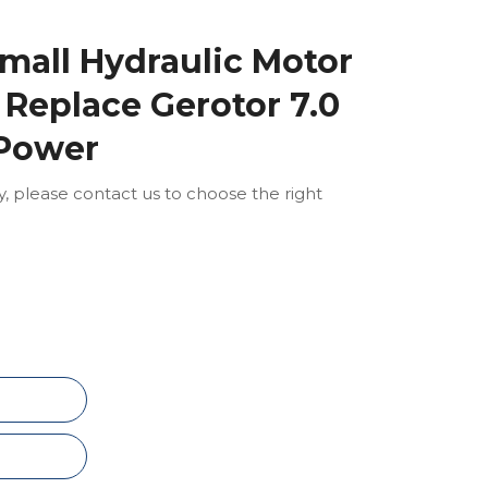
mall Hydraulic Motor
Replace Gerotor 7.0
 Power
ly, please contact us to choose the right