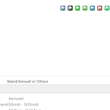
Brand:
Xeriwell or Others
Xeriwell
ment:
50ml/r - 500ml/r