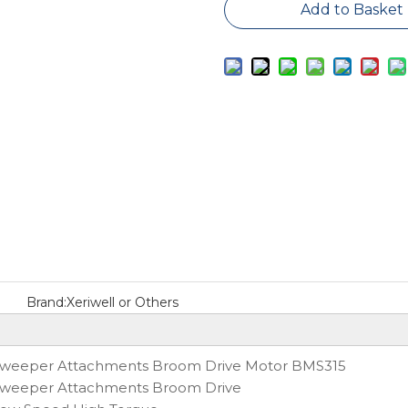
Add to Basket
Brand:
Xeriwell or Others
weeper Attachments Broom Drive Motor BMS315
weeper Attachments Broom Drive