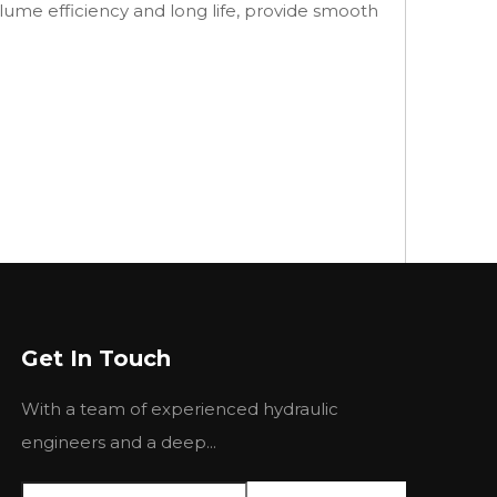
lume efficiency and long life, provide smooth
Get In Touch
With a team of experienced hydraulic
engineers and a deep...