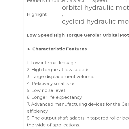
Model Number:
BMS 315cc
Speed:
L
orbital hydraulic mo
Highlight:
,
cycloid hydraulic mo
Low Speed High Torque Geroler Orbital Mo
► Characteristic Features
1. Low internal leakage.
2. High torque at low speeds.
3. Large displacement volume.
4. Relatively small size.
5. Low noise level.
6. Longer life expectancy.
7. Advanced manufacturing devices for the Gero
efficiency.
8. The output shaft adapts in tapered roller bea
the wide of applications.