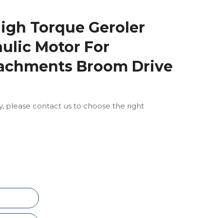
igh Torque Geroler
aulic Motor For
achments Broom Drive
ly, please contact us to choose the right