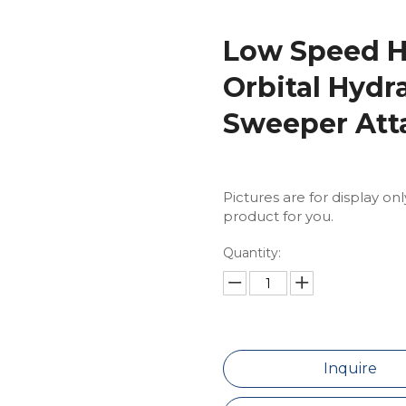
Low Speed H
Orbital Hydr
Sweeper Att
Pictures are for display on
product for you.
Quantity:
Inquire