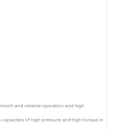
smooth and reliable operation and high
s capacities of high pressure and high torque in