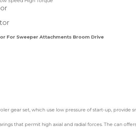
ow Speed High Torque
tor
tor
tor For Sweeper Attachments Broom Drive
ler gear set, which use low pressure of start-up, provide 
rings that permit high axial and radial forces. The can offer