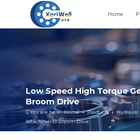
Home
P
Low Speed High Torque Ge
Broom Drive
You are here:
Home
»
Products
»
Hydraulic
Attachments Broom Drive