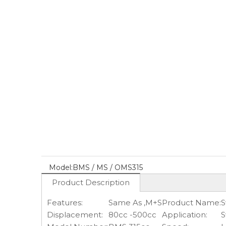
Model:
BMS / MS / OMS315
Product Description
Features:
Same As ,M+S
Product Name:
S
Displacement:
80cc -500cc
Application:
S