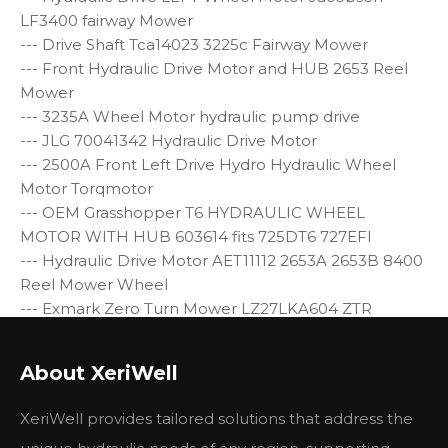
LF3400 fairway Mower
--- Drive Shaft Tca14023 3225c Fairway Mower
--- Front Hydraulic Drive Motor and HUB 2653 Reel
Mower
--- 3235A Wheel Motor hydraulic pump drive
--- JLG 70041342 Hydraulic Drive Motor
--- 2500A Front Left Drive Hydro Hydraulic Wheel
Motor Torqmotor
--- OEM Grasshopper T6 HYDRAULIC WHEEL
MOTOR WITH HUB 603614 fits 725DT6 727EFI
--- Hydraulic Drive Motor AET11112 2653A 2653B 8400
Reel Mower Wheel
--- Exmark Zero Turn Mower LZ27LKA604 ZTR
Specification:
About XeriWell
Model:
BMER1-200-WS-T4-S
Disp.
11.96 cu.in./rev.
XeriWell provides tailored solutions that address the
Pressure: