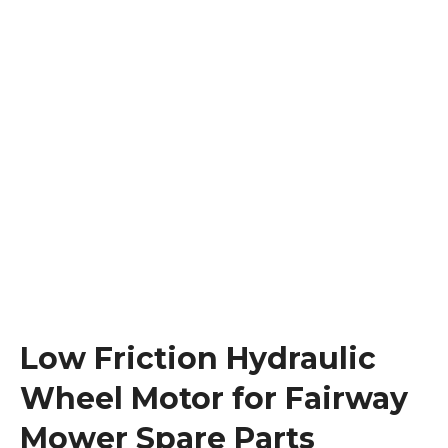
Low Friction Hydraulic
Wheel Motor for Fairway
Mower Spare Parts