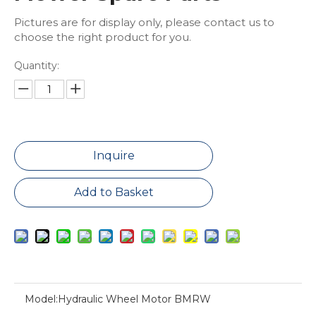
Pictures are for display only, please contact us to
choose the right product for you.
Quantity:
Inquire
Add to Basket
Model:
Hydraulic Wheel Motor BMRW