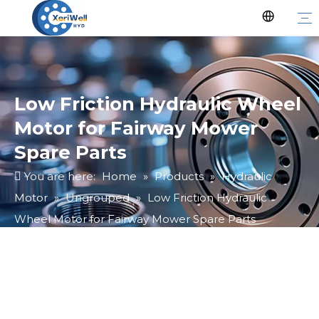
Low Friction Hydraulic Wheel
Motor for Fairway Mower
Spare Parts
You are here:
Home
»
Products
»
Hydraulic
Motor
»
Ungrouped
»
Low Friction Hydraulic
Wheel Motor for Fairway Mower Spare Parts