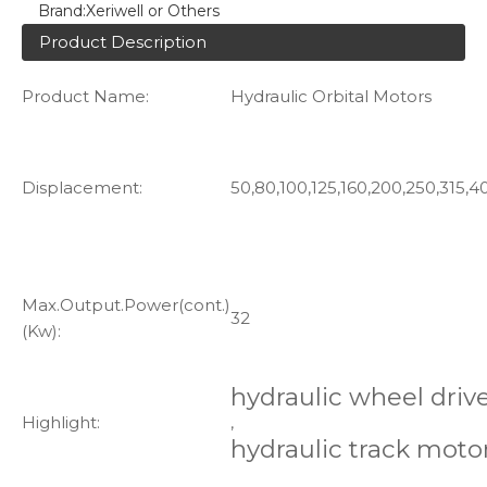
Brand:
Xeriwell or Others
Product Description
Product Name:
Hydraulic Orbital Motors
Displacement:
50,80,100,125,160,200,250,315,4
Max.Output.Power(cont.)
32
(Kw):
hydraulic wheel driv
Highlight:
,
hydraulic track moto