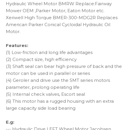
Hydraulic Wheel Motor BMRW Replace:Fairway
Mower OEM ,Parker Motor, Eaton Motor etc.
Xeriwell High Torque BMER-300-MDG2R Replaces
American Parker Conical Cycloidal Hydraulic Oil
Motor.
Features:
(1) Low-friction and long life advantages
(2) Compact size, high efficiency
(3) Shaft seal can bear high pressure of back and the
motor can be used in parallel or series
(4) Geroler and drive use the SMT series motors
parameter, prolong operating life
(5) Internal check valves, Escort seal
(6) This motor has a rugged housing with an extra
large capacity side load bearing
E.g:
--- Hydraulic Drive LEFT Wheel Motor Jacobsen